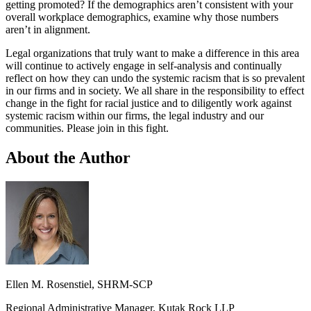
getting promoted? If the demographics aren’t consistent with your
overall workplace demographics, examine why those numbers
aren’t in alignment.
Legal organizations that truly want to make a difference in this area
will continue to actively engage in self-analysis and continually
reflect on how they can undo the systemic racism that is so prevalent
in our firms and in society. We all share in the responsibility to effect
change in the fight for racial justice and to diligently work against
systemic racism within our firms, the legal industry and our
communities. Please join in this fight.
About the Author
Ellen M. Rosenstiel,
SHRM-SCP
Regional Administrative Manager, Kutak Rock LLP