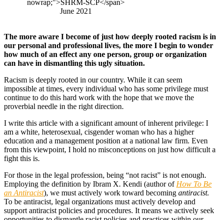
nowrap;">SHRM-SCP</span>
June 2021
The more aware I become of just how deeply rooted racism is in
our personal and professional lives, the more I begin to wonder
how much of an effect any one person, group or organization
can have in dismantling this ugly situation.
Racism is deeply rooted in our country. While it can seem
impossible at times, every individual who has some privilege must
continue to do this hard work with the hope that we move the
proverbial needle in the right direction.
I write this article with a significant amount of inherent privilege: I
am a white, heterosexual, cisgender woman who has a higher
education and a management position at a national law firm. Even
from this viewpoint, I hold no misconceptions on just how difficult a
fight this is.
For those in the legal profession, being “not racist” is not enough.
Employing the definition by Ibram X. Kendi (author of
How To Be
an Antiracist
), we must actively work toward becoming
antiracist.
To be antiracist, legal organizations must actively develop and
support antiracist policies and procedures. It means we actively seek
opportunities to dismantle racist policies and practices within our