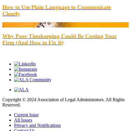
How to Use Plain Language to Communicate
Clearly
Why Poor Timekeeping Could Be Costing Your
Firm (And How to Fix It)
Copyright © 2024 Association of Legal Administrators. All Rights
Reserved.
Current Issue
All Issues
Privacy and Notifications
Contact Us