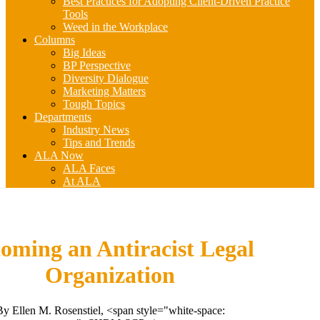
Best Practices for Adopting Client-Driven Practice
Tools
Weed in the Workplace
Columns
Big Ideas
BP Perspective
Diversity Dialogue
Marketing Matters
Tough Topics
Departments
Industry News
Tips and Trends
ALA Now
ALA Faces
At ALA
oming an Antiracist Legal
Organization
By Ellen M. Rosenstiel, <span style="white-space: