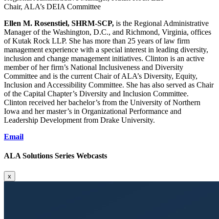
Chair, ALA’s DEIA Committee
Ellen M. Rosenstiel, SHRM-SCP,
is the Regional Administrative
Manager of the Washington, D.C., and Richmond, Virginia, offices
of Kutak Rock LLP. She has more than 25 years of law firm
management experience with a special interest in leading diversity,
inclusion and change management initiatives. Clinton is an active
member of her firm’s National Inclusiveness and Diversity
Committee and is the current Chair of ALA’s Diversity, Equity,
Inclusion and Accessibility Committee. She has also served as Chair
of the Capital Chapter’s Diversity and Inclusion Committee.
Clinton received her bachelor’s from the University of Northern
Iowa and her master’s in Organizational Performance and
Leadership Development from Drake University.
Email
ALA Solutions Series Webcasts
x