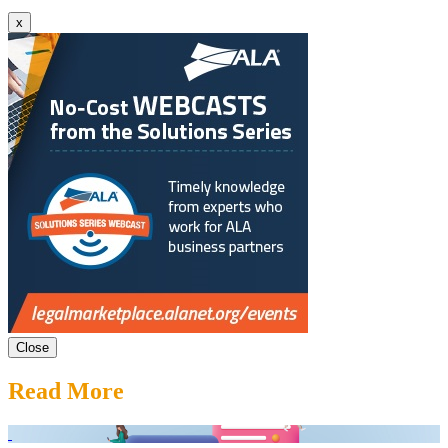
x
Close
Read More