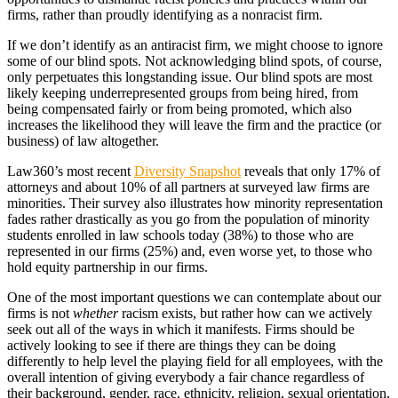
firms, rather than proudly identifying as a nonracist firm.
If we don’t identify as an antiracist firm, we might choose to ignore
some of our blind spots. Not acknowledging blind spots, of course,
only perpetuates this longstanding issue. Our blind spots are most
likely keeping underrepresented groups from being hired, from
being compensated fairly or from being promoted, which also
increases the likelihood they will leave the firm and the practice (or
business) of law altogether.
Law360’s most recent
Diversity Snapshot
reveals that only 17% of
attorneys and about 10% of all partners at surveyed law firms are
minorities. Their survey also illustrates how minority representation
fades rather drastically as you go from the population of minority
students enrolled in law schools today (38%) to those who are
represented in our firms (25%) and, even worse yet, to those who
hold equity partnership in our firms.
One of the most important questions we can contemplate about our
firms is not
whether
racism exists, but rather how can we actively
seek out all of the ways in which it manifests. Firms should be
actively looking to see if there are things they can be doing
differently to help level the playing field for all employees, with the
overall intention of giving everybody a fair chance regardless of
their background, gender, race, ethnicity, religion, sexual orientation,