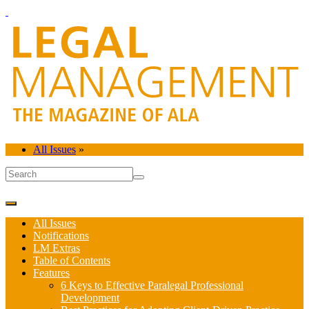
All Issues
»
All Issues
Notifications
LM Extras
Table of Contents
Features
6 Keys to Effective Paralegal Professional
Development