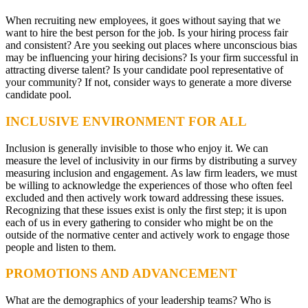
When recruiting new employees, it goes without saying that we
want to hire the best person for the job. Is your hiring process fair
and consistent? Are you seeking out places where unconscious bias
may be influencing your hiring decisions? Is your firm successful in
attracting diverse talent? Is your candidate pool representative of
your community? If not, consider ways to generate a more diverse
candidate pool.
INCLUSIVE ENVIRONMENT FOR ALL
Inclusion is generally invisible to those who enjoy it. We can
measure the level of inclusivity in our firms by distributing a survey
measuring inclusion and engagement. As law firm leaders, we must
be willing to acknowledge the experiences of those who often feel
excluded and then actively work toward addressing these issues.
Recognizing that these issues exist is only the first step; it is upon
each of us in every gathering to consider who might be on the
outside of the normative center and actively work to engage those
people and listen to them.
PROMOTIONS AND ADVANCEMENT
What are the demographics of your leadership teams? Who is