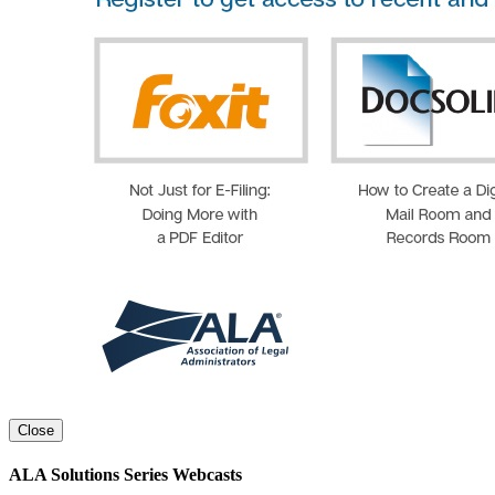
Close
ALA Solutions Series Webcasts