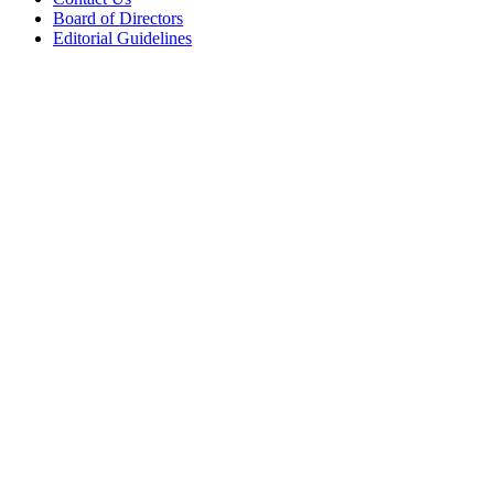
Board of Directors
Editorial Guidelines