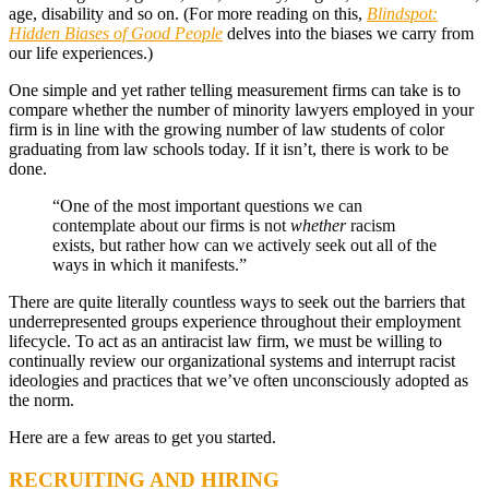
age, disability and so on. (For more reading on this,
Blindspot:
Hidden Biases of Good People
delves into the biases we carry from
our life experiences.)
One simple and yet rather telling measurement firms can take is to
compare whether the number of minority lawyers employed in your
firm is in line with the growing number of law students of color
graduating from law schools today. If it isn’t, there is work to be
done.
“One of the most important questions we can
contemplate about our firms is not
whether
racism
exists, but rather how can we actively seek out all of the
ways in which it manifests.”
There are quite literally countless ways to seek out the barriers that
underrepresented groups experience throughout their employment
lifecycle. To act as an antiracist law firm, we must be willing to
continually review our organizational systems and interrupt racist
ideologies and practices that we’ve often unconsciously adopted as
the norm.
Here are a few areas to get you started.
RECRUITING AND HIRING