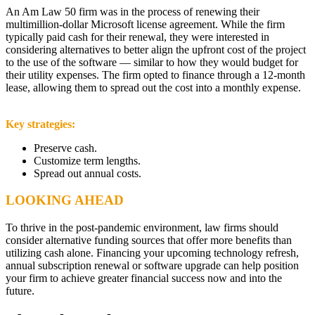
An Am Law 50 firm was in the process of renewing their
multimillion-dollar Microsoft license agreement. While the firm
typically paid cash for their renewal, they were interested in
considering alternatives to better align the upfront cost of the project
to the use of the software — similar to how they would budget for
their utility expenses. The firm opted to finance through a 12-month
lease, allowing them to spread out the cost into a monthly expense.
Key strategies:
Preserve cash.
Customize term lengths.
Spread out annual costs.
LOOKING AHEAD
To thrive in the post-pandemic environment, law firms should
consider alternative funding sources that offer more benefits than
utilizing cash alone. Financing your upcoming technology refresh,
annual subscription renewal or software upgrade can help position
your firm to achieve greater financial success now and into the
future.