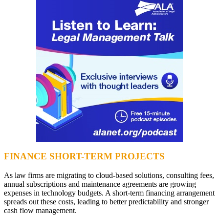
FINANCE SHORT-TERM PROJECTS
As law firms are migrating to cloud-based solutions, consulting fees,
annual subscriptions and maintenance agreements are growing
expenses in technology budgets. A short-term financing arrangement
spreads out these costs, leading to better predictability and stronger
cash flow management.