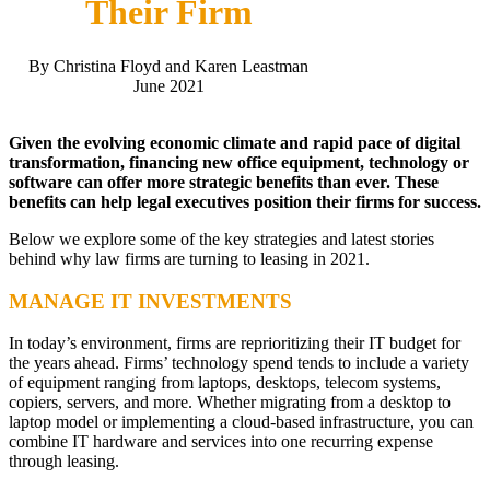
Their Firm
By Christina Floyd and Karen Leastman
June 2021
Given the evolving economic climate and rapid pace of digital
transformation, financing new office equipment, technology or
software can offer more strategic benefits than ever. These
benefits can help legal executives position their firms for success.
Below we explore some of the key strategies and latest stories
behind why law firms are turning to leasing in 2021.
MANAGE IT INVESTMENTS
In today’s environment, firms are reprioritizing their IT budget for
the years ahead. Firms’ technology spend tends to include a variety
of equipment ranging from laptops, desktops, telecom systems,
copiers, servers, and more. Whether migrating from a desktop to
laptop model or implementing a cloud-based infrastructure, you can
combine IT hardware and services into one recurring expense
through leasing.