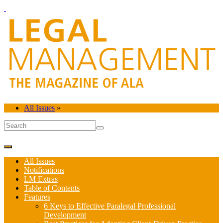
All Issues
»
All Issues
Notifications
LM Extras
Table of Contents
Features
6 Keys to Effective Paralegal Professional
Development