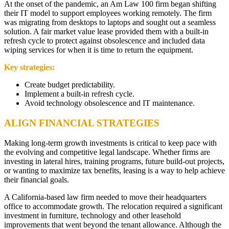
At the onset of the pandemic, an Am Law 100 firm began shifting
their IT model to support employees working remotely. The firm
was migrating from desktops to laptops and sought out a seamless
solution. A fair market value lease provided them with a built-in
refresh cycle to protect against obsolescence and included data
wiping services for when it is time to return the equipment.
Key strategies:
Create budget predictability.
Implement a built-in refresh cycle.
Avoid technology obsolescence and IT maintenance.
ALIGN FINANCIAL STRATEGIES
Making long-term growth investments is critical to keep pace with
the evolving and competitive legal landscape. Whether firms are
investing in lateral hires, training programs, future build-out projects,
or wanting to maximize tax benefits, leasing is a way to help achieve
their financial goals.
A California-based law firm needed to move their headquarters
office to accommodate growth. The relocation required a significant
investment in furniture, technology and other leasehold
improvements that went beyond the tenant allowance. Although the