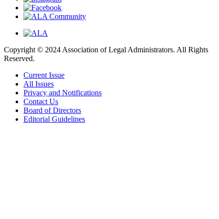
Copyright © 2024 Association of Legal Administrators. All Rights
Reserved.
Current Issue
All Issues
Privacy and Notifications
Contact Us
Board of Directors
Editorial Guidelines