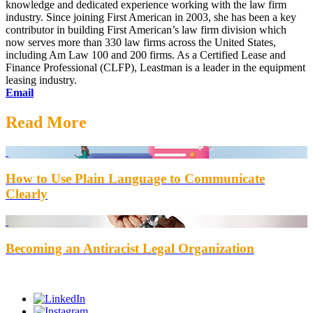
knowledge and dedicated experience working with the law firm
industry. Since joining First American in 2003, she has been a key
contributor in building First American’s law firm division which
now serves more than 330 law firms across the United States,
including Am Law 100 and 200 firms. As a Certified Lease and
Finance Professional (CLFP), Leastman is a leader in the equipment
leasing industry.
Email
Read More
How to Use Plain Language to Communicate
Clearly
Becoming an Antiracist Legal Organization