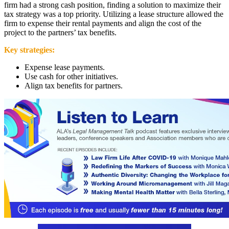
firm had a strong cash position, finding a solution to maximize their
tax strategy was a top priority. Utilizing a lease structure allowed the
firm to expense their rental payments and align the cost of the
project to the partners’ tax benefits.
Key strategies:
Expense lease payments.
Use cash for other initiatives.
Align tax benefits for partners.