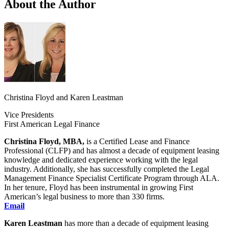
About the Author
Christina Floyd and Karen Leastman
Vice Presidents
First American Legal Finance
Christina Floyd, MBA,
is a Certified Lease and Finance
Professional (CLFP) and has almost a decade of equipment leasing
knowledge and dedicated experience working with the legal
industry. Additionally, she has successfully completed the Legal
Management Finance Specialist Certificate Program through ALA.
In her tenure, Floyd has been instrumental in growing First
American’s legal business to more than 330 firms.
Email
Karen Leastman
has more than a decade of equipment leasing