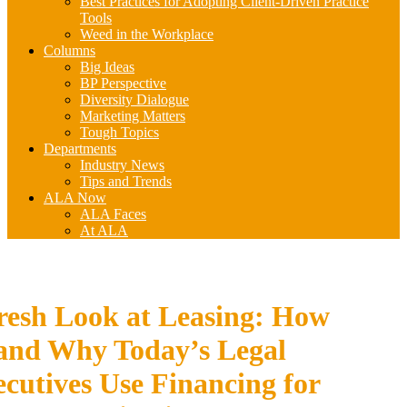
Best Practices for Adopting Client-Driven Practice
Tools
Weed in the Workplace
Columns
Big Ideas
BP Perspective
Diversity Dialogue
Marketing Matters
Tough Topics
Departments
Industry News
Tips and Trends
ALA Now
ALA Faces
At ALA
resh Look at Leasing: How
and Why Today’s Legal
cutives Use Financing for