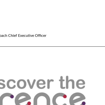
oach Chief Executive Officer