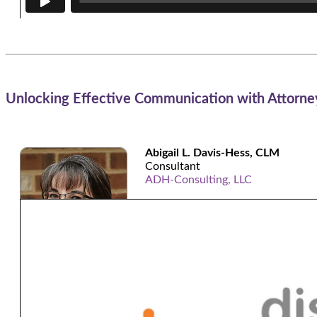
Unlocking Effective Communication with Attorney
Abigail L. Davis-Hess, CLM
Consultant
ADH-Consulting, LLC