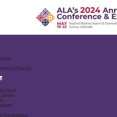
rences
ference Planning
s
Brochure
a Glance
da
peakers
w The Speakers