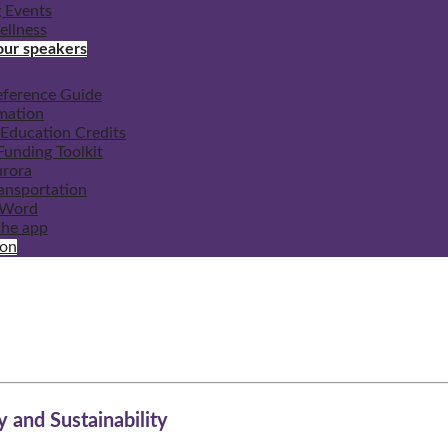
 Events
ellness
our speakers
eference Guide
mation
Education Credits
unding Toolkit
urora
ransportation
 Word
he app
ion
y and Sustainability