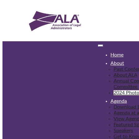
Home
About
Past Confe
About ALA
Annual Con
Committee
2024 Photo
Agenda
Download 
Agenda at 
View Agen
Featured S
Speakers
Get to Kno