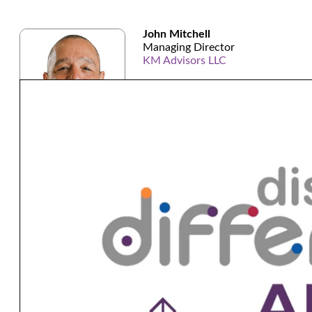
John Mitchell
Managing Director
KM Advisors LLC