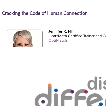
Cracking the Code of Human Connection
Jennifer K. Hill
HeartMath Certified Trainer and C
OptiMatch