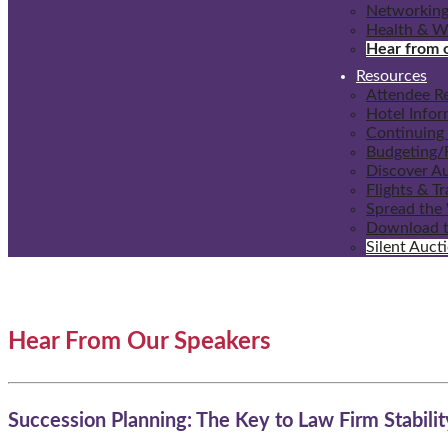
Networking
Health & W
Hear from 
Resources
Attendee R
Hotel Infor
Continuing 
Budgeting/F
Discover A
Flights & T
Spread the
Download t
Silent Auct
Hear From Our Speakers
Succession Planning: The Key to Law Firm Stabilit