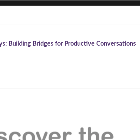
s: Building Bridges for Productive Conversations