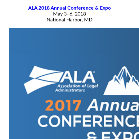
ALA 2018 Annual Conference & Expo
May 3–6, 2018
National Harbor, MD