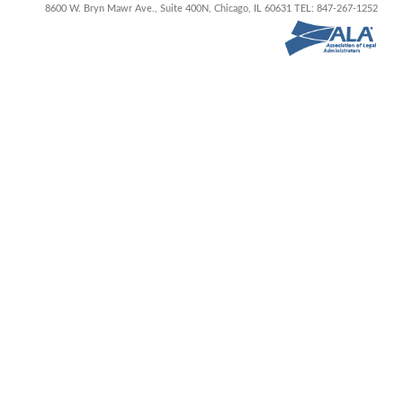
8600 W. Bryn Mawr Ave., Suite 400N,
Chicago, IL 60631
TEL: 847-267-1252