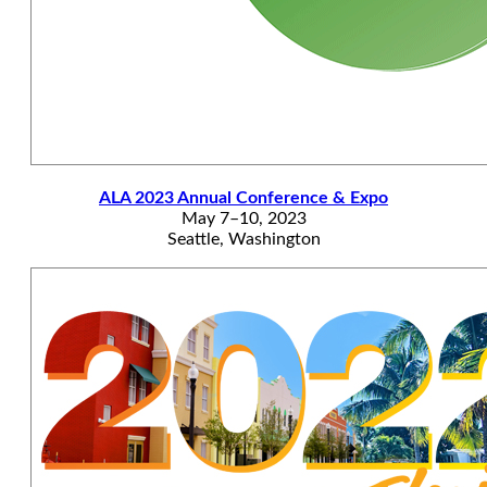
ALA 2023 Annual Conference & Expo
May 7–10, 2023
Seattle, Washington