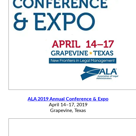
ALA 2019 Annual Conference & Expo
April 14–17, 2019
Grapevine, Texas