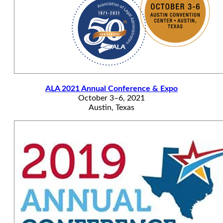
ALA 2021 Annual Conference & Expo
October 3–6, 2021
Austin, Texas