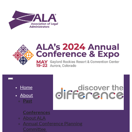
Home
About
Past
Conferences
About ALA
Annual Conference Planning
Committee