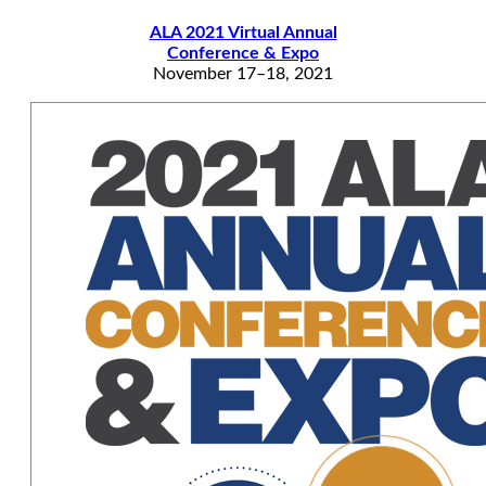
ALA 2021 Virtual Annual
Conference & Expo
November 17–18, 2021