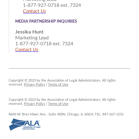
1-877-927-0718 ext. 7324
Contact Us
MEDIA PARTNERSHIP INQUIRIES
Jessika Hunt
Marketing Lead
1-877-927-0718 ext. 7324
Contact Us
Copyright © 2023 by the Association of Legal Administrators. All rights
reserved.
Privacy Policy
|
Terms of Use
Copyright © 2023 by the Association of Legal Administrators. All rights
reserved.
Privacy Policy
|
Terms of Use
8600 W. Bryn Mawr Ave., Suite 400N,
Chicago, IL 60631
TEL: 847-267-1252