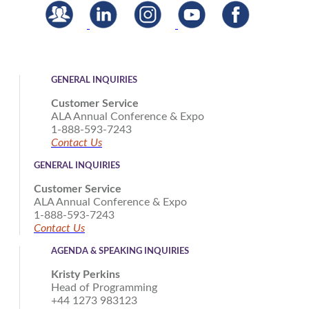
GENERAL INQUIRIES
Customer Service
ALA Annual Conference & Expo
1-888-593-7243
Contact Us
GENERAL INQUIRIES
Customer Service
ALA Annual Conference & Expo
1-888-593-7243
Contact Us
AGENDA & SPEAKING INQUIRIES
Kristy Perkins
Head of Programming
+44 1273 983123