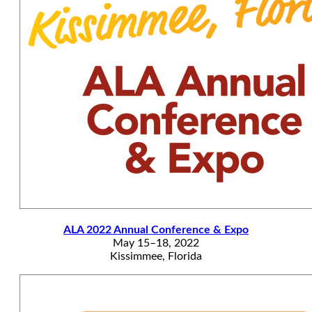
ALA 2022 Annual Conference & Expo
May 15–18, 2022
Kissimmee, Florida