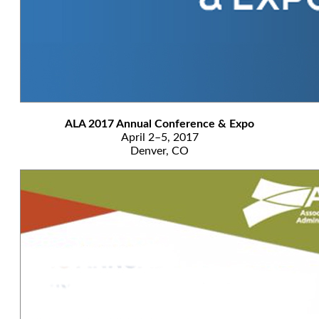
ALA 2017 Annual Conference & Expo
April 2–5, 2017
Denver, CO