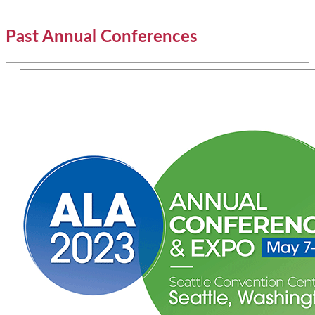
Past Annual Conferences