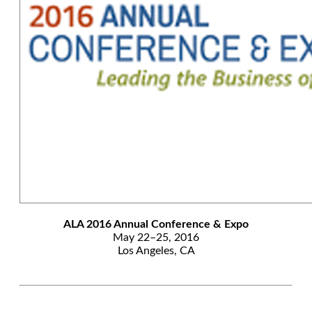
ALA 2016 Annual Conference & Expo
May 22–25, 2016
Los Angeles, CA