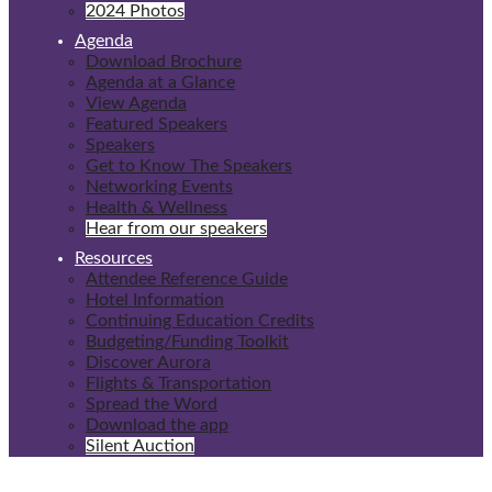
2024 Photos
Agenda
Download Brochure
Agenda at a Glance
View Agenda
Featured Speakers
Speakers
Get to Know The Speakers
Networking Events
Health & Wellness
Hear from our speakers
Resources
Attendee Reference Guide
Hotel Information
Continuing Education Credits
Budgeting/Funding Toolkit
Discover Aurora
Flights & Transportation
Spread the Word
Download the app
Silent Auction