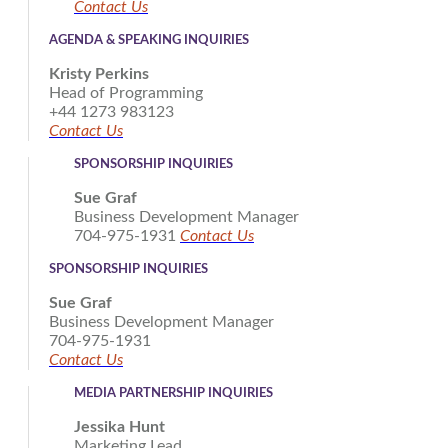
Contact Us
AGENDA & SPEAKING INQUIRIES
Kristy Perkins
Head of Programming
+44 1273 983123
Contact Us
SPONSORSHIP INQUIRIES
Sue Graf
Business Development Manager
704-975-1931
Contact Us
SPONSORSHIP INQUIRIES
Sue Graf
Business Development Manager
704-975-1931
Contact Us
MEDIA PARTNERSHIP INQUIRIES
Jessika Hunt
Marketing Lead