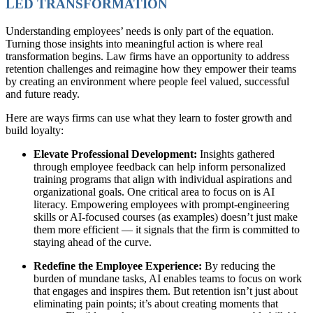
LED TRANSFORMATION
Understanding employees’ needs is only part of the equation.
Turning those insights into meaningful action is where real
transformation begins. Law firms have an opportunity to address
retention challenges and reimagine how they empower their teams
by creating an environment where people feel valued, successful
and future ready.
Here are ways firms can use what they learn to foster growth and
build loyalty:
Elevate Professional Development:
Insights gathered
through employee feedback can help inform personalized
training programs that align with individual aspirations and
organizational goals. One critical area to focus on is AI
literacy. Empowering employees with prompt-engineering
skills or AI-focused courses (as examples) doesn’t just make
them more efficient — it signals that the firm is committed to
staying ahead of the curve.
Redefine the Employee Experience:
By reducing the
burden of mundane tasks, AI enables teams to focus on work
that engages and inspires them. But retention isn’t just about
eliminating pain points; it’s about creating moments that