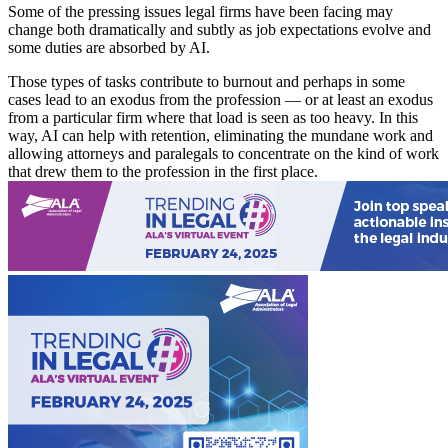
Some of the pressing issues legal firms have been facing may
change both dramatically and subtly as job expectations evolve and
some duties are absorbed by AI.
Those types of tasks contribute to burnout and perhaps in some
cases lead to an exodus from the profession — or at least an exodus
from a particular firm where that load is seen as too heavy. In this
way, AI can help with retention, eliminating the mundane work and
allowing attorneys and paralegals to concentrate on the kind of work
that drew them to the profession in the first place.