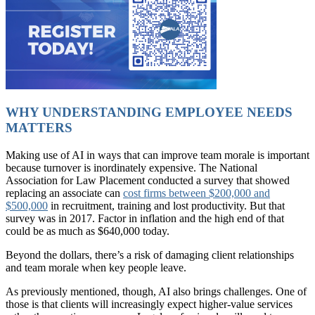
WHY UNDERSTANDING EMPLOYEE NEEDS
MATTERS
Making use of AI in ways that can improve team morale is important
because turnover is inordinately expensive. The National
Association for Law Placement conducted a survey that showed
replacing an associate can
cost firms between $200,000 and
$500,000
in recruitment, training and lost productivity. But that
survey was in 2017. Factor in inflation and the high end of that
could be as much as $640,000 today.
Beyond the dollars, there’s a risk of damaging client relationships
and team morale when key people leave.
As previously mentioned, though, AI also brings challenges. One of
those is that clients will increasingly expect higher-value services