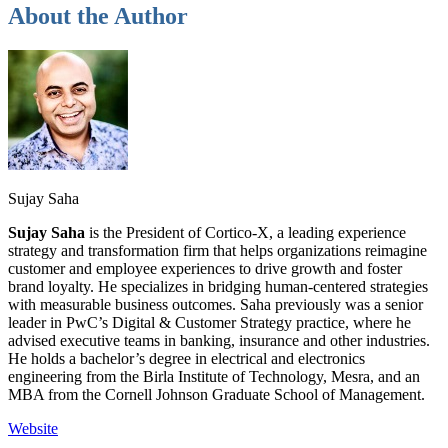
About the Author
Sujay Saha
Sujay Saha
is the President of Cortico-X, a leading experience
strategy and transformation firm that helps organizations reimagine
customer and employee experiences to drive growth and foster
brand loyalty. He specializes in bridging human-centered strategies
with measurable business outcomes. Saha previously was a senior
leader in PwC’s Digital & Customer Strategy
practice, where he
advised executive teams in banking, insurance and other industries.
He holds a bachelor’s degree in electrical and electronics
engineering from the Birla Institute of Technology, Mesra, and an
MBA from the Cornell Johnson Graduate School of Management.
Website