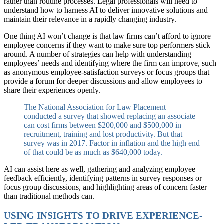
rather than routine processes. Legal professionals will need to
understand how to harness AI to deliver innovative solutions and
maintain their relevance in a rapidly changing industry.
One thing AI won’t change is that law firms can’t afford to ignore
employee concerns if they want to make sure top performers stick
around. A number of strategies can help with understanding
employees’ needs and identifying where the firm can improve, such
as anonymous employee-satisfaction surveys or focus groups that
provide a forum for deeper discussions and allow employees to
share their experiences openly.
The National Association for Law Placement
conducted a survey that showed replacing an associate
can cost firms between $200,000 and $500,000 in
recruitment, training and lost productivity. But that
survey was in 2017. Factor in inflation and the high end
of that could be as much as $640,000 today.
AI can assist here as well, gathering and analyzing employee
feedback efficiently, identifying patterns in survey responses or
focus group discussions, and highlighting areas of concern faster
than traditional methods can.
USING INSIGHTS TO DRIVE EXPERIENCE-