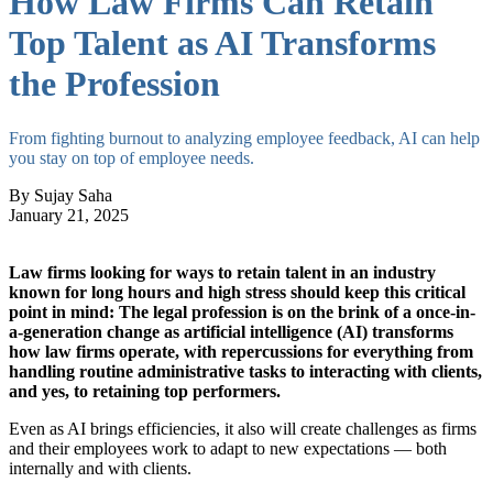
How Law Firms Can Retain
Top Talent as AI Transforms
the Profession
From fighting burnout to analyzing employee feedback, AI can help
you stay on top of employee needs.
By Sujay Saha
January 21, 2025
Law firms looking for ways to retain talent in an industry
known for long hours and high stress should keep this critical
point in mind: The legal profession is on the brink of a once-in-
a-generation change as artificial intelligence (AI) transforms
how law firms operate, with repercussions for everything from
handling routine administrative tasks to interacting with clients,
and yes, to retaining top performers.
Even as AI brings efficiencies, it also will create challenges as firms
and their employees work to adapt to new expectations — both
internally and with clients.