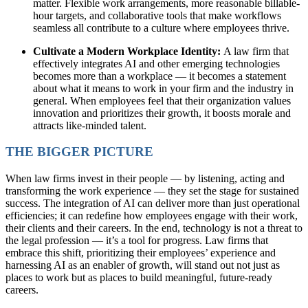
matter. Flexible work arrangements, more reasonable billable-
hour targets, and collaborative tools that make workflows
seamless all contribute to a culture where employees thrive.
Cultivate a Modern Workplace Identity:
A law firm that
effectively integrates AI and other emerging technologies
becomes more than a workplace — it becomes a statement
about what it means to work in your firm and the industry in
general. When employees feel that their organization values
innovation and prioritizes their growth, it boosts morale and
attracts like-minded talent.
THE BIGGER PICTURE
When law firms invest in their people — by listening, acting and
transforming the work experience — they set the stage for sustained
success. The integration of AI can deliver more than just operational
efficiencies; it can redefine how employees engage with their work,
their clients and their careers. In the end, technology is not a threat to
the legal profession — it’s a tool for progress. Law firms that
embrace this shift, prioritizing their employees’ experience and
harnessing AI as an enabler of growth, will stand out not just as
places to work but as places to build meaningful, future-ready
careers.