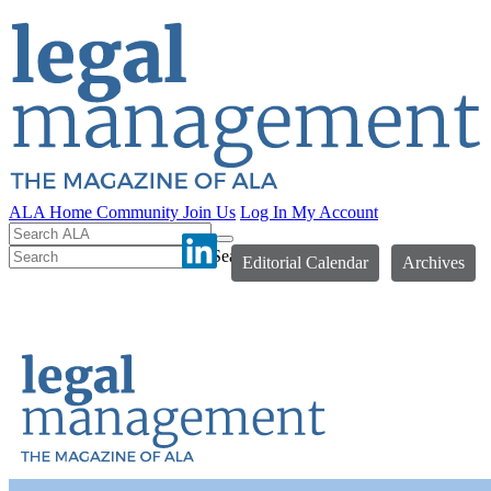
ALA Home
Community
Join Us
Log In
My Account
Search
Editorial Calendar
Archives