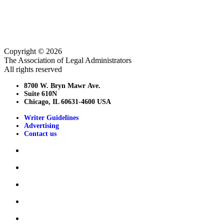
Copyright © 2026
The Association of Legal Administrators
All rights reserved
8700 W. Bryn Mawr Ave.
Suite 610N
Chicago, IL 60631-4600 USA
Writer Guidelines
Advertising
Contact us