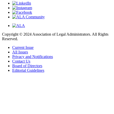
Copyright © 2024 Association of Legal Administrators. All Rights
Reserved.
Current Issue
All Issues
Privacy and Notifications
Contact Us
Board of Directors
Editorial Guidelines