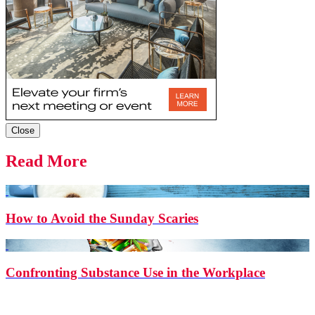
Close
Read More
How to Avoid the Sunday Scaries
Confronting Substance Use in the Workplace