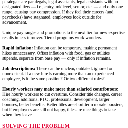
paralegals are paralegals, legal assistants, legal assistants with no
designated tiers — i.e., entry, midlevel, senior, etc. — and only one
range, causing pay compression. If they feel their careers (and
paychecks) have stagnated, employees look outside for
advancement.
Unique pay ranges and promotions to the next tier for new expertise
results in less turnover. Tiered programs work wonders.
Rapid inflation:
Inflation can be temporary, making permanent
hikes unnecessary. Offset inflation with food, gas or utilities
stipends, separate from base pay — only if inflation remains.
Job descriptions:
These
can be unclear, outdated, ignored or
nonexistent. If a new hire is earning more than an experienced
employee, is it the same position? Or two different roles?
Hourly workers may make more than salaried contributors:
Hire hourly workers to cut overtime. Consider title changes, career
coaching, additional PTO, professional development, larger
bonuses, better benefits. Better titles are short-term morale boosters,
but if employees are still not happy, titles are nice things to take
when they leave.
SOLVING THE PROBLEM