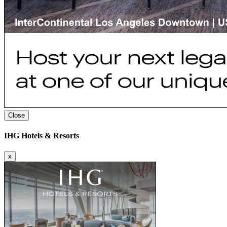
Close
IHG Hotels & Resorts
x