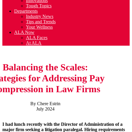
Innovations
Tough Topics
Departments
Industry News
Tips and Trends
Your Wellness
ALA Now
ALA Faces
At ALA
Balancing the Scales:
ategies for Addressing Pay
mpression in Law Firms
By Chere Estrin
July 2024
I had lunch recently with the Director of Administration of a
major firm seeking a litigation paralegal. Hiring requirements