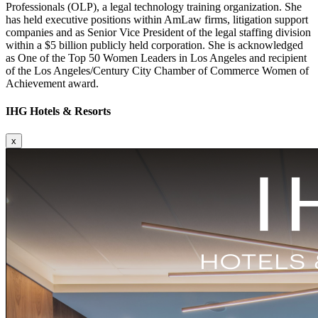
Professionals (OLP), a legal technology training organization. She
has held executive positions within AmLaw firms, litigation support
companies and as Senior Vice President of the legal staffing division
within a $5 billion publicly held corporation. She is acknowledged
as One of the Top 50 Women Leaders in Los Angeles and recipient
of the Los Angeles/Century City Chamber of Commerce Women of
Achievement award.
IHG Hotels & Resorts
x