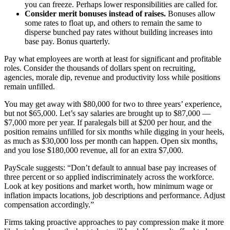
you can freeze. Perhaps lower responsibilities are called for.
Consider merit bonuses instead of raises.
Bonuses allow
some rates to float up, and others to remain the same to
disperse bunched pay rates without building increases into
base pay. Bonus quarterly.
Pay what employees are worth at least for significant and profitable
roles. Consider the thousands of dollars spent on recruiting,
agencies, morale dip, revenue and productivity loss while positions
remain unfilled.
You may get away with $80,000 for two to three years’ experience,
but not $65,000. Let’s say salaries are brought up to $87,000 —
$7,000 more per year. If paralegals bill at $200 per hour, and the
position remains unfilled for six months while digging in your heels,
as much as $30,000 loss per month can happen. Open six months,
and you lose $180,000 revenue, all for an extra $7,000.
PayScale suggests: “Don’t default to annual base pay increases of
three percent or so applied indiscriminately across the workforce.
Look at key positions and market worth, how minimum wage or
inflation impacts locations, job descriptions and performance. Adjust
compensation accordingly.”
Firms taking proactive approaches to pay compression make it more