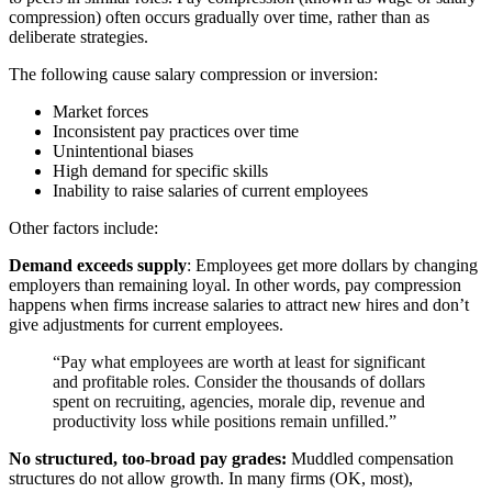
compression) often occurs gradually over time, rather than as
deliberate strategies.
The following cause salary compression or inversion:
Market forces
Inconsistent pay practices over time
Unintentional biases
High demand for specific skills
Inability to raise salaries of current employees
Other factors include:
Demand exceeds supply
: Employees get more dollars by changing
employers than remaining loyal. In other words, pay compression
happens when firms increase salaries to attract new hires and don’t
give adjustments for current employees.
“Pay what employees are worth at least for significant
and profitable roles. Consider the thousands of dollars
spent on recruiting, agencies, morale dip, revenue and
productivity loss while positions remain unfilled.”
No structured, too-broad pay grades:
Muddled compensation
structures do not allow growth. In many firms (OK, most),