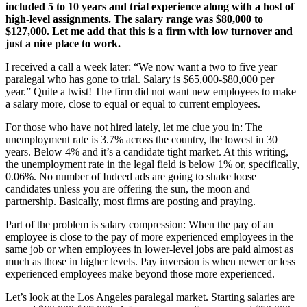
included 5 to 10 years and trial experience along with a host of
high-level assignments. The salary range was $80,000 to
$127,000. Let me add that this is a firm with low turnover and
just a nice place to work.
I received a call a week later: “We now want a two to five year
paralegal who has gone to trial. Salary is $65,000-$80,000 per
year.” Quite a twist! The firm did not want new employees to make
a salary more, close to equal or equal to current employees.
For those who have not hired lately, let me clue you in: The
unemployment rate is 3.7% across the country, the lowest in 30
years. Below 4% and it’s a candidate tight market. At this writing,
the unemployment rate in the legal field is below 1% or, specifically,
0.06%. No number of Indeed ads are going to shake loose
candidates unless you are offering the sun, the moon and
partnership. Basically, most firms are posting and praying.
Part of the problem is salary compression: When the pay of an
employee is close to the pay of more experienced employees in the
same job or when employees in lower-level jobs are paid almost as
much as those in higher levels. Pay inversion is when newer or less
experienced employees make beyond those more experienced.
Let’s look at the Los Angeles paralegal market. Starting salaries are