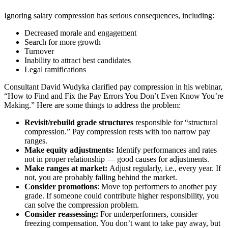
Ignoring salary compression has serious consequences, including:
Decreased morale and engagement
Search for more growth
Turnover
Inability to attract best candidates
Legal ramifications
Consultant David Wudyka clarified pay compression in his webinar,
“How to Find and Fix the Pay Errors You Don’t Even Know You’re
Making.” Here are some things to address the problem:
Revisit/rebuild grade structures
responsible for “structural
compression.” Pay compression rests with too narrow pay
ranges.
Make equity adjustments:
Identify performances and rates
not in proper relationship — good causes for adjustments.
Make ranges at market:
Adjust regularly, i.e., every year. If
not, you are probably falling behind the market.
Consider promotions
: Move top performers to another pay
grade. If someone could contribute higher responsibility, you
can solve the compression problem.
Consider reassessing:
For underperformers, consider
freezing compensation. You don’t want to take pay away, but