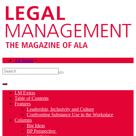
All Issues
»
LM Extras
Table of Contents
Features
Leadership, Inclusivity and Culture
Confronting Substance Use in the Workplace
Columns
Big Ideas
BP Perspective