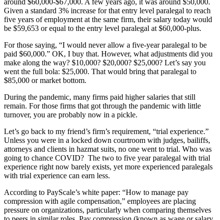
around $60,000-$67,000. A few years ago, it was around $50,000.
Given a standard 3% increase for that entry level paralegal to reach
five years of employment at the same firm, their salary today would
be $59,653 or equal to the entry level paralegal at $60,000-plus.
For those saying, “I would never allow a five-year paralegal to be
paid $60,000.” OK, I buy that. However, what adjustments did you
make along the way? $10,000? $20,000? $25,000? Let’s say you
went the full bola: $25,000. That would bring that paralegal to
$85,000 or market bottom.
During the pandemic, many firms paid higher salaries that still
remain. For those firms that got through the pandemic with little
turnover, you are probably now in a pickle.
Let’s go back to my friend’s firm’s requirement, “trial experience.”
Unless you were in a locked down courtroom with judges, bailiffs,
attorneys and clients in hazmat suits, no one went to trial. Who was
going to chance COVID? The two to five year paralegal with trial
experience right now barely exists, yet more experienced paralegals
with trial experience can earn less.
According to PayScale’s white paper: “How to manage pay
compression with agile compensation,” employees are placing
pressure on organizations, particularly when comparing themselves
to peers in similar roles. Pay compression (known as wage or salary