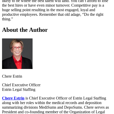
likely to be where the best talent will land. You can’t afford to lose
the best hires or have even minor turnover. Competitive pay is a
huge selling point resulting in the most engaged, loyal and
productive employees. Remember that old adage, “Do the right
thing.”
About the Author
Chere Estrin
Chief Executive Officer
Estrin Legal Staffing
Chere Estrin
is Chief Executive Officer of Estrin Legal Staffing
along with her roles within the medical records and deposition
summarizing divisions MediSums and DepoSums. Chere serves as
President and co-founding member of the Organization of Legal