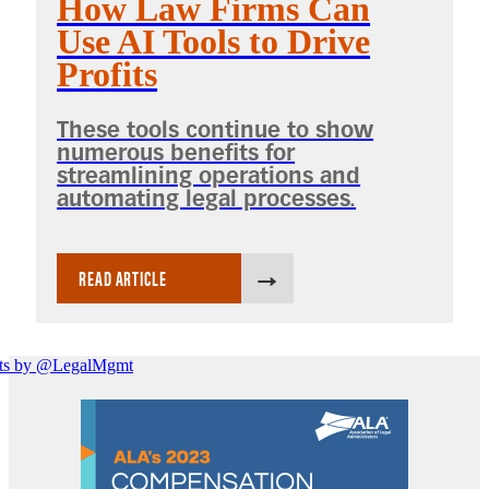
How Law Firms Can
Use AI Tools to Drive
Profits
These tools continue to show
numerous benefits for
streamlining operations and
automating legal processes.
READ ARTICLE
ts by @LegalMgmt