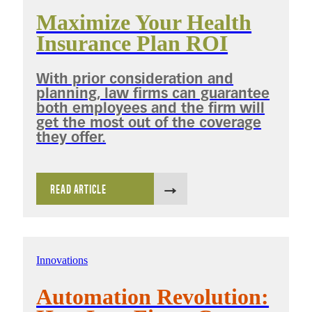
Maximize Your Health
Insurance Plan ROI
With prior consideration and
planning, law firms can guarantee
both employees and the firm will
get the most out of the coverage
they offer.
READ ARTICLE
Innovations
Automation Revolution: