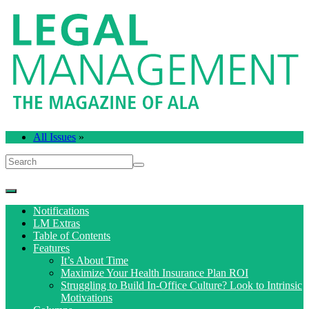
All Issues
»
Notifications
LM Extras
Table of Contents
Features
It’s About Time
Maximize Your Health Insurance Plan ROI
Struggling to Build In-Office Culture? Look to Intrinsic
Motivations