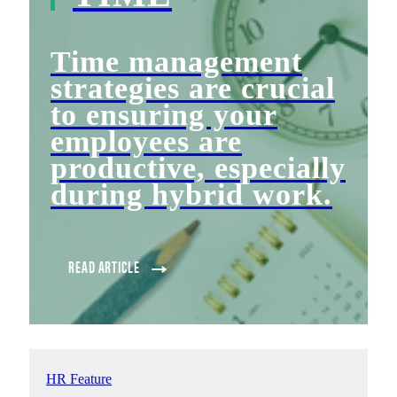
Time management
strategies are crucial
to ensuring your
employees are
productive, especially
during hybrid work.
READ ARTICLE
HR Feature