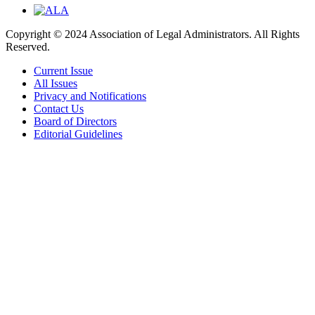
Copyright © 2024 Association of Legal Administrators. All Rights
Reserved.
Current Issue
All Issues
Privacy and Notifications
Contact Us
Board of Directors
Editorial Guidelines