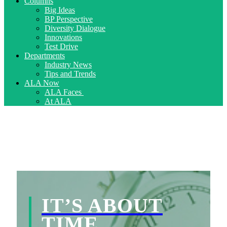
Columns
Big Ideas
BP Perspective
Diversity Dialogue
Innovations
Test Drive
Departments
Industry News
Tips and Trends
ALA Now
ALA Faces
At ALA
IT’S ABOUT
TIME