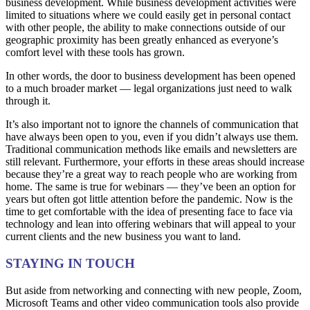
business development. While business development activities were
limited to situations where we could easily get in personal contact
with other people, the ability to make connections outside of our
geographic proximity has been greatly enhanced as everyone’s
comfort level with these tools has grown.
In other words, the door to business development has been opened
to a much broader market — legal organizations just need to walk
through it.
It’s also important not to ignore the channels of communication that
have always been open to you, even if you didn’t always use them.
Traditional communication methods like emails and newsletters are
still relevant. Furthermore, your efforts in these areas should increase
because they’re a great way to reach people who are working from
home. The same is true for webinars — they’ve been an option for
years but often got little attention before the pandemic. Now is the
time to get comfortable with the idea of presenting face to face via
technology and lean into offering webinars that will appeal to your
current clients and the new business you want to land.
STAYING IN TOUCH
But aside from networking and connecting with new people, Zoom,
Microsoft Teams and other video communication tools also provide