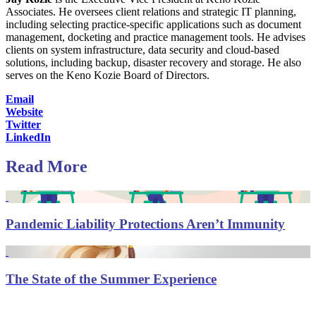
Associates. He oversees client relations and strategic IT planning,
including selecting practice-specific applications such as document
management, docketing and practice management tools. He advises
clients on system infrastructure, data security and cloud-based
solutions, including backup, disaster recovery and storage. He also
serves on the Keno Kozie Board of Directors.
Email
Website
Twitter
LinkedIn
Read More
Pandemic Liability Protections Aren’t Immunity
The State of the Summer Experience