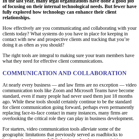
In the last year, many legal organizations have done a good job
of focusing on their internal technological needs. But fewer have
fully explored how technology can enhance their client
relationships.
How effectively are you communicating and collaborating with your
clients today? What systems do you have in place for keeping in
contact with new and prospective clients and tracking that you’re
doing it as often as you should?
The right tools are integral to making sure your team members have
what they need for effective client communications.
COMMUNICATION AND COLLABORATION
At nearly every business — and law firms are no exception — video
communication tools like Zoom and Microsoft Teams have become
standard, even if many people had never used them just 18 months
ago. While these tools should certainly continue to be the standard
for client communication going forward, perhaps even permanently
replacing face-to-face contact in many instances, many firms are
overlooking the critical role they can play in business development.
For starters, video communication tools alleviate some of the
geographic limitations that previously served as roadblocks to