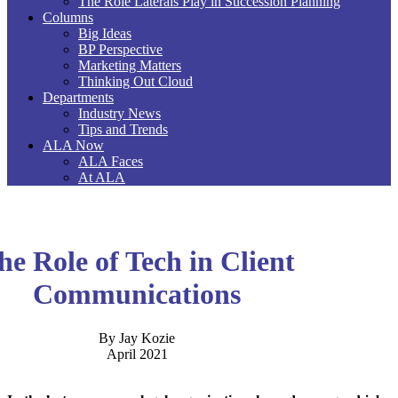
The Role Laterals Play in Succession Planning
Columns
Big Ideas
BP Perspective
Marketing Matters
Thinking Out Cloud
Departments
Industry News
Tips and Trends
ALA Now
ALA Faces
At ALA
he Role of Tech in Client
Communications
By Jay Kozie
April 2021