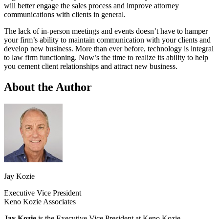
will better engage the sales process and improve attorney
communications with clients in general.
The lack of in-person meetings and events doesn’t have to hamper
your firm’s ability to maintain communication with your clients and
develop new business. More than ever before, technology is integral
to law firm functioning. Now’s the time to realize its ability to help
you cement client relationships and attract new business.
About the Author
Jay Kozie
Executive Vice President
Keno Kozie Associates
Jay Kozie
is the Executive Vice President at Keno Kozie