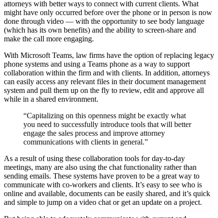
attorneys with better ways to connect with current clients. What
might have only occurred before over the phone or in person is now
done through video — with the opportunity to see body language
(which has its own benefits) and the ability to screen-share and
make the call more engaging.
With Microsoft Teams, law firms have the option of replacing legacy
phone systems and using a Teams phone as a way to support
collaboration within the firm and with clients. In addition, attorneys
can easily access any relevant files in their document management
system and pull them up on the fly to review, edit and approve all
while in a shared environment.
“Capitalizing on this openness might be exactly what
you need to successfully introduce tools that will better
engage the sales process and improve attorney
communications with clients in general.”
As a result of using these collaboration tools for day-to-day
meetings, many are also using the chat functionality rather than
sending emails. These systems have proven to be a great way to
communicate with co-workers and clients. It’s easy to see who is
online and available, documents can be easily shared, and it’s quick
and simple to jump on a video chat or get an update on a project.