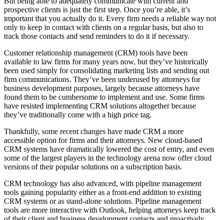
But being able to adequately communicate with current and
prospective clients is just the first step. Once you’re able, it’s
important that you actually do it. Every firm needs a reliable way not
only to keep in contact with clients on a regular basis, but also to
track those contacts and send reminders to do it if necessary.
Customer relationship management (CRM) tools have been
available to law firms for many years now, but they’ve historically
been used simply for consolidating marketing lists and sending out
firm communications. They’ve been underused by attorneys for
business development purposes, largely because attorneys have
found them to be cumbersome to implement and use. Some firms
have resisted implementing CRM solutions altogether because
they’ve traditionally come with a high price tag.
Thankfully, some recent changes have made CRM a more
accessible option for firms and their attorneys. New cloud-based
CRM systems have dramatically lowered the cost of entry, and even
some of the largest players in the technology arena now offer cloud
versions of their popular solutions on a subscription basis.
CRM technology has also advanced, with pipeline management
tools gaining popularity either as a front-end addition to existing
CRM systems or as stand-alone solutions. Pipeline management
tools are more interactive with Outlook, helping attorneys keep track
of their client and business development contacts and proactively