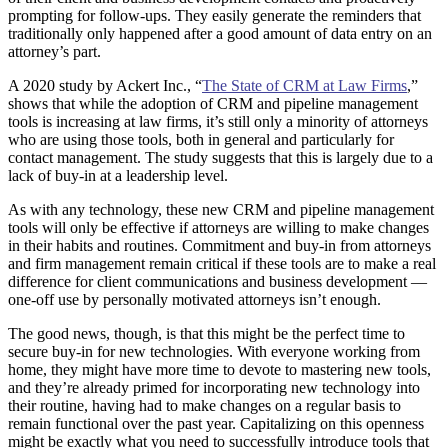
prompting for follow-ups. They easily generate the reminders that
traditionally only happened after a good amount of data entry on an
attorney’s part.
A 2020 study by Ackert Inc., “
The State of CRM at Law Firms
,”
shows that while the adoption of CRM and pipeline management
tools is increasing at law firms, it’s still only a minority of attorneys
who are using those tools, both in general and particularly for
contact management. The study suggests that this is largely due to a
lack of buy-in at a leadership level.
As with any technology, these new CRM and pipeline management
tools will only be effective if attorneys are willing to make changes
in their habits and routines. Commitment and buy-in from attorneys
and firm management remain critical if these tools are to make a real
difference for client communications and business development —
one-off use by personally motivated attorneys isn’t enough.
The good news, though, is that this might be the perfect time to
secure buy-in for new technologies. With everyone working from
home, they might have more time to devote to mastering new tools,
and they’re already primed for incorporating new technology into
their routine, having had to make changes on a regular basis to
remain functional over the past year. Capitalizing on this openness
might be exactly what you need to successfully introduce tools that