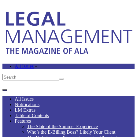
All Issues
»
All Issues
Notifications
LM Extras
Table of Contents
Features
The State of the Summer Experience
Who’s the E-Billing Boss? Likely Your Client