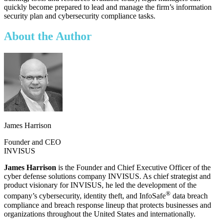
quickly become prepared to lead and manage the firm’s information
security plan and cybersecurity compliance tasks.
About the Author
James Harrison
Founder and CEO
INVISUS
James Harrison
is the Founder and Chief Executive Officer of the
cyber defense solutions company INVISUS. As chief strategist and
product visionary for INVISUS, he led the development of the
®
company’s cybersecurity, identity theft, and InfoSafe
data breach
compliance and breach response lineup that protects businesses and
organizations throughout the United States and internationally.