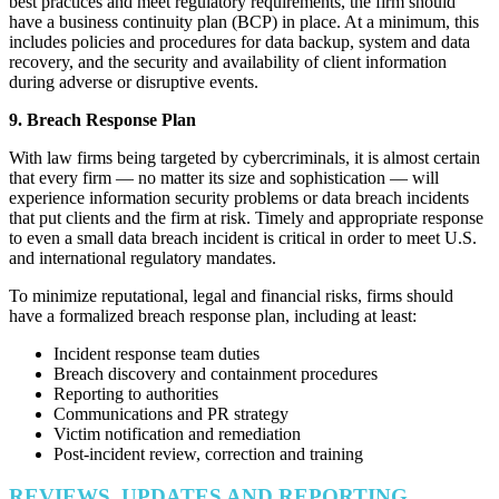
best practices and meet regulatory requirements, the firm should
have a business continuity plan (BCP) in place. At a minimum, this
includes policies and procedures for data backup, system and data
recovery, and the security and availability of client information
during adverse or disruptive events.
9. Breach Response Plan
With law firms being targeted by cybercriminals, it is almost certain
that every firm — no matter its size and sophistication — will
experience information security problems or data breach incidents
that put clients and the firm at risk. Timely and appropriate response
to even a small data breach incident is critical in order to meet U.S.
and international regulatory mandates.
To minimize reputational, legal and financial risks, firms should
have a formalized breach response plan, including at least:
Incident response team duties
Breach discovery and containment procedures
Reporting to authorities
Communications and PR strategy
Victim notification and remediation
Post-incident review, correction and training
REVIEWS, UPDATES AND REPORTING