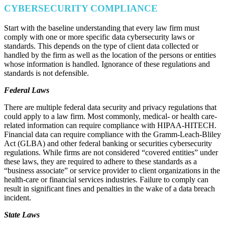
CYBERSECURITY COMPLIANCE
Start with the baseline understanding that every law firm must
comply with one or more specific data cybersecurity laws or
standards. This depends on the type of client data collected or
handled by the firm as well as the location of the persons or entities
whose information is handled. Ignorance of these regulations and
standards is not defensible.
Federal Laws
There are multiple federal data security and privacy regulations that
could apply to a law firm. Most commonly, medical- or health care-
related information can require compliance with HIPAA-HITECH.
Financial data can require compliance with the Gramm-Leach-Bliley
Act (GLBA) and other federal banking or securities cybersecurity
regulations. While firms are not considered “covered entities” under
these laws, they are required to adhere to these standards as a
“business associate” or service provider to client organizations in the
health-care or financial services industries. Failure to comply can
result in significant fines and penalties in the wake of a data breach
incident.
State Laws