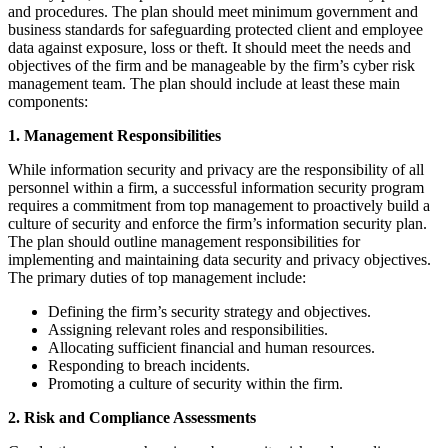
and procedures. The plan should meet minimum government and
business standards for safeguarding protected client and employee
data against exposure, loss or theft. It should meet the needs and
objectives of the firm and be manageable by the firm’s cyber risk
management team. The plan should include at least these main
components:
1. Management Responsibilities
While information security and privacy are the responsibility of all
personnel within a firm, a successful information security program
requires a commitment from top management to proactively build a
culture of security and enforce the firm’s information security plan.
The plan should outline management responsibilities for
implementing and maintaining data security and privacy objectives.
The primary duties of top management include:
Defining the firm’s security strategy and objectives.
Assigning relevant roles and responsibilities.
Allocating sufficient financial and human resources.
Responding to breach incidents.
Promoting a culture of security within the firm.
2. Risk and Compliance Assessments