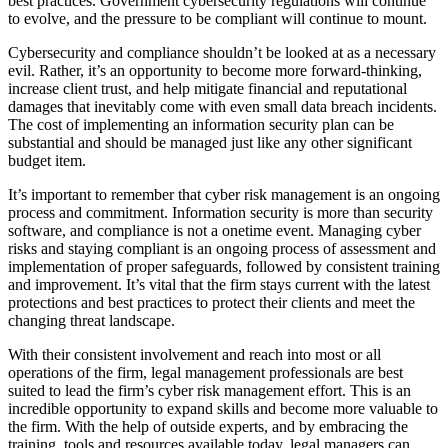
best practices. Government cybersecurity regulations will continue
to evolve, and the pressure to be compliant will continue to mount.
Cybersecurity and compliance shouldn’t be looked at as a necessary
evil. Rather, it’s an opportunity to become more forward-thinking,
increase client trust, and help mitigate financial and reputational
damages that inevitably come with even small data breach incidents.
The cost of implementing an information security plan can be
substantial and should be managed just like any other significant
budget item.
It’s important to remember that cyber risk management is an ongoing
process and commitment. Information security is more than security
software, and compliance is not a onetime event. Managing cyber
risks and staying compliant is an ongoing process of assessment and
implementation of proper safeguards, followed by consistent training
and improvement. It’s vital that the firm stays current with the latest
protections and best practices to protect their clients and meet the
changing threat landscape.
With their consistent involvement and reach into most or all
operations of the firm, legal management professionals are best
suited to lead the firm’s cyber risk management effort. This is an
incredible opportunity to expand skills and become more valuable to
the firm. With the help of outside experts, and by embracing the
training, tools and resources available today, legal managers can