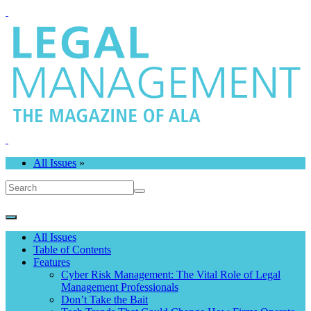
All Issues
»
All Issues
Table of Contents
Features
Cyber Risk Management: The Vital Role of Legal
Management Professionals
Don’t Take the Bait