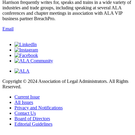
Harrison frequently writes for, speaks and trains in a wide variety of
industries and trade groups, including speaking at several ALA
conferences and chapter meetings in association with ALA VIP
business partner BreachPro.
Email
Copyright © 2024 Association of Legal Administrators. All Rights
Reserved.
Current Issue
All Issues
Privacy and Notifications
Contact Us
Board of Directors
Editorial Guidelines