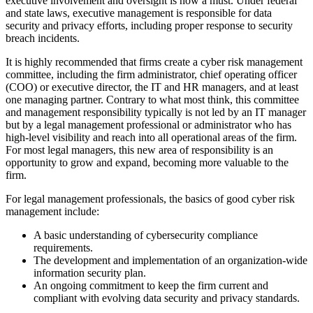
executive involvement and oversight is now a must. Under federal
and state laws, executive management is responsible for data
security and privacy efforts, including proper response to security
breach incidents.
It is highly recommended that firms create a cyber risk management
committee, including the firm administrator, chief operating officer
(COO) or executive director, the IT and HR managers, and at least
one managing partner. Contrary to what most think, this committee
and management responsibility typically is not led by an IT manager
but by a legal management professional or administrator who has
high-level visibility and reach into all operational areas of the firm.
For most legal managers, this new area of responsibility is an
opportunity to grow and expand, becoming more valuable to the
firm.
For legal management professionals, the basics of good cyber risk
management include:
A basic understanding of cybersecurity compliance
requirements.
The development and implementation of an organization-wide
information security plan.
An ongoing commitment to keep the firm current and
compliant with evolving data security and privacy standards.