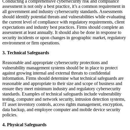
Conducting a comprehensive cybersecurity risk and compliance
assessment is not only a best practice, it’s a common requirement in
all government and industry cybersecurity standards. Assessments
should identify potential threats and vulnerabilities while evaluating
the current level of compliance with regulatory requirements, client
expectations and industry best practices. Firms should complete an
assessment at least annually. It should also be done in response to
security incidents or upon changes in geographic market, regulatory
environment or firm operations.
3. Technical Safeguards
Reasonable and appropriate cybersecurity protections and
vulnerability management systems should be in place to protect
against growing internal and external threats to confidential
information. Firms should determine what technical safeguards are
reasonable and appropriate to their size and scope of business and
ensure they meet minimum industry and regulatory cybersecurity
standards. Examples of technical safeguards include vulnerability
testing, computer and network security, intrusion detection systems,
IT asset inventory controls, access rights management, encryption,
data backup, and employee computer and mobile device security
policies.
4. Physical Safeguards