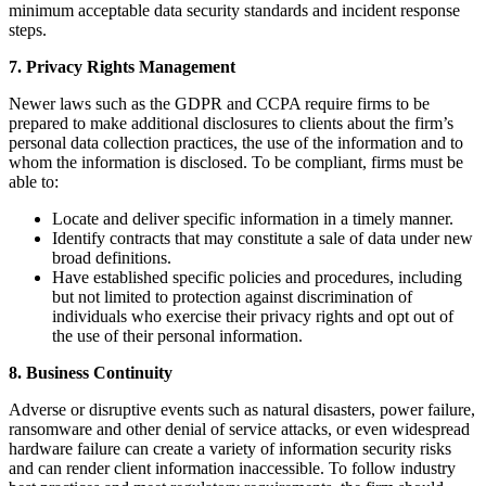
minimum acceptable data security standards and incident response
steps.
7. Privacy Rights Management
Newer laws such as the GDPR and CCPA require firms to be
prepared to make additional disclosures to clients about the firm’s
personal data collection practices, the use of the information and to
whom the information is disclosed. To be compliant, firms must be
able to:
Locate and deliver specific information in a timely manner.
Identify contracts that may constitute a sale of data under new
broad definitions.
Have established specific policies and procedures, including
but not limited to protection against discrimination of
individuals who exercise their privacy rights and opt out of
the use of their personal information.
8. Business Continuity
Adverse or disruptive events such as natural disasters, power failure,
ransomware and other denial of service attacks, or even widespread
hardware failure can create a variety of information security risks
and can render client information inaccessible. To follow industry