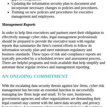
Updating the information security plan to document and
incorporate necessary changes to policies and procedures.
Training on new policies and procedures for executive
management and employees.
Management Reports
In order to help firm executives and partners meet their obligation to
effectively manage cyber risks, legal management professionals
should be prepared to provide the executive team with regular
reports that summarize the firm’s current efforts to follow its
information security plan and meet minimum regulatory and
business standards. These types of risk and compliance reports are
typically preceded by a scheduled review and assessment process.
There are helpful programs and tools available that help simplify and
automate these regular reviews and management reporting.
AN ONGOING COMMITMENT
With the escalating data security threats against law firms, cyber risk
management has become an essential function in successfully
managing law firms large and small. To be sure, businesses,
government agencies and other organizations are demanding their
legal counsel stay current with the latest data security and privacy