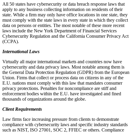
All 50 states have cybersecurity or data breach response laws that
apply to any business collecting information on residents of their
state. While a firm may only have office locations in one state, they
must comply with the state laws in every state in which they collect
data on persons or entities. The most notable of these more recent
laws include the New York Department of Financial Services
Cybersecurity Regulation and the California Consumer Privacy Act
(CCPA).
International Laws
Virtually all major international markets and countries now have
cybersecurity and data privacy laws. Most notable among them is
the General Data Protection Regulation (GDPR) from the European
Union. Firms that collect or process data on citizens in any of the
E.U. nations must comply with this law that mandates consumer
privacy protections. Penalties for noncompliance are stiff and
enforcement bodies within the E.U. have investigated and fined
thousands of organizations around the globe.
Client Requirements
Law firms face increasing pressure from clients to demonstrate
compliance with cybersecurity laws and specific industry standards
such as NIST, ISO 27001, SOC 2, FFIEC or others. Compliance