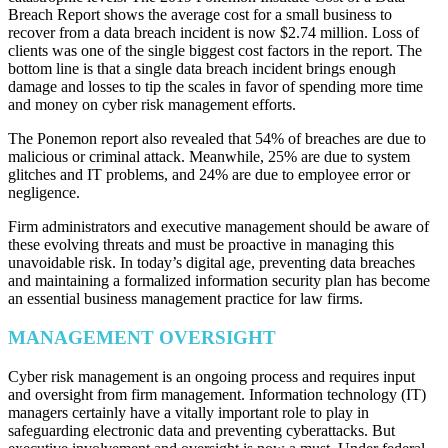
Breach Report shows the average cost for a small business to
recover from a data breach incident is now $2.74 million. Loss of
clients was one of the single biggest cost factors in the report. The
bottom line is that a single data breach incident brings enough
damage and losses to tip the scales in favor of spending more time
and money on cyber risk management efforts.
The Ponemon report also revealed that 54% of breaches are due to
malicious or criminal attack. Meanwhile, 25% are due to system
glitches and IT problems, and 24% are due to employee error or
negligence.
Firm administrators and executive management should be aware of
these evolving threats and must be proactive in managing this
unavoidable risk. In today’s digital age, preventing data breaches
and maintaining a formalized information security plan has become
an essential business management practice for law firms.
MANAGEMENT OVERSIGHT
Cyber risk management is an ongoing process and requires input
and oversight from firm management. Information technology (IT)
managers certainly have a vitally important role to play in
safeguarding electronic data and preventing cyberattacks. But