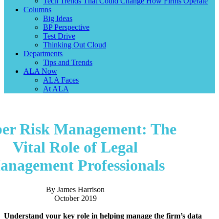
Tech Trends That Could Change How Firms Operate
Columns
Big Ideas
BP Perspective
Test Drive
Thinking Out Cloud
Departments
Tips and Trends
ALA Now
ALA Faces
At ALA
er Risk Management: The
Vital Role of Legal
anagement Professionals
By James Harrison
October 2019
Understand your key role in helping manage the firm’s data