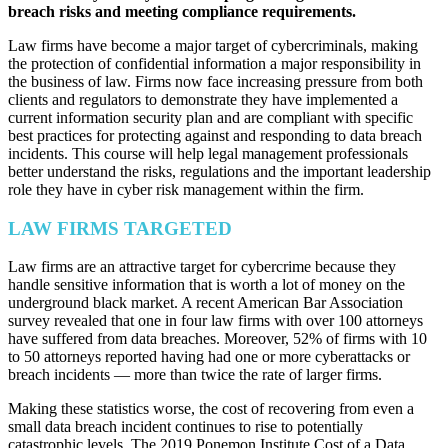
breach risks and meeting compliance requirements.
Law firms have become a major target of cybercriminals, making
the protection of confidential information a major responsibility in
the business of law. Firms now face increasing pressure from both
clients and regulators to demonstrate they have implemented a
current information security plan and are compliant with specific
best practices for protecting against and responding to data breach
incidents. This course will help legal management professionals
better understand the risks, regulations and the important leadership
role they have in cyber risk management within the firm.
LAW FIRMS TARGETED
Law firms are an attractive target for cybercrime because they
handle sensitive information that is worth a lot of money on the
underground black market. A recent American Bar Association
survey revealed that one in four law firms with over 100 attorneys
have suffered from data breaches. Moreover, 52% of firms with 10
to 50 attorneys reported having had one or more cyberattacks or
breach incidents — more than twice the rate of larger firms.
Making these statistics worse, the cost of recovering from even a
small data breach incident continues to rise to potentially
catastrophic levels. The 2019 Ponemon Institute Cost of a Data