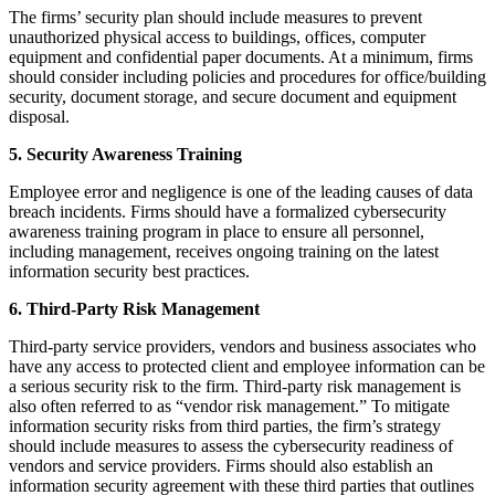
The firms’ security plan should include measures to prevent
unauthorized physical access to buildings, offices, computer
equipment and confidential paper documents. At a minimum, firms
should consider including policies and procedures for office/building
security, document storage, and secure document and equipment
disposal.
5. Security Awareness Training
Employee error and negligence is one of the leading causes of data
breach incidents. Firms should have a formalized cybersecurity
awareness training program in place to ensure all personnel,
including management, receives ongoing training on the latest
information security best practices.
6. Third-Party Risk Management
Third-party service providers, vendors and business associates who
have any access to protected client and employee information can be
a serious security risk to the firm. Third-party risk management is
also often referred to as “vendor risk management.” To mitigate
information security risks from third parties, the firm’s strategy
should include measures to assess the cybersecurity readiness of
vendors and service providers. Firms should also establish an
information security agreement with these third parties that outlines