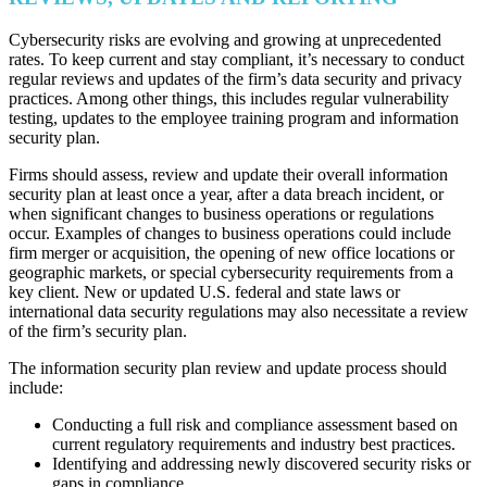
Cybersecurity risks are evolving and growing at unprecedented
rates. To keep current and stay compliant, it’s necessary to conduct
regular reviews and updates of the firm’s data security and privacy
practices. Among other things, this includes regular vulnerability
testing, updates to the employee training program and information
security plan.
Firms should assess, review and update their overall information
security plan at least once a year, after a data breach incident, or
when significant changes to business operations or regulations
occur. Examples of changes to business operations could include
firm merger or acquisition, the opening of new office locations or
geographic markets, or special cybersecurity requirements from a
key client. New or updated U.S. federal and state laws or
international data security regulations may also necessitate a review
of the firm’s security plan.
The information security plan review and update process should
include:
Conducting a full risk and compliance assessment based on
current regulatory requirements and industry best practices.
Identifying and addressing newly discovered security risks or
gaps in compliance.