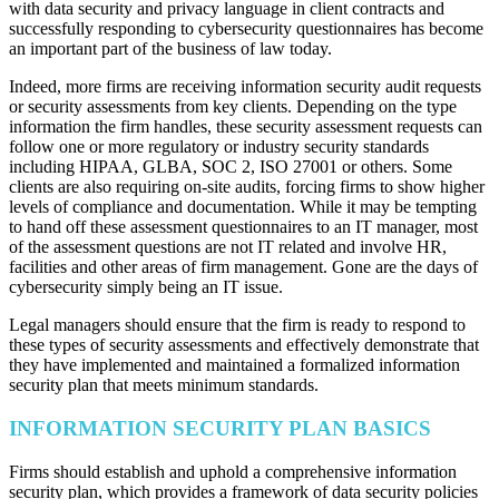
with data security and privacy language in client contracts and
successfully responding to cybersecurity questionnaires has become
an important part of the business of law today.
Indeed, more firms are receiving information security audit requests
or security assessments from key clients. Depending on the type
information the firm handles, these security assessment requests can
follow one or more regulatory or industry security standards
including HIPAA, GLBA, SOC 2, ISO 27001 or others. Some
clients are also requiring on-site audits, forcing firms to show higher
levels of compliance and documentation. While it may be tempting
to hand off these assessment questionnaires to an IT manager, most
of the assessment questions are not IT related and involve HR,
facilities and other areas of firm management. Gone are the days of
cybersecurity simply being an IT issue.
Legal managers should ensure that the firm is ready to respond to
these types of security assessments and effectively demonstrate that
they have implemented and maintained a formalized information
security plan that meets minimum standards.
INFORMATION SECURITY PLAN BASICS
Firms should establish and uphold a comprehensive information
security plan, which provides a framework of data security policies