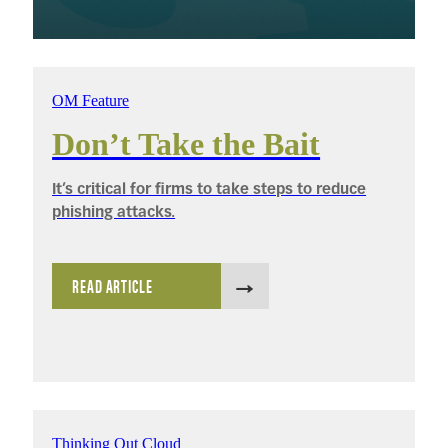
OM Feature
Don’t Take the Bait
It’s critical for firms to take steps to reduce
phishing attacks.
READ ARTICLE
Thinking Out Cloud