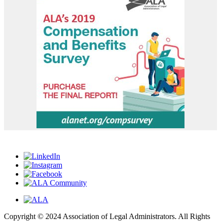
Copyright © 2024 Association of Legal Administrators. All Rights