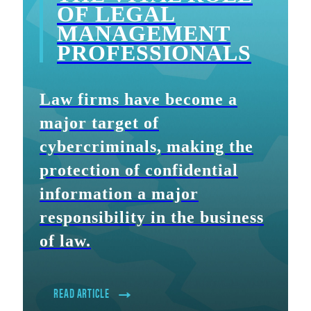
OF LEGAL
MANAGEMENT
PROFESSIONALS
Law firms have become a
major target of
cybercriminals, making the
protection of confidential
information a major
responsibility in the business
of law.
READ ARTICLE