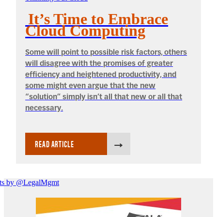
It’s Time to Embrace
Cloud Computing
Some will point to possible risk factors, others
will disagree with the promises of greater
efficiency and heightened productivity, and
some might even argue that the new
“solution” simply isn’t all that new or all that
necessary.
READ ARTICLE
ts by @LegalMgmt