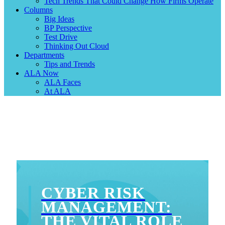
Tech Trends That Could Change How Firms Operate
Columns
Big Ideas
BP Perspective
Test Drive
Thinking Out Cloud
Departments
Tips and Trends
ALA Now
ALA Faces
At ALA
CYBER RISK
MANAGEMENT:
THE VITAL ROLE