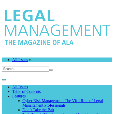
All Issues
»
All Issues
Table of Contents
Features
Cyber Risk Management: The Vital Role of Legal
Management Professionals
Don’t Take the Bait