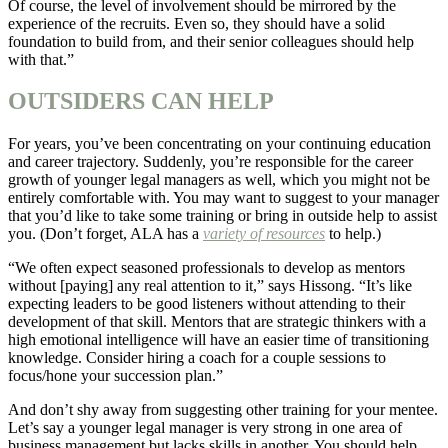
Of course, the level of involvement should be mirrored by the
experience of the recruits. Even so, they should have a solid
foundation to build from, and their senior colleagues should help
with that.”
OUTSIDERS CAN HELP
For years, you’ve been concentrating on your continuing education
and career trajectory. Suddenly, you’re responsible for the career
growth of younger legal managers as well, which you might not be
entirely comfortable with. You may want to suggest to your manager
that you’d like to take some training or bring in outside help to assist
you. (Don’t forget, ALA has a
variety of resources
to help.)
“We often expect seasoned professionals to develop as mentors
without [paying] any real attention to it,” says Hissong. “It’s like
expecting leaders to be good listeners without attending to their
development of that skill. Mentors that are strategic thinkers with a
high emotional intelligence will have an easier time of transitioning
knowledge. Consider hiring a coach for a couple sessions to
focus/hone your succession plan.”
And don’t shy away from suggesting other training for your mentee.
Let’s say a younger legal manager is very strong in one area of
business management but lacks skills in another. You should help