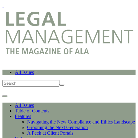
All Issues
»
All Issues
Table of Contents
Features
Navigating the New Compliance and Ethics Landscape
Grooming the Next Generation
A Peek at Client Portals