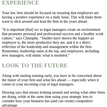
EXPERIENCE
Your law firm should be focused on ensuring that employees are
having a positive experience on a daily basis. This will make them
want to stick around and lead the firm in the years ahead.
“It is important [that] we as legal managers create an environment
that promotes personal and professional success and a healthy work
culture,” says Champlin. “Studies have shown the happier an
employee is, the more productive they are, and it is a direct
reflection of the leadership and management within the firm.
Remember, leadership starts at the top, and employees, including
new managers, will mimic what is modeled.”
LOOK TO THE FUTURE
Along with starting training early, you have to be concerned about
the future of your firm and what lies ahead — especially when it
comes to your incoming crop of legal managers.
Hissong says that means looking around and seeing what other firms
are doing, while at the same time using your strategic lens to
consider how your business has (and can create) competitive
advantage.