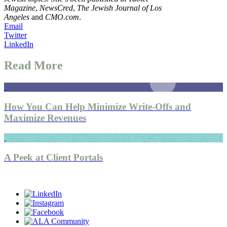
Magazine
,
NewsCred
,
The Jewish Journal of Los
Angeles
and
CMO.com
.
Email
Twitter
LinkedIn
Read More
How You Can Help Minimize Write-Offs and
Maximize Revenues
A Peek at Client Portals