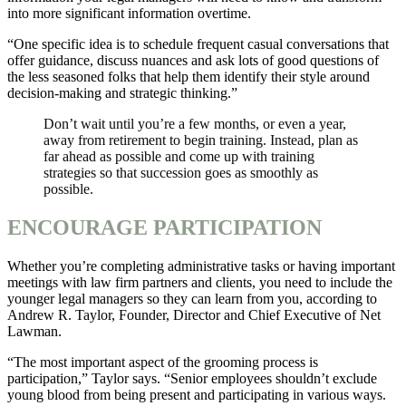
into more significant information overtime.
“One specific idea is to schedule frequent casual conversations that
offer guidance, discuss nuances and ask lots of good questions of
the less seasoned folks that help them identify their style around
decision-making and strategic thinking.”
Don’t wait until you’re a few months, or even a year,
away from retirement to begin training. Instead, plan as
far ahead as possible and come up with training
strategies so that succession goes as smoothly as
possible.
ENCOURAGE PARTICIPATION
Whether you’re completing administrative tasks or having important
meetings with law firm partners and clients, you need to include the
younger legal managers so they can learn from you, according to
Andrew R. Taylor, Founder, Director and Chief Executive of Net
Lawman.
“The most important aspect of the grooming process is
participation,” Taylor says. “Senior employees shouldn’t exclude
young blood from being present and participating in various ways.