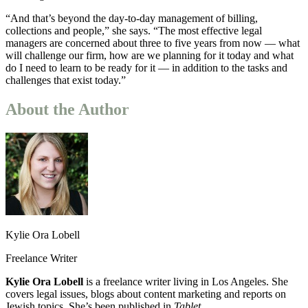
“And that’s beyond the day-to-day management of billing,
collections and people,” she says. “The most effective legal
managers are concerned about three to five years from now — what
will challenge our firm, how are we planning for it today and what
do I need to learn to be ready for it — in addition to the tasks and
challenges that exist today.”
About the Author
Kylie Ora Lobell
Freelance Writer
Kylie Ora Lobell
is a freelance writer living in Los Angeles. She
covers legal issues, blogs about content marketing and reports on
Jewish topics. She’s been published in
Tablet