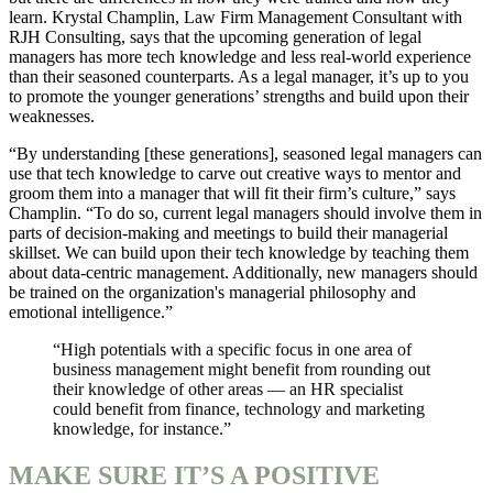
learn. Krystal Champlin, Law Firm Management Consultant with
RJH Consulting, says that the upcoming generation of legal
managers has more tech knowledge and less real-world experience
than their seasoned counterparts. As a legal manager, it’s up to you
to promote the younger generations’ strengths and build upon their
weaknesses.
“By understanding [these generations], seasoned legal managers can
use that tech knowledge to carve out creative ways to mentor and
groom them into a manager that will fit their firm’s culture,” says
Champlin. “To do so, current legal managers should involve them in
parts of decision-making and meetings to build their managerial
skillset. We can build upon their tech knowledge by teaching them
about data-centric management. Additionally, new managers should
be trained on the organization's managerial philosophy and
emotional intelligence.”
“High potentials with a specific focus in one area of
business management might benefit from rounding out
their knowledge of other areas — an HR specialist
could benefit from finance, technology and marketing
knowledge, for instance.”
MAKE SURE IT’S A POSITIVE