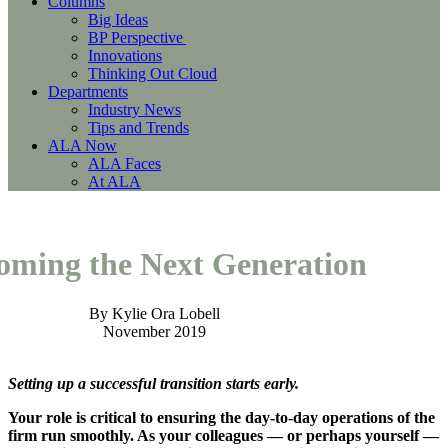
Columns
Big Ideas
BP Perspective
Innovations
Thinking Out Cloud
Departments
Industry News
Tips and Trends
ALA Now
ALA Faces
At ALA
oming the Next Generation
By Kylie Ora Lobell
November 2019
Setting up a successful transition starts early.
Your role is critical to ensuring the day-to-day operations of the
firm run smoothly. As your colleagues — or perhaps yourself —