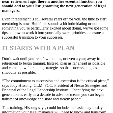
near retirement age, there is another essential function you
should add to your list: grooming the next generation of legal
managers.
Even if retirement is still several years off for you, the time to start
mentoring is now. But if this sounds a bit intimidating or not
something you’re particularly excited about doing, we’ve got some
tips on how to work it into your daily work priorities to ensure a
successful transition to your successor.
IT STARTS WITH A PLAN
Don’t wait until you’re a few months, or even a year, away from
retirement to begin training. Instead, plan as far ahead as possible
and come up with training strategies so that succession goes as
smoothly as possible.
“The commitment to succession and ascension is the critical piece,”
says Judy Hissong, CLM, PCC, President of Nesso Strategies and
Principal of the Legal Leadership Institute. “Identifying the next
generation as early as a decade in advance means you can begin
transfer of knowledge at a slow and steady pace.”
This training, Hissong says, could include the basic, day-to-day
information your legal managers will need to know and transform