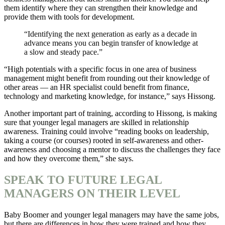
them identify where they can strengthen their knowledge and
provide them with tools for development.
“Identifying the next generation as early as a decade in
advance means you can begin transfer of knowledge at
a slow and steady pace.”
“High potentials with a specific focus in one area of business
management might benefit from rounding out their knowledge of
other areas — an HR specialist could benefit from finance,
technology and marketing knowledge, for instance,” says Hissong.
Another important part of training, according to Hissong, is making
sure that younger legal managers are skilled in relationship
awareness. Training could involve “reading books on leadership,
taking a course (or courses) rooted in self-awareness and other-
awareness and choosing a mentor to discuss the challenges they face
and how they overcome them,” she says.
SPEAK TO FUTURE LEGAL
MANAGERS ON THEIR LEVEL
Baby Boomer and younger legal managers may have the same jobs,
but there are differences in how they were trained and how they