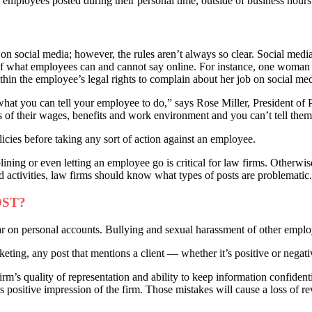
employees posted during their personal time, outside of business hours —
on social media; however, the rules aren’t always so clear. Social media 
e of what employees can and cannot say online. For instance, one wom
ithin the employee’s legal rights to complain about her job on social med
at you can tell your employee to do,” says Rose Miller, President of 
of their wages, benefits and work environment and you can’t tell them 
olicies before taking any sort of action against an employee.
ing or even letting an employee go is critical for law firms. Otherwise
ed activities, law firms should know what types of posts are problematic.
OST?
pear on personal accounts. Bullying and sexual harassment of other employ
ing, any post that mentions a client — whether it’s positive or negative
irm’s quality of representation and ability to keep information confiden
s positive impression of the firm. Those mistakes will cause a loss of rev