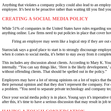
Anything that violates a company policy could also lead to an employee
employee. It’s best to be proactive rather than waiting till you find your
CREATING A SOCIAL MEDIA POLICY
While 51% of companies in the United States have rules regarding so
anything online. Law firms need to put policies in place that cover ho
Firing an employee may seem like a logical step if they are out o
Starosciak says a good place to start is to strongly discourage emplo
when it comes to social media, it’s better to stay away from it complet
This includes any discussion about clients. According to Mary K. Youn
internally. “You can say things like, ‘Here is the likely development,
without offending clients. That should be spelled out in the policy.”
Employees may have a lot of strong opinions on a lot of topics that th
their personal opinion and that they don’t represent the company. For ex
a problem. “You need to separate private technology and company tec
Once your social media policy is in place, Young says it’s imperative the
after this, it’s time to have a serious discussion that may result in job 