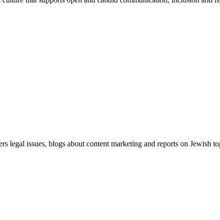
ers legal issues, blogs about content marketing and reports on Jewish t