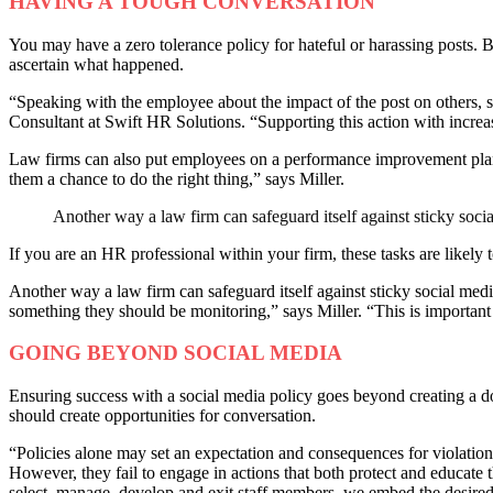
HAVING A TOUGH CONVERSATION
You may have a zero tolerance policy for hateful or harassing posts. 
ascertain what happened.
“Speaking with the employee about the impact of the post on others, 
Consultant at Swift HR Solutions. “Supporting this action with incre
Law firms can also put employees on a performance improvement plan.
them a chance to do the right thing,” says Miller.
Another way a law firm can safeguard itself against sticky soci
If you are an HR professional within your firm, these tasks are likely t
Another way a law firm can safeguard itself against sticky social med
something they should be monitoring,” says Miller. “This is important
GOING BEYOND SOCIAL MEDIA
Ensuring success with a social media policy goes beyond creating a doc
should create opportunities for conversation.
“Policies alone may set an expectation and consequences for violation,
However, they fail to engage in actions that both protect and educate t
select, manage, develop and exit staff members, we embed the desired