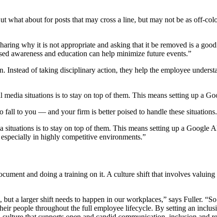
But what about for posts that may cross a line, but may not be as off-co
sharing why it is not appropriate and asking that it be removed is a g
ased awareness and education can help minimize future events.”
 Instead of taking disciplinary action, they help the employee unders
al media situations is to stay on top of them. This means setting up a
o fall to you — and your firm is better poised to handle these situations.
ia situations is to stay on top of them. This means setting up a Google
 especially in highly competitive environments.”
ument and doing a training on it. A culture shift that involves valuing
 but a larger shift needs to happen in our workplaces,” says Fuller. “So
heir people throughout the full employee lifecycle. By setting an inclusi
 culture that supports open and candid communication, inclusion and re