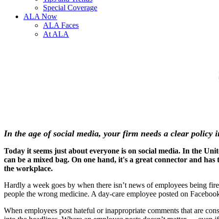
Special Coverage
ALA Now
ALA Faces
At ALA
In the age of social media, your firm needs a clear policy
Today it seems just about everyone is on social media. In the Uni
can be a mixed bag. On one hand, it's a great connector and has th
the workplace.
Hardly a week goes by when there isn’t news of employees being fire
people the wrong medicine. A day-care employee posted on Facebook
When employees post hateful or inappropriate comments that are consi