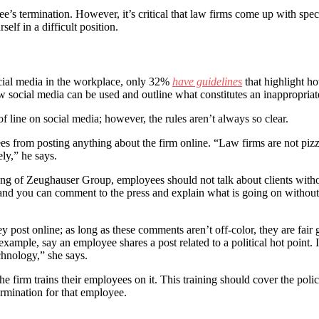
’s termination. However, it’s critical that law firms come up with specif
self in a difficult position.
cial media in the workplace, only 32%
have guidelines
that highlight h
w social media can be used and outline what constitutes an inappropriat
f line on social media; however, the rules aren’t always so clear.
yees from posting anything about the firm online. “Law firms are not pi
ely,” he says.
g of Zeughauser Group, employees should not talk about clients without 
’ and you can comment to the press and explain what is going on without
ey post online; as long as these comments aren’t off-color, they are fai
ample, say an employee shares a post related to a political hot point. If
hnology,” she says.
 firm trains their employees on it. This training should cover the policy 
termination for that employee.