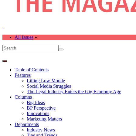
All Issues
»
Table of Contents
Features
Lifting Low Morale
Social Media Struggles
The Legal Industry Enters the Gig Economy Age
Columns
Big Ideas
BP Perspective
Innovations
Marketing Matters
Departments
Industry News
Tips and Trends