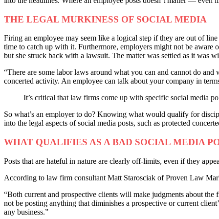
into the headlines. Where an employee posts doesn’t matter — even if 
THE LEGAL MURKINESS OF SOCIAL MEDIA
Firing an employee may seem like a logical step if they are out of line 
time to catch up with it. Furthermore, employers might not be awar
but she struck back with a lawsuit. The matter was settled as it was w
“There are some labor laws around what you can and cannot do and wh
concerted activity. An employee can talk about your company in terms 
It’s critical that law firms come up with specific social media p
So what’s an employer to do? Knowing what would qualify for disciplin
into the legal aspects of social media posts, such as protected concert
WHAT QUALIFIES AS A BAD SOCIAL MEDIA P
Posts that are hateful in nature are clearly off-limits, even if they ap
According to law firm consultant Matt Starosciak of Proven Law Market
“Both current and prospective clients will make judgments about the f
not be posting anything that diminishes a prospective or current client’
any business.”