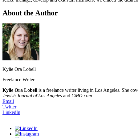
About the Author
Kylie Ora Lobell
Freelance Writer
Kylie Ora Lobell
is a freelance writer living in Los Angeles. She cov
Jewish Journal of Los Angeles
and
CMO.com
.
Email
Twitter
LinkedIn