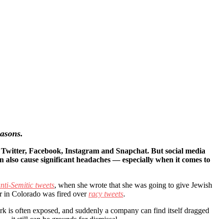
easons.
e Twitter, Facebook, Instagram and Snapchat. But social media
an also cause significant headaches — especially when it comes to
nti-Semitic tweets
, when she wrote that she was going to give Jewish
er in Colorado was fired over
racy tweets
.
rk is often exposed, and suddenly a company can find itself dragged