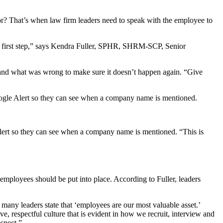
lor? That’s when law firm leaders need to speak with the employee to
ood first step,” says Kendra Fuller, SPHR, SHRM-SCP, Senior
tand what was wrong to make sure it doesn’t happen again. “Give
 Google Alert so they can see when a company name is mentioned.
 Alert so they can see when a company name is mentioned. “This is
 employees should be put into place. According to Fuller, leaders
 many leaders state that ‘employees are our most valuable asset.’
ve, respectful culture that is evident in how we recruit, interview and
spect.”