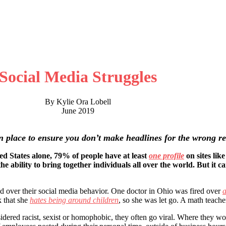
Social Media Struggles
By Kylie Ora Lobell
June 2019
 in place to ensure you don’t make headlines for the wrong r
ted States alone, 79% of people have at least
one profile
on sites lik
e ability to bring together individuals all over the world. But it c
d over their social media behavior. One doctor in Ohio was fired over
a
 that she
hates being around children
, so she was let go. A math teach
dered racist, sexist or homophobic, they often go viral. Where they wo