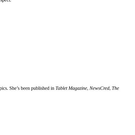
opics. She’s been published in
Tablet Magazine
,
NewsCred
,
The