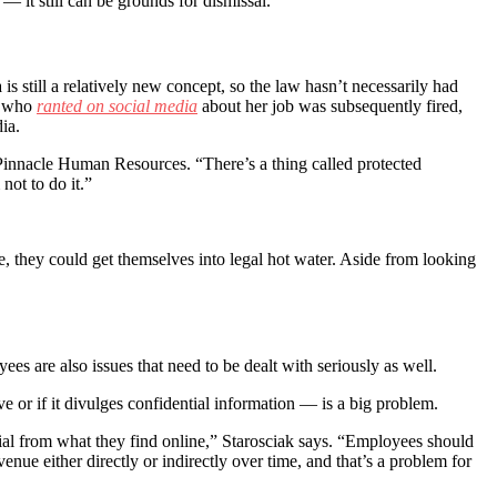
 it still can be grounds for dismissal.
is still a relatively new concept, so the law hasn’t necessarily had
an who
ranted on social media
about her job was subsequently fired,
ia.
Pinnacle Human Resources. “There’s a thing called protected
not to do it.”
, they could get themselves into legal hot water. Aside from looking
ees are also issues that need to be dealt with seriously as well.
 or if it divulges confidential information — is a big problem.
tial from what they find online,” Starosciak says. “Employees should
enue either directly or indirectly over time, and that’s a problem for