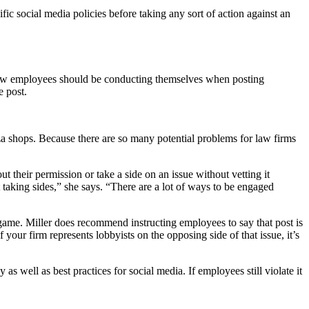
ic social media policies before taking any sort of action against an
ow employees should be conducting themselves when posting
e post.
zza shops. Because there are so many potential problems for law firms
their permission or take a side on an issue without vetting it
 taking sides,” she says. “There are a lot of ways to be engaged
r game. Miller does recommend instructing employees to say that post is
 your firm represents lobbyists on the opposing side of that issue, it’s
as well as best practices for social media. If employees still violate it