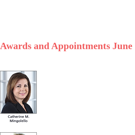
, Awards and Appointments June