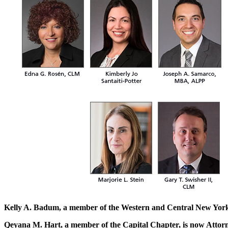
Kelly A. Badum, a member of the Western and Central New York
Qeyana M. Hart, a member of the Capital Chapter, is now Attor