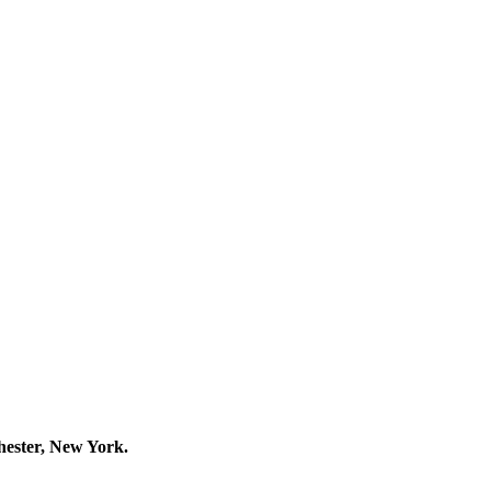
hester, New York.