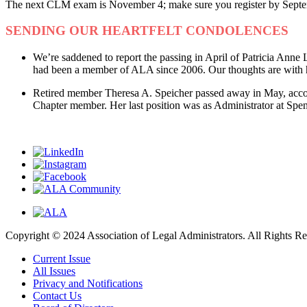
The next CLM exam is November 4; make sure you register by Sept
SENDING OUR HEARTFELT CONDOLENCES
We’re saddened to report the passing in April of Patricia Ann
had been a member of ALA since 2006. Our thoughts are with he
Retired member Theresa A. Speicher passed away in May, acco
Chapter member. Her last position was as Administrator at Sp
Copyright © 2024 Association of Legal Administrators. All Rights Re
Current Issue
All Issues
Privacy and Notifications
Contact Us