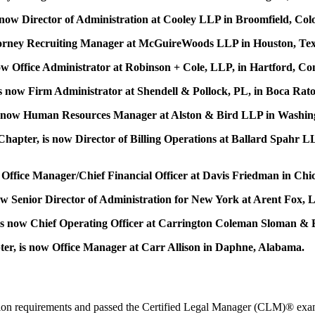
ow Director of Administration at Cooley LLP in Broomfield, Col
torney Recruiting Manager at McGuireWoods LLP in Houston, Tex
w Office Administrator at Robinson + Cole, LLP, in Hartford, Con
 now Firm Administrator at Shendell & Pollock, PL, in Boca Rato
 is now Human Resources Manager at Alston & Bird LLP in Washin
apter, is now Director of Billing Operations at Ballard Spahr L
Office Manager/Chief Financial Officer at Davis Friedman in Chica
ow Senior Director of Administration for New York at Arent Fox,
s now Chief Operating Officer at Carrington Coleman Sloman & Blu
er, is now Office Manager at Carr Allison in Daphne, Alabama.
cation requirements and passed the Certified Legal Manager (CLM)® exam