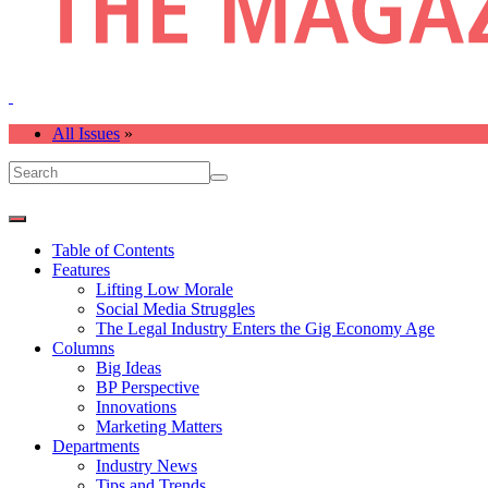
All Issues
»
Table of Contents
Features
Lifting Low Morale
Social Media Struggles
The Legal Industry Enters the Gig Economy Age
Columns
Big Ideas
BP Perspective
Innovations
Marketing Matters
Departments
Industry News
Tips and Trends