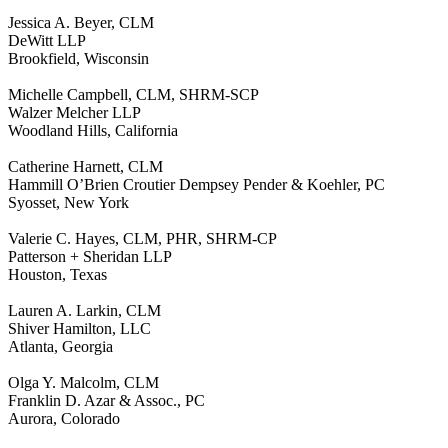
Jessica A. Beyer, CLM
DeWitt LLP
Brookfield, Wisconsin
Michelle Campbell, CLM, SHRM-SCP
Walzer Melcher LLP
Woodland Hills, California
Catherine Harnett, CLM
Hammill O’Brien Croutier Dempsey Pender & Koehler, PC
Syosset, New York
Valerie C. Hayes, CLM, PHR, SHRM-CP
Patterson + Sheridan LLP
Houston, Texas
Lauren A. Larkin, CLM
Shiver Hamilton, LLC
Atlanta, Georgia
Olga Y. Malcolm, CLM
Franklin D. Azar & Assoc., PC
Aurora, Colorado