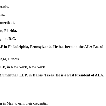
orado.
as.
necticut.
n, Florida.
gton, D.C.
LP in Philadelphia, Pennsylvania. He has been on the ALA Board
go, Illinois.
 LLP, in New York, New York.
menthal, LLP, in Dallas, Texas. He is a Past President of ALA.
 in May to earn their credential: