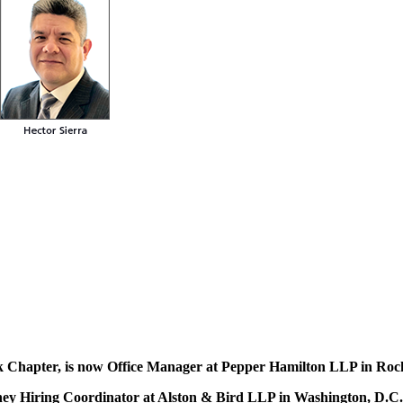
 Chapter, is now Office Manager at Pepper Hamilton LLP in Roc
ney Hiring Coordinator at Alston & Bird LLP in Washington, D.C.