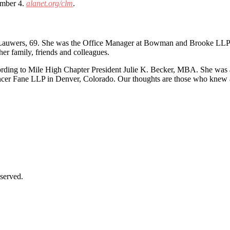
ember 4.
alanet.org/clm
.
e Lauwers, 69. She was the Office Manager at Bowman and Brooke LLP i
r family, friends and colleagues.
rding to Mile High Chapter President Julie K. Becker, MBA. She was
encer Fane LLP in Denver, Colorado. Our thoughts are those who knew 
served.