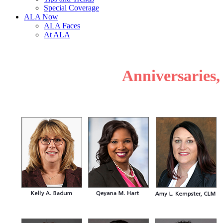
Special Coverage
ALA Now
ALA Faces
At ALA
Anniversaries