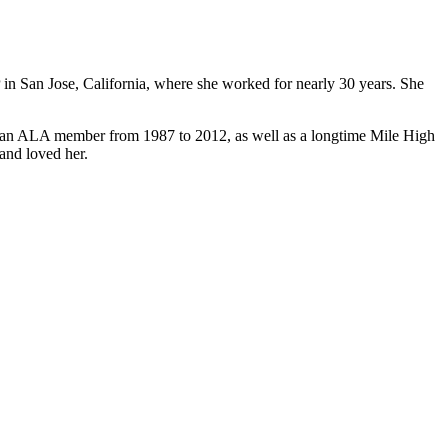
n San Jose, California, where she worked for nearly 30 years. She
 an ALA member from 1987 to 2012, as well as a longtime Mile High
and loved her.