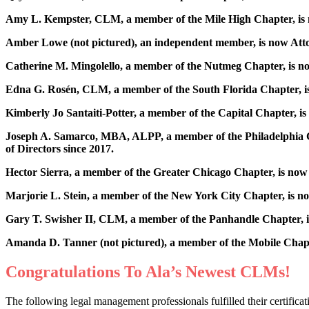
Amy L. Kempster, CLM, a member of the Mile High Chapter, is n
Amber Lowe (not pictured), an independent member, is now At
Catherine M. Mingolello, a member of the Nutmeg Chapter, is no
Edna G. Rosén, CLM, a member of the South Florida Chapter, is
Kimberly Jo Santaiti-Potter, a member of the Capital Chapter,
Joseph A. Samarco, MBA, ALPP, a member of the Philadelphia Ch
of Directors since 2017.
Hector Sierra, a member of the Greater Chicago Chapter, is now 
Marjorie L. Stein, a member of the New York City Chapter, is n
Gary T. Swisher II, CLM, a member of the Panhandle Chapter, i
Amanda D. Tanner (not pictured), a member of the Mobile Chapt
Congratulations To Ala’s Newest CLMs!
The following legal management professionals fulfilled their certifi