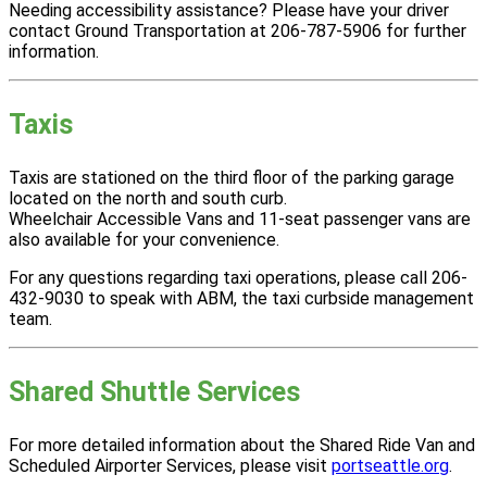
Needing accessibility assistance? Please have your driver
contact Ground Transportation at 206-787-5906 for further
information.
Taxis
Taxis are stationed on the third floor of the parking garage
located on the north and south curb.
Wheelchair Accessible Vans and 11-seat passenger vans are
also available for your convenience.
For any questions regarding taxi operations, please call 206-
432-9030 to speak with ABM, the taxi curbside management
team.
Shared Shuttle Services
For more detailed information about the Shared Ride Van and
Scheduled Airporter Services, please visit
portseattle.org
.