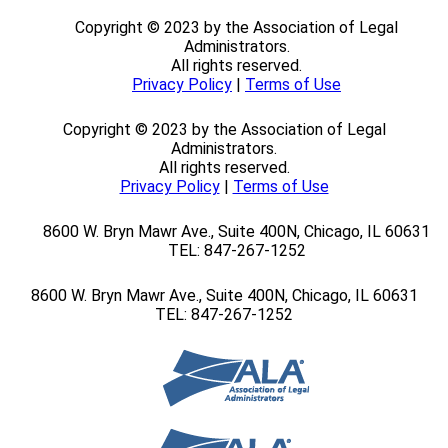
Copyright © 2023 by the Association of Legal
Administrators.
All rights reserved.
Privacy Policy
|
Terms of Use
Copyright © 2023 by the Association of Legal
Administrators.
All rights reserved.
Privacy Policy
|
Terms of Use
8600 W. Bryn Mawr Ave., Suite 400N,
Chicago, IL 60631
TEL: 847-267-1252
8600 W. Bryn Mawr Ave., Suite 400N,
Chicago, IL 60631
TEL: 847-267-1252