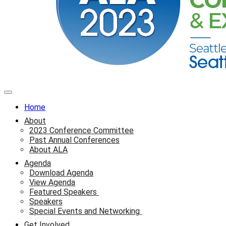
Home
About
2023 Conference Committee
Past Annual Conferences
About ALA
Agenda
Download Agenda
View Agenda
Featured Speakers
Speakers
Special Events and Networking
Get Involved