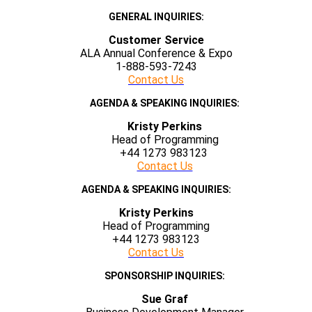
GENERAL INQUIRIES:
Customer Service
ALA Annual Conference & Expo
1-888-593-7243
Contact Us
AGENDA & SPEAKING INQUIRIES:
Kristy Perkins
Head of Programming
+44 1273 983123
Contact Us
AGENDA & SPEAKING INQUIRIES:
Kristy Perkins
Head of Programming
+44 1273 983123
Contact Us
SPONSORSHIP INQUIRIES:
Sue Graf