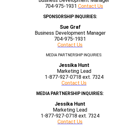
Business Development Manager
704-975-1931
Contact Us
SPONSORSHIP INQUIRIES:
Sue Graf
Business Development Manager
704-975-1931
Contact Us
MEDIA PARTNERSHIP INQUIRIES:
Jessika Hunt
Marketing Lead
1-877-927-0718 ext. 7324
Contact Us
MEDIA PARTNERSHIP INQUIRIES:
Jessika Hunt
Marketing Lead
1-877-927-0718 ext. 7324
Contact Us