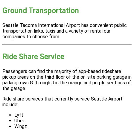
Ground Transportation
Seattle Tacoma International Airport has convenient public
transportation links, taxis and a variety of rental car
companies to choose from.
Ride Share Service
Passengers can find the majority of app-based rideshare
pickup areas on the third floor of the on-site parking garage in
parking rows G through J in the orange and purple sections of
the garage.
Ride share services that currently service Seattle Airport
include:
Lyft
Uber
Wingz