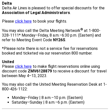
Delta
Delta Air Lines is pleased to offer special discounts for the
Association of Legal Administrators
.
Please
click here
to book your flights.
®
You may also call the Delta Meeting Network
at 1-800-
328-1111* Monday–Friday, 8 a.m.–6:30 p.m. (Eastern) and
refer to Meeting Event Code
NY26S
.
*Please note there is not a service fee for reservations
booked and ticketed via our reservation 800 number.
United
Please
click here
to make flight reservations online using
discount code
ZMV6128879
to receive a discount for travel
between May 4–13, 2023.
You may also call the United Meeting Reservation Desk at 1-
800-426-1122:
Monday–Friday | 8 a.m.–10 p.m. (Eastern)
Saturday–Sunday | 8 a.m.–6 p.m. (Eastern)