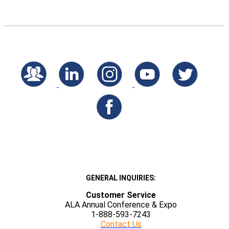
GENERAL INQUIRIES:
Customer Service
ALA Annual Conference & Expo
1-888-593-7243
Contact Us