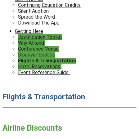
Continuing Education Credits
Silent Auction
Spread the Word
Download The App
Getting Here
Justification Toolkit
Why Attend
Conference Venue
Discover Seattle
Flights & Transportation
Hotel Reservations
Event Reference Guide
Flights & Transportation
Airline Discounts