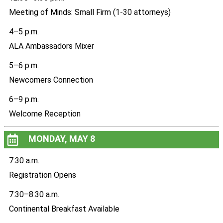
Meeting of Minds: Small Firm (1-30 attorneys)
4–5 p.m.
ALA Ambassadors Mixer
5–6 p.m.
Newcomers Connection
6–9 p.m.
Welcome Reception
MONDAY, MAY 8
7:30 a.m.
Registration Opens
7:30–8:30 a.m.
Continental Breakfast Available