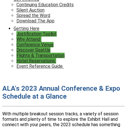
Continuing Education Credits
Silent Auction
Spread the Word
Download The App
Getting Here
Justification Toolkit
Why Attend
Conference Venue
Discover Seattle
Flights & Transportation
Hotel Reservations
Event Reference Guide
ALA's 2023 Annual Conference & Expo
Schedule at a Glance
With multiple breakout session tracks, a variety of session
formats and plenty of time to explore the Exhibit Hall and
connect with your peers, the 2023 schedule has something