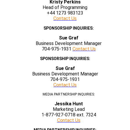
Kristy Perkins
Head of Programming
+44 1273 983123
Contact Us
SPONSORSHIP INQUIRIES:
Sue Graf
Business Development Manager
704-975-1931
Contact Us
SPONSORSHIP INQUIRIES:
Sue Graf
Business Development Manager
704-975-1931
Contact Us
MEDIA PARTNERSHIP INQUIRIES:
Jessika Hunt
Marketing Lead
1-877-927-0718 ext. 7324
Contact Us
MEDIA PARTNERSHIP INQUIRIES: