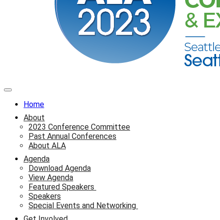
Home
About
2023 Conference Committee
Past Annual Conferences
About ALA
Agenda
Download Agenda
View Agenda
Featured Speakers
Speakers
Special Events and Networking
Get Involved