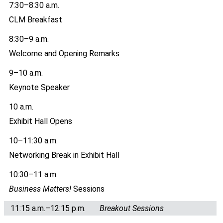
7:30–8:30 a.m.
CLM Breakfast
8:30–9 a.m.
Welcome and Opening Remarks
9–10 a.m.
Keynote Speaker
10 a.m.
Exhibit Hall Opens
10–11:30 a.m.
Networking Break in Exhibit Hall
10:30–11 a.m.
Business Matters!
Sessions
11:15 a.m.–12:15 p.m.
Breakout Sessions