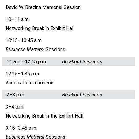
David W. Brezina Memorial Session
10–11 a.m.
Networking Break in Exhibit Hall
10:15–10:45 a.m.
Business Matters!
Sessions
11 a.m.–12:15 p.m.
Breakout Sessions
12:15–1:45 p.m.
Association Luncheon
2–3 p.m.
Breakout Sessions
3–4 p.m.
Networking Break in the Exhibit Hall
3:15–3:45 p.m.
Business Matters!
Sessions