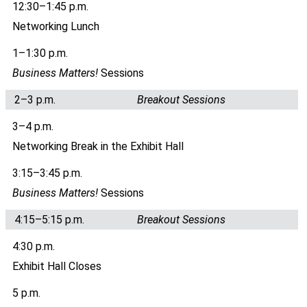
12:30–1:45 p.m.
Networking Lunch
1–1:30 p.m.
Business Matters!
Sessions
2–3 p.m.
Breakout Sessions
3–4 p.m.
Networking Break in the Exhibit Hall
3:15–3:45 p.m.
Business Matters!
Sessions
4:15–5:15 p.m.
Breakout Sessions
4:30 p.m.
Exhibit Hall Closes
5 p.m.