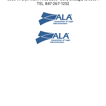
TEL: 847-267-1252