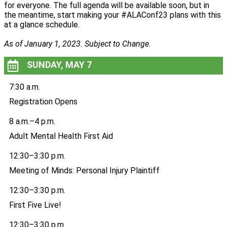
for everyone. The full agenda will be available soon, but in
the meantime, start making your #ALAConf23 plans with this
at a glance schedule.
As of January 1, 2023. Subject to Change.
SUNDAY, MAY 7
7:30 a.m.
Registration Opens
8 a.m.–4 p.m.
Adult Mental Health First Aid
12:30–3:30 p.m.
Meeting of Minds: Personal Injury Plaintiff
12:30–3:30 p.m.
First Five Live!
12:30–3:30 p.m.