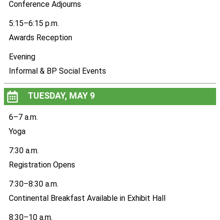
Conference Adjourns
5:15–6:15 p.m.
Awards Reception
Evening
Informal & BP Social Events
TUESDAY, MAY 9
6–7 a.m.
Yoga
7:30 a.m.
Registration Opens
7:30–8:30 a.m.
Continental Breakfast Available in Exhibit Hall
8:30–10 a.m.