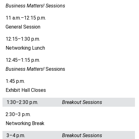
Business Matters! Sessions
11 a.m.–12:15 p.m.
General Session
12:15–1:30 p.m.
Networking Lunch
12:45–1:15 p.m.
Business Matters!
Sessions
1:45 p.m.
Exhibit Hall Closes
1:30–2:30 p.m.
Breakout Sessions
2:30–3 p.m.
Networking Break
3–4 p.m.
Breakout Sessions