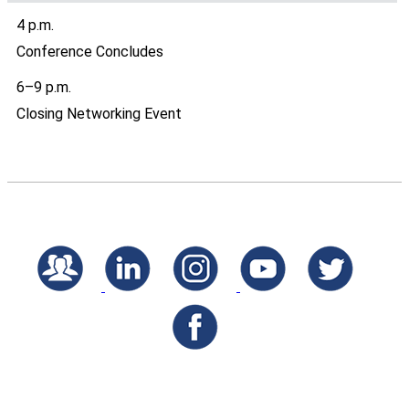
4 p.m.
Conference Concludes
6–9 p.m.
Closing Networking Event