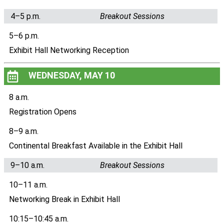
4–5 p.m.
Breakout Sessions
5–6 p.m.
Exhibit Hall Networking Reception
WEDNESDAY, MAY 10
8 a.m.
Registration Opens
8–9 a.m.
Continental Breakfast Available in the Exhibit Hall
9–10 a.m.
Breakout Sessions
10–11 a.m.
Networking Break in Exhibit Hall
10:15–10:45 a.m.