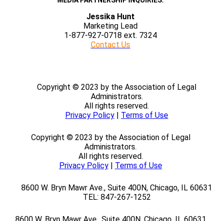
Jessika Hunt
Marketing Lead
1-877-927-0718 ext. 7324
Contact Us
Copyright © 2023 by the Association of Legal
Administrators.
All rights reserved.
Privacy Policy
|
Terms of Use
Copyright © 2023 by the Association of Legal
Administrators.
All rights reserved.
Privacy Policy
|
Terms of Use
8600 W. Bryn Mawr Ave., Suite 400N,
Chicago, IL 60631
TEL: 847-267-1252
8600 W. Bryn Mawr Ave., Suite 400N,
Chicago, IL 60631