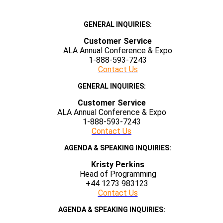
GENERAL INQUIRIES:
Customer Service
ALA Annual Conference & Expo
1-888-593-7243
Contact Us
GENERAL INQUIRIES:
Customer Service
ALA Annual Conference & Expo
1-888-593-7243
Contact Us
AGENDA & SPEAKING INQUIRIES:
Kristy Perkins
Head of Programming
+44 1273 983123
Contact Us
AGENDA & SPEAKING INQUIRIES: