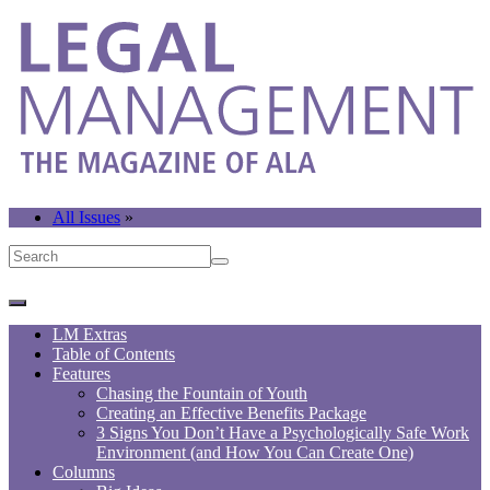
All Issues
»
LM Extras
Table of Contents
Features
Chasing the Fountain of Youth
Creating an Effective Benefits Package
3 Signs You Don’t Have a Psychologically Safe Work
Environment (and How You Can Create One)
Columns