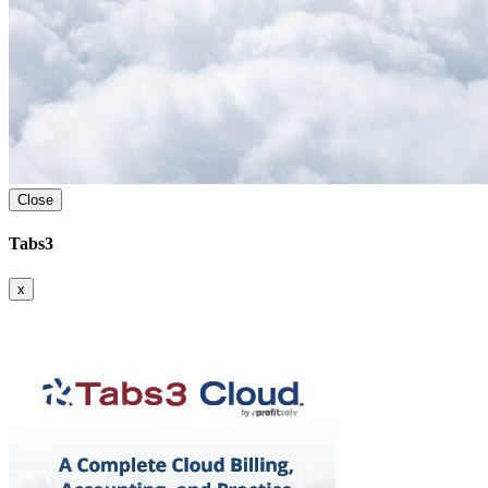
Close
Tabs3
x