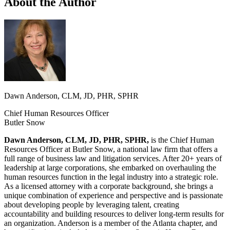
About the Author
Dawn Anderson, CLM, JD, PHR, SPHR
Chief Human Resources Officer
Butler Snow
Dawn Anderson, CLM, JD, PHR, SPHR,
is the Chief Human
Resources Officer at Butler Snow, a national law firm that offers a
full range of business law and litigation services. After 20+ years of
leadership at large corporations, she embarked on overhauling the
human resources function in the legal industry into a strategic role.
As a licensed attorney with a corporate background, she brings a
unique combination of experience and perspective and is passionate
about developing people by leveraging talent, creating
accountability and building resources to deliver long-term results for
an organization. Anderson is a member of the Atlanta chapter, and