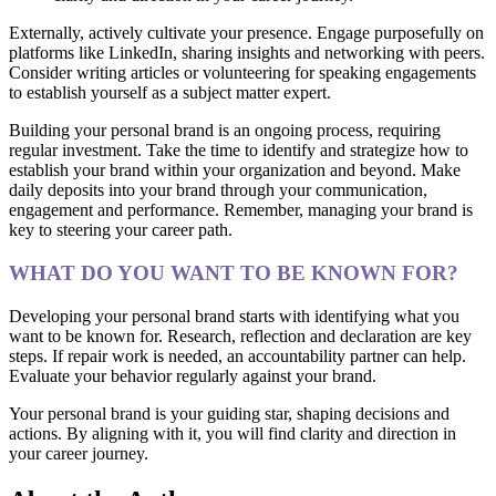
Externally, actively cultivate your presence. Engage purposefully on
platforms like LinkedIn, sharing insights and networking with peers.
Consider writing articles or volunteering for speaking engagements
to establish yourself as a subject matter expert.
Building your personal brand is an ongoing process, requiring
regular investment. Take the time to identify and strategize how to
establish your brand within your organization and beyond. Make
daily deposits into your brand through your communication,
engagement and performance. Remember, managing your brand is
key to steering your career path.
WHAT DO YOU WANT TO BE KNOWN FOR?
Developing your personal brand starts with identifying what you
want to be known for. Research, reflection and declaration are key
steps. If repair work is needed, an accountability partner can help.
Evaluate your behavior regularly against your brand.
Your personal brand is your guiding star, shaping decisions and
actions. By aligning with it, you will find clarity and direction in
your career journey.