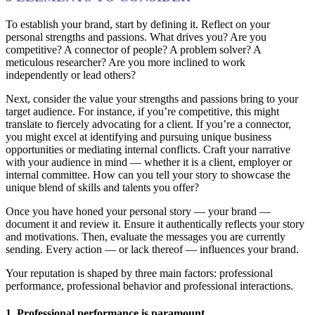
To establish your brand, start by defining it. Reflect on your
personal strengths and passions. What drives you? Are you
competitive? A connector of people? A problem solver? A
meticulous researcher? Are you more inclined to work
independently or lead others?
Next, consider the value your strengths and passions bring to your
target audience. For instance, if you’re competitive, this might
translate to fiercely advocating for a client. If you’re a connector,
you might excel at identifying and pursuing unique business
opportunities or mediating internal conflicts. Craft your narrative
with your audience in mind — whether it is a client, employer or
internal committee. How can you tell your story to showcase the
unique blend of skills and talents you offer?
Once you have honed your personal story — your brand —
document it and review it. Ensure it authentically reflects your story
and motivations. Then, evaluate the messages you are currently
sending. Every action — or lack thereof — influences your brand.
Your reputation is shaped by three main factors: professional
performance, professional behavior and professional interactions.
1. Professional performance is paramount.