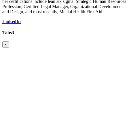
her certifications include lean six sigma, Strategic Human Resources
Profession, Certified Legal Manager, Organizational Development
and Design, and most recently, Mental Health First Aid.
LinkedIn
Tabs3
x