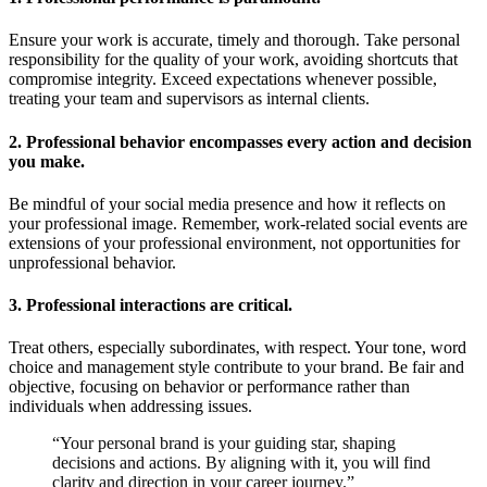
Ensure your work is accurate, timely and thorough. Take personal
responsibility for the quality of your work, avoiding shortcuts that
compromise integrity. Exceed expectations whenever possible,
treating your team and supervisors as internal clients.
2. Professional behavior encompasses every action and decision
you make.
Be mindful of your social media presence and how it reflects on
your professional image. Remember, work-related social events are
extensions of your professional environment, not opportunities for
unprofessional behavior.
3. Professional interactions are critical.
Treat others, especially subordinates, with respect. Your tone, word
choice and management style contribute to your brand. Be fair and
objective, focusing on behavior or performance rather than
individuals when addressing issues.
“Your personal brand is your guiding star, shaping
decisions and actions. By aligning with it, you will find
clarity and direction in your career journey.”