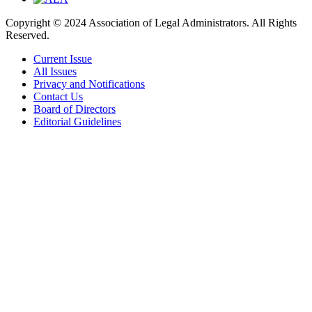
Copyright © 2024 Association of Legal Administrators. All Rights
Reserved.
Current Issue
All Issues
Privacy and Notifications
Contact Us
Board of Directors
Editorial Guidelines