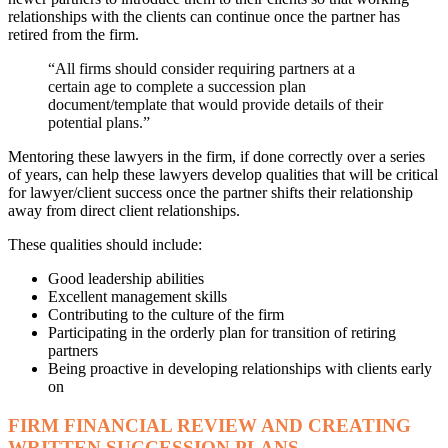
relationships with the clients can continue once the partner has
retired from the firm.
“All firms should consider requiring partners at a
certain age to complete a succession plan
document/template that would provide details of their
potential plans.”
Mentoring these lawyers in the firm, if done correctly over a series
of years, can help these lawyers develop qualities that will be critical
for lawyer/client success once the partner shifts their relationship
away from direct client relationships.
These qualities should include:
Good leadership abilities
Excellent management skills
Contributing to the culture of the firm
Participating in the orderly plan for transition of retiring
partners
Being proactive in developing relationships with clients early
on
FIRM FINANCIAL REVIEW AND CREATING
WRITTEN SUCCESSION PLANS