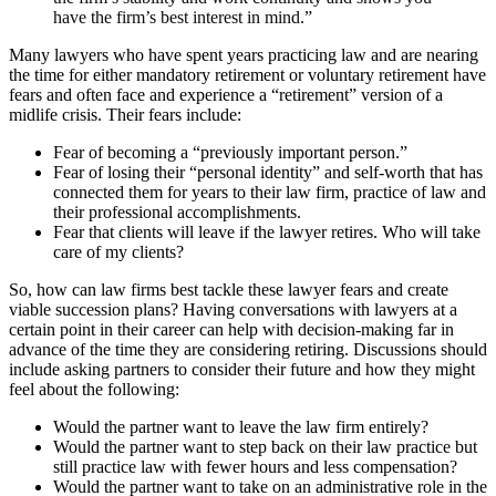
have the firm’s best interest in mind.”
Many lawyers who have spent years practicing law and are nearing
the time for either mandatory retirement or voluntary retirement have
fears and often face and experience a “retirement” version of a
midlife crisis. Their fears include:
Fear of becoming a “previously important person.”
Fear of losing their “personal identity” and self-worth that has
connected them for years to their law firm, practice of law and
their professional accomplishments.
Fear that clients will leave if the lawyer retires. Who will take
care of my clients?
So, how can law firms best tackle these lawyer fears and create
viable succession plans? Having conversations with lawyers at a
certain point in their career can help with decision-making far in
advance of the time they are considering retiring. Discussions should
include asking partners to consider their future and how they might
feel about the following:
Would the partner want to leave the law firm entirely?
Would the partner want to step back on their law practice but
still practice law with fewer hours and less compensation?
Would the partner want to take on an administrative role in the