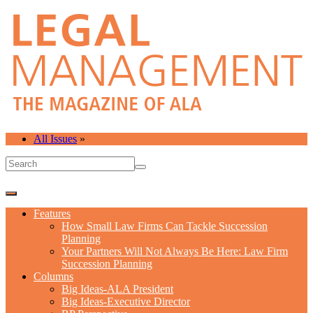
All Issues
»
Features
How Small Law Firms Can Tackle Succession
Planning
Your Partners Will Not Always Be Here: Law Firm
Succession Planning
Columns
Big Ideas-ALA President
Big Ideas-Executive Director