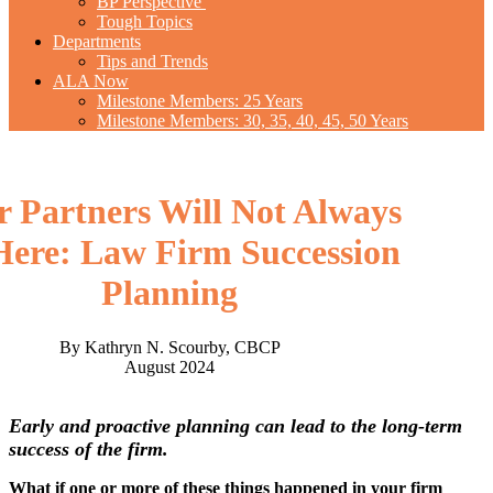
BP Perspective
Tough Topics
Departments
Tips and Trends
ALA Now
Milestone Members: 25 Years
Milestone Members: 30, 35, 40, 45, 50 Years
r Partners Will Not Always
Here: Law Firm Succession
Planning
By Kathryn N. Scourby, CBCP
August 2024
Early and proactive planning can lead to the long-term
success of the firm.
What if one or more of these things happened in your firm