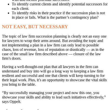
To identify current clients and identify potential successors for
each client.
To identify risks in their practice if the succession plan is not
in place or fails. What is the partner’s contingency plan?
NOT EASY, BUT NECESSARY
The topic of law firm succession planning is clearly not an easy one
for lawyers to wrap their arms around. But avoiding the topic and
not implementing a plan in a law firm can only lead to possible
chaos, loss of revenue, loss of reputation or drastically — as in the
case of the small law firm described above — closure of the law
firm’s doors.
Having a well-thought-out plan that all lawyers in the firm can
understand and buy into will go a long way to keeping a law firm
resilient and successful and one that clients will keep turning to for
their legal work. Plus, it’s an opportunity to showcase the vital skills
you bring to the table.
“By successfully managing your project and now this one, you
showcase your skills and ability to lead such initiatives effectively,”
says Oppelt.