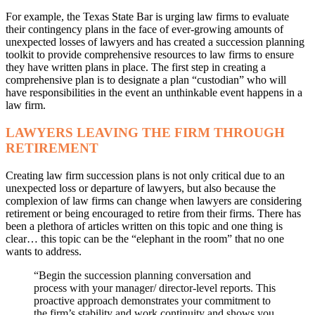
For example, the Texas State Bar is urging law firms to evaluate
their contingency plans in the face of ever-growing amounts of
unexpected losses of lawyers and has created a succession planning
toolkit to provide comprehensive resources to law firms to ensure
they have written plans in place. The first step in creating a
comprehensive plan is to designate a plan “custodian” who will
have responsibilities in the event an unthinkable event happens in a
law firm.
LAWYERS LEAVING THE FIRM THROUGH
RETIREMENT
Creating law firm succession plans is not only critical due to an
unexpected loss or departure of lawyers, but also because the
complexion of law firms can change when lawyers are considering
retirement or being encouraged to retire from their firms. There has
been a plethora of articles written on this topic and one thing is
clear… this topic can be the “elephant in the room” that no one
wants to address.
“Begin the succession planning conversation and
process with your manager/ director-level reports. This
proactive approach demonstrates your commitment to
the firm’s stability and work continuity and shows you