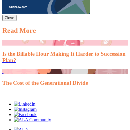
Close
Read More
Is the Billable Hour Making It Harder to Succession
Plan?
The Cost of the Generational Divide