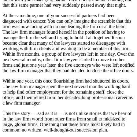
that this same partner had very suddenly passed away that night.
At the same time, one of your successful partners had been
diagnosed with cancer. You can only imagine the scramble that this
firm was now facing with no one leading the firm or at the helm.
The law firm manager found herself in the position of having to
manage the firm herself and trying to hold it all together. It soon
became clear that many of the lawyers started to disengage with
working with firm clients and wanting to be a member of this firm.
Within five months, a group of five lawyers left in one day. Over the
next several months, other firm lawyers started to move to other
firms and just one year later, the five attorneys who were left notified
the law firm manager that they had decided to close the office doors.
Within one year, this once flourishing firm had shuttered its doors.
The law firm manager spent the next several months working hard
to help find other employment for the remaining staff, close the
office, and then retired from her decades-long professional career as
a law firm manager.
This true story — sad as it is — is not unlike stories that we hear of
in the law firm world from other firms from small to midsized to
large, global firms. One thing that these firms most likely had in
common: no written, well-thought-out succession plan.