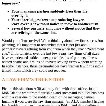
tomorrow?
Your managing partner suddenly loses their
life
overnight.
Your three biggest revenue producing lawyers
leave
overnight without notice to move to another firm.
Several key partners announce without notice that
they
are retiring at the same time.
Would your firm survive? When thinking about law firm succession
planning, it’s important to remember that it is not just about
partners/lawyers retiring from your firm when they reach “retirement
age.” Unfortunately, over the last few years, law firms of all sizes
have experienced sudden, unexpected deaths of partners, illness-
related deaths and groups of lawyers leaving firms without warning.
In some instances, these circumstances have thrown law firms into a
tailspin from which they could not recover.
A LAW FIRM’S TRUE STORY
Picture this situation: A 30-attorney firm with three offices in the
Mid-Atlantic went from flourishing and successful to out of business
within a year due to the sudden death of the managing partner.
Imagine if you were the law firm manager (an ALA member) having
lunch with your managing partner on a Friday and then finding out