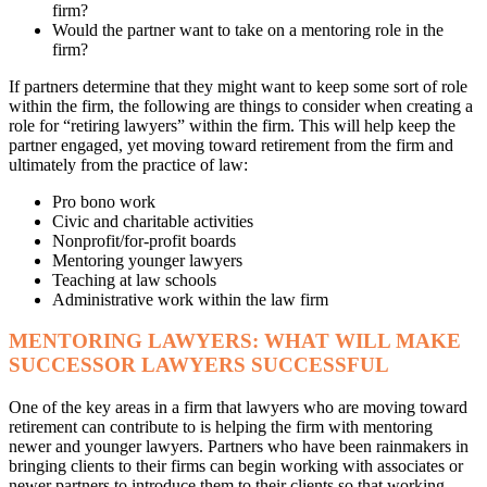
firm?
Would the partner want to take on a mentoring role in the
firm?
If partners determine that they might want to keep some sort of role
within the firm, the following are things to consider when creating a
role for “retiring lawyers” within the firm. This will help keep the
partner engaged, yet moving toward retirement from the firm and
ultimately from the practice of law:
Pro bono work
Civic and charitable activities
Nonprofit/for-profit boards
Mentoring younger lawyers
Teaching at law schools
Administrative work within the law firm
MENTORING LAWYERS: WHAT WILL MAKE
SUCCESSOR LAWYERS SUCCESSFUL
One of the key areas in a firm that lawyers who are moving toward
retirement can contribute to is helping the firm with mentoring
newer and younger lawyers. Partners who have been rainmakers in
bringing clients to their firms can begin working with associates or
newer partners to introduce them to their clients so that working