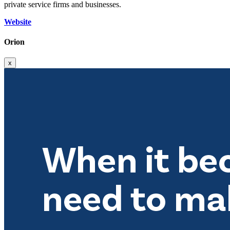
private service firms and businesses.
Website
Orion
x