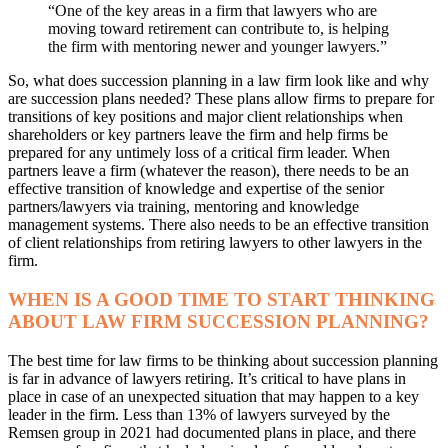
“One of the key areas in a firm that lawyers who are
moving toward retirement can contribute to, is helping
the firm with mentoring newer and younger lawyers.”
So, what does succession planning in a law firm look like and why
are succession plans needed? These plans allow firms to prepare for
transitions of key positions and major client relationships when
shareholders or key partners leave the firm and help firms be
prepared for any untimely loss of a critical firm leader. When
partners leave a firm (whatever the reason), there needs to be an
effective transition of knowledge and expertise of the senior
partners/lawyers via training, mentoring and knowledge
management systems. There also needs to be an effective transition
of client relationships from retiring lawyers to other lawyers in the
firm.
WHEN IS A GOOD TIME TO START THINKING
ABOUT LAW FIRM SUCCESSION PLANNING?
The best time for law firms to be thinking about succession planning
is far in advance of lawyers retiring. It’s critical to have plans in
place in case of an unexpected situation that may happen to a key
leader in the firm. Less than 13% of lawyers surveyed by the
Remsen group in 2021 had documented plans in place, and there