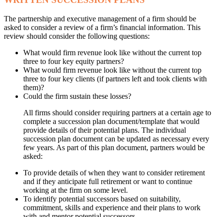
The partnership and executive management of a firm should be
asked to consider a review of a firm’s financial information. This
review should consider the following questions:
What would firm revenue look like without the current top
three to four key equity partners?
What would firm revenue look like without the current top
three to four key clients (if partners left and took clients with
them)?
Could the firm sustain these losses?
All firms should consider requiring partners at a certain age to
complete a succession plan document/template that would
provide details of their potential plans. The individual
succession plan document can be updated as necessary every
few years. As part of this plan document, partners would be
asked:
To provide details of when they want to consider retirement
and if they anticipate full retirement or want to continue
working at the firm on some level.
To identify potential successors based on suitability,
commitment, skills and experience and their plans to work
with and mentor potential successors.