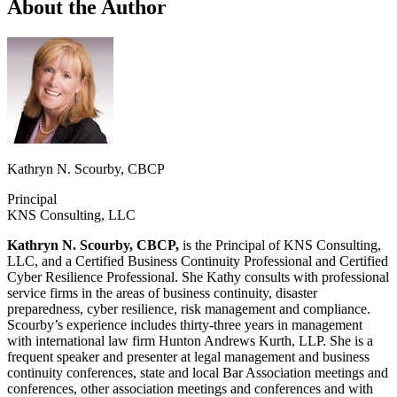
About the Author
Kathryn N. Scourby, CBCP
Principal
KNS Consulting, LLC
Kathryn N. Scourby, CBCP,
is the Principal of KNS Consulting,
LLC, and a Certified Business Continuity Professional and Certified
Cyber Resilience Professional. She Kathy consults with professional
service firms in the areas of business continuity, disaster
preparedness, cyber resilience, risk management and compliance.
Scourby’s experience includes thirty-three years in management
with international law firm Hunton Andrews Kurth, LLP. She is a
frequent speaker and presenter at legal management and business
continuity conferences, state and local Bar Association meetings and
conferences, other association meetings and conferences and with