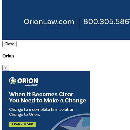
Close
Orion
x