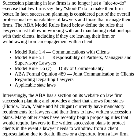
Succession planning in law firms is no longer just a “nice-to-do”
exercise that law firms say they “should” do to make their firm
better. In fact, succession planning is considered part of the overall
professional responsibilities of lawyers and those that manage their
firms. The ABA Model Rules listed below define the rules that
lawyers must follow in working with and maintaining relationships
with their clients, including if they are leaving their firm or
withdrawing from an engagement with a client:
Model Rule 1.4 — Communications with Clients
Model Rule 5.1 — Responsibility of Partners, Managers and
Supervisory Lawyers
Model Rule 1.6 (c) — Duty of Confidentiality
ABA Formal Opinion 489 — Joint Communication to Clients
Regarding Departing Lawyers
Applicable state laws
Interestingly, the ABA has a section on its website on law firm
succession planning and provides a chart that shows four states
(Florida, Iowa, Maine and Michigan) currently have mandatory
requirements for lawyers and their firms to have written succession
plans. Many other states have recently begun proposing rules that
would require lawyers to file written succession plans to protect
clients in the event a lawyer needs to withdraw from a client
representation due to death, illness or a departure from a law firm.