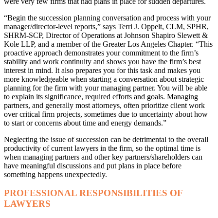
were very few firms that had plans in place for sudden departures.
“Begin the succession planning conversation and process with your
manager/director-level reports,” says Terri J. Oppelt, CLM, SPHR,
SHRM-SCP, Director of Operations at Johnson Shapiro Slewett &
Kole LLP, and a member of the Greater Los Angeles Chapter. “This
proactive approach demonstrates your commitment to the firm’s
stability and work continuity and shows you have the firm’s best
interest in mind. It also prepares you for this task and makes you
more knowledgeable when starting a conversation about strategic
planning for the firm with your managing partner. You will be able
to explain its significance, required efforts and goals. Managing
partners, and generally most attorneys, often prioritize client work
over critical firm projects, sometimes due to uncertainty about how
to start or concerns about time and energy demands.”
Neglecting the issue of succession can be detrimental to the overall
productivity of current lawyers in the firm, so the optimal time is
when managing partners and other key partners/shareholders can
have meaningful discussions and put plans in place before
something happens unexpectedly.
PROFESSIONAL RESPONSIBILITIES OF
LAWYERS