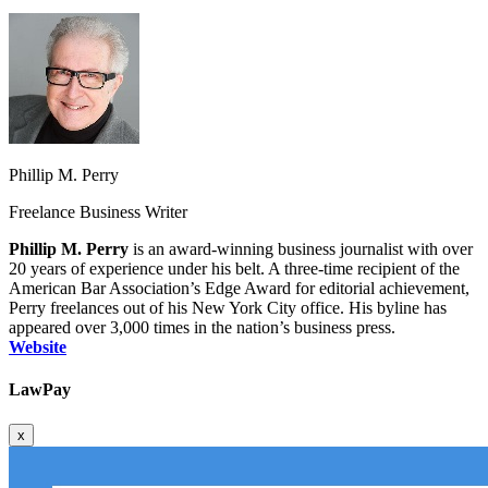
Phillip M. Perry
Freelance Business Writer
Phillip M. Perry
is an award‑winning business journalist with over
20 years of experience under his belt. A three‑time recipient of the
American Bar Association’s Edge Award for editorial achievement,
Perry freelances out of his New York City office. His byline has
appeared over 3,000 times in the nation’s business press.
Website
LawPay
x