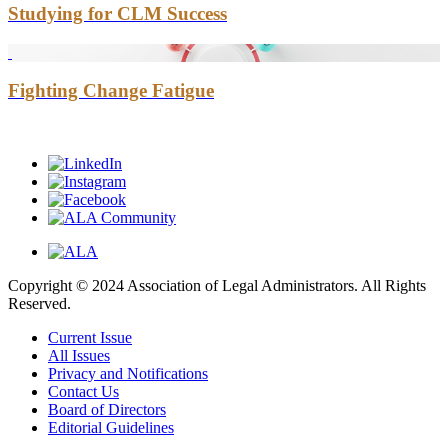
Studying for CLM Success
Fighting Change Fatigue
Copyright © 2024 Association of Legal Administrators. All Rights
Reserved.
Current Issue
All Issues
Privacy and Notifications
Contact Us
Board of Directors
Editorial Guidelines