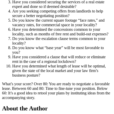
Have you considered securing the services of a real estate
expert and done so if deemed desirable?
Are you seeking competing offers from landlords to help
secure a better negotiating position?
Do you know the current square footage “face rates,” and
vacancy rates, for commercial space in your locality?
Have you determined the concessions common to your
locality, such as months of free rent and build-out expenses?
Do you know the escalation clause terms common to your
locality?
Do you know what “base year” will be most favorable to
you?
Have you considered a clause that will reduce or eliminate
rent in the case of a regional lockdown?
Have you determined what length of lease will be optimal,
given the state of the local market and your law firm’s
business posture?
What’s your score? Over 80: You are ready to negotiate a favorable
lease. Between 60 and 80: Time to fine-tune your position. Below
60: It’s a good idea to retool your plans by instituting ideas from the
accompanying story.
About the Author