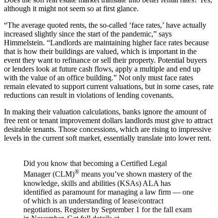
although it might not seem so at first glance.
“The average quoted rents, the so-called ‘face rates,’ have actually
increased slightly since the start of the pandemic,” says
Himmelstein. “Landlords are maintaining higher face rates because
that is how their buildings are valued, which is important in the
event they want to refinance or sell their property. Potential buyers
or lenders look at future cash flows, apply a multiple and end up
with the value of an office building.” Not only must face rates
remain elevated to support current valuations, but in some cases, rate
reductions can result in violations of lending covenants.
In making their valuation calculations, banks ignore the amount of
free rent or tenant improvement dollars landlords must give to attract
desirable tenants. Those concessions, which are rising to impressive
levels in the current soft market, essentially translate into lower rent.
Did you know that becoming a Certified Legal
®
Manager (CLM)
means you’ve shown mastery of the
knowledge, skills and abilities (KSAs) ALA has
identified as paramount for managing a law firm — one
of which is an understanding of lease/contract
negotiations. Register by September 1 for the fall exam