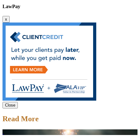
LawPay
x
Close
Read More