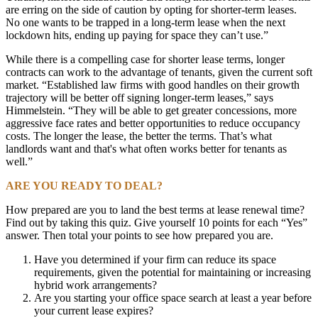
are erring on the side of caution by opting for shorter-term leases.
No one wants to be trapped in a long-term lease when the next
lockdown hits, ending up paying for space they can’t use.”
While there is a compelling case for shorter lease terms, longer
contracts can work to the advantage of tenants, given the current soft
market. “Established law firms with good handles on their growth
trajectory will be better off signing longer-term leases,” says
Himmelstein. “They will be able to get greater concessions, more
aggressive face rates and better opportunities to reduce occupancy
costs. The longer the lease, the better the terms. That’s what
landlords want and that's what often works better for tenants as
well.”
ARE YOU READY TO DEAL?
How prepared are you to land the best terms at lease renewal time?
Find out by taking this quiz. Give yourself 10 points for each “Yes”
answer. Then total your points to see how prepared you are.
Have you determined if your firm can reduce its space
requirements, given the potential for maintaining or increasing
hybrid work arrangements?
Are you starting your office space search at least a year before
your current lease expires?