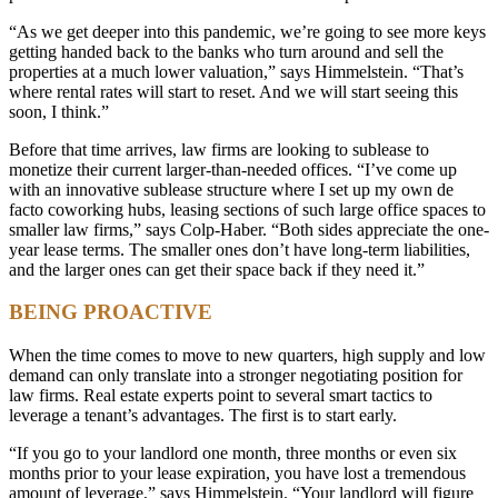
“As we get deeper into this pandemic, we’re going to see more keys
getting handed back to the banks who turn around and sell the
properties at a much lower valuation,” says Himmelstein. “That’s
where rental rates will start to reset. And we will start seeing this
soon, I think.”
Before that time arrives, law firms are looking to sublease to
monetize their current larger-than-needed offices. “I’ve come up
with an innovative sublease structure where I set up my own de
facto coworking hubs, leasing sections of such large office spaces to
smaller law firms,” says Colp-Haber. “Both sides appreciate the one-
year lease terms. The smaller ones don’t have long-term liabilities,
and the larger ones can get their space back if they need it.”
BEING PROACTIVE
When the time comes to move to new quarters, high supply and low
demand can only translate into a stronger negotiating position for
law firms. Real estate experts point to several smart tactics to
leverage a tenant’s advantages. The first is to start early.
“If you go to your landlord one month, three months or even six
months prior to your lease expiration, you have lost a tremendous
amount of leverage,” says Himmelstein. “Your landlord will figure