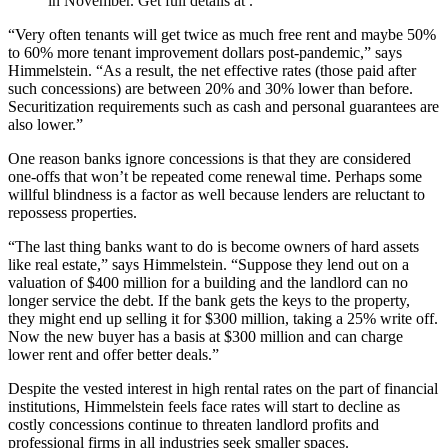
in November. Get full details at .
“Very often tenants will get twice as much free rent and maybe 50%
to 60% more tenant improvement dollars post-pandemic,” says
Himmelstein. “As a result, the net effective rates (those paid after
such concessions) are between 20% and 30% lower than before.
Securitization requirements such as cash and personal guarantees are
also lower.”
One reason banks ignore concessions is that they are considered
one-offs that won’t be repeated come renewal time. Perhaps some
willful blindness is a factor as well because lenders are reluctant to
repossess properties.
“The last thing banks want to do is become owners of hard assets
like real estate,” says Himmelstein. “Suppose they lend out on a
valuation of $400 million for a building and the landlord can no
longer service the debt. If the bank gets the keys to the property,
they might end up selling it for $300 million, taking a 25% write off.
Now the new buyer has a basis at $300 million and can charge
lower rent and offer better deals.”
Despite the vested interest in high rental rates on the part of financial
institutions, Himmelstein feels face rates will start to decline as
costly concessions continue to threaten landlord profits and
professional firms in all industries seek smaller spaces.