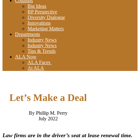
Columns
Big Ideas
BP Perspective
Diversity Dialogue
Innovations
Marketing Matters
Departments
Industry News
Industry News
Tips & Trends
ALA Now
ALA Faces
At ALA
Let’s Make a Deal
By Phillip M. Perry
July 2022
Law firms are in the driver’s seat at lease renewal time.