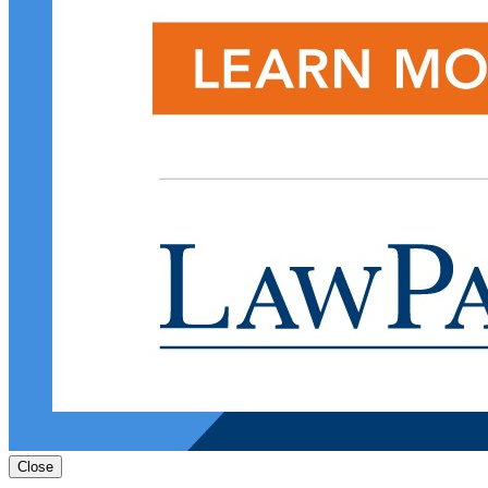
Close