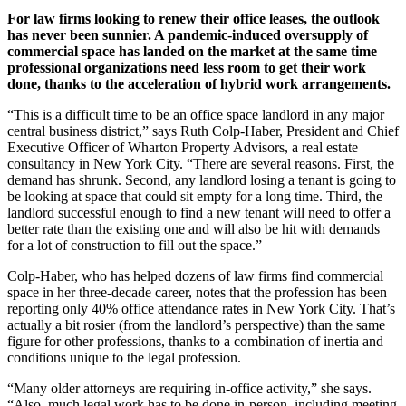
For law firms looking to renew their office leases, the outlook
has never been sunnier. A pandemic-induced oversupply of
commercial space has landed on the market at the same time
professional organizations need less room to get their work
done, thanks to the acceleration of hybrid work arrangements.
“This is a difficult time to be an office space landlord in any major
central business district,” says Ruth Colp-Haber, President and Chief
Executive Officer of Wharton Property Advisors, a real estate
consultancy in New York City. “There are several reasons. First, the
demand has shrunk. Second, any landlord losing a tenant is going to
be looking at space that could sit empty for a long time. Third, the
landlord successful enough to find a new tenant will need to offer a
better rate than the existing one and will also be hit with demands
for a lot of construction to fill out the space.”
Colp-Haber, who has helped dozens of law firms find commercial
space in her three-decade career, notes that the profession has been
reporting only 40% office attendance rates in New York City. That’s
actually a bit rosier (from the landlord’s perspective) than the same
figure for other professions, thanks to a combination of inertia and
conditions unique to the legal profession.
“Many older attorneys are requiring in-office activity,” she says.
“Also, much legal work has to be done in-person, including meeting