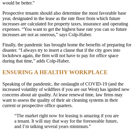
would be better.”
Prospective tenants should also determine the most favorable base
year, designated in the lease as the rate floor from which future
increases are calculated for property taxes, insurance and operating
expenses. “You want to get the highest base rate you can so future
increases are not as onerous,” says Colp-Haber.
Finally, the pandemic has brought home the benefits of preparing for
disaster. “I always try to insert a clause that if the city goes into
lockdown again, the firm will not have to pay for office space
during that time,” adds Colp-Haber.
ENSURING A HEALTHY WORKPLACE
Speaking of the pandemic, the onslaught of COVID-19 (and the
increased volatility of wildfires if you are out West) has ignited new
concerns about air quality. At lease renewal time, law firms may
want to assess the quality of their air cleaning systems in their
current or prospective office quarters.
“The market right now for leasing is amazing if you are
a tenant. It will stay that way for the foreseeable future,
and I’m talking several years minimum.”