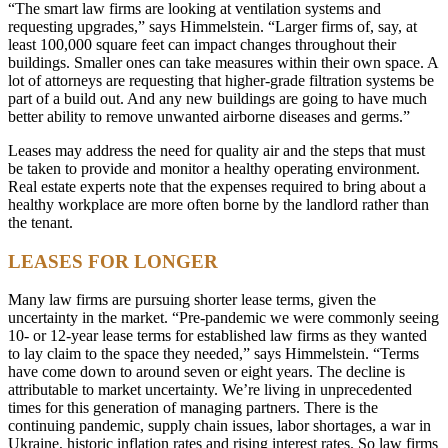
“The smart law firms are looking at ventilation systems and
requesting upgrades,” says Himmelstein. “Larger firms of, say, at
least 100,000 square feet can impact changes throughout their
buildings. Smaller ones can take measures within their own space. A
lot of attorneys are requesting that higher-grade filtration systems be
part of a build out. And any new buildings are going to have much
better ability to remove unwanted airborne diseases and germs.”
Leases may address the need for quality air and the steps that must
be taken to provide and monitor a healthy operating environment.
Real estate experts note that the expenses required to bring about a
healthy workplace are more often borne by the landlord rather than
the tenant.
LEASES FOR LONGER
Many law firms are pursuing shorter lease terms, given the
uncertainty in the market. “Pre-pandemic we were commonly seeing
10- or 12-year lease terms for established law firms as they wanted
to lay claim to the space they needed,” says Himmelstein. “Terms
have come down to around seven or eight years. The decline is
attributable to market uncertainty. We’re living in unprecedented
times for this generation of managing partners. There is the
continuing pandemic, supply chain issues, labor shortages, a war in
Ukraine, historic inflation rates and rising interest rates. So law firms