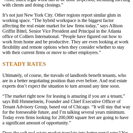
with clients and doing closings.”
It’s not just New York City. Other regions report similar gluts in
working space. “The hybrid workspace is the biggest factor
affecting the real estate market for law firms today,” says Allison
Griffin Bittel, Senior Vice President and Principal in the Atlanta
office of Colliers International. “People have figured out how to
work from home and be productive. They are even looking at work
flexibility and remote options when they consider whether to stay
with their current firms or move to other employers.”
STEADY RATES
Ultimately, of course, the travails of landlords benefit tenants, who
are in a better negotiating position than ever before. And real estate
experts don’t expect the situation to turn around any time soon.
“The market right now for leasing is amazing if you are a tenant,”
says Bill Himmelstein, Founder and Chief Executive Officer of
Tenant Advisory Group, based out of Chicago. “It will stay that way
for the foreseeable future, and I’m talking several years minimum.
Today even firms looking for 200,000 square feet are going to have
a significant amount of opportunity.”
Does the soft real estate market translate into better rental rates? Yes,