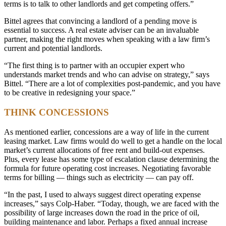
terms is to talk to other landlords and get competing offers.”
Bittel agrees that convincing a landlord of a pending move is
essential to success. A real estate adviser can be an invaluable
partner, making the right moves when speaking with a law firm’s
current and potential landlords.
“The first thing is to partner with an occupier expert who
understands market trends and who can advise on strategy,” says
Bittel. “There are a lot of complexities post-pandemic, and you have
to be creative in redesigning your space.”
THINK CONCESSIONS
As mentioned earlier, concessions are a way of life in the current
leasing market. Law firms would do well to get a handle on the local
market’s current allocations of free rent and build-out expenses.
Plus, every lease has some type of escalation clause determining the
formula for future operating cost increases. Negotiating favorable
terms for billing — things such as electricity — can pay off.
“In the past, I used to always suggest direct operating expense
increases,” says Colp-Haber. “Today, though, we are faced with the
possibility of large increases down the road in the price of oil,
building maintenance and labor. Perhaps a fixed annual increase