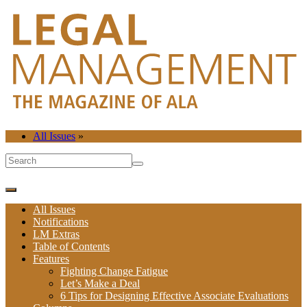
All Issues
»
All Issues
Notifications
LM Extras
Table of Contents
Features
Fighting Change Fatigue
Let’s Make a Deal
6 Tips for Designing Effective Associate Evaluations