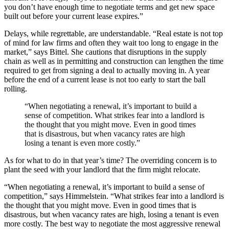
you don’t have enough time to negotiate terms and get new space
built out before your current lease expires.”
Delays, while regrettable, are understandable. “Real estate is not top
of mind for law firms and often they wait too long to engage in the
market,” says Bittel. She cautions that disruptions in the supply
chain as well as in permitting and construction can lengthen the time
required to get from signing a deal to actually moving in. A year
before the end of a current lease is not too early to start the ball
rolling.
“When negotiating a renewal, it’s important to build a
sense of competition. What strikes fear into a landlord is
the thought that you might move. Even in good times
that is disastrous, but when vacancy rates are high
losing a tenant is even more costly.”
As for what to do in that year’s time? The overriding concern is to
plant the seed with your landlord that the firm might relocate.
“When negotiating a renewal, it’s important to build a sense of
competition,” says Himmelstein. “What strikes fear into a landlord is
the thought that you might move. Even in good times that is
disastrous, but when vacancy rates are high, losing a tenant is even
more costly. The best way to negotiate the most aggressive renewal