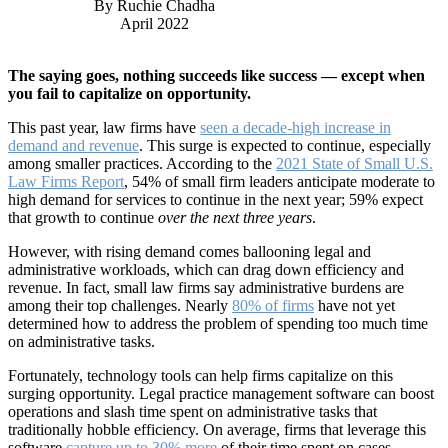
By Ruchie Chadha
April 2022
The saying goes, nothing succeeds like success — except when
you fail to capitalize on opportunity.
This past year, law firms have
seen a decade-high increase in
demand and revenue
. This surge is expected to continue, especially
among smaller practices. According to the
2021 State of Small U.S.
Law Firms Report
, 54% of small firm leaders anticipate moderate to
high demand for services to continue in the next year; 59% expect
that growth to continue
over the next three years
.
However, with rising demand comes ballooning legal and
administrative workloads, which can drag down efficiency and
revenue. In fact, small law firms say administrative burdens are
among their top challenges. Nearly
80% of firms
have not yet
determined how to address the problem of spending too much time
on administrative tasks.
Fortunately, technology tools can help firms capitalize on this
surging opportunity. Legal practice management software can boost
operations and slash time spent on administrative tasks that
traditionally hobble efficiency. On average, firms that leverage this
software
capture up to 30% more
of their time spent on cases,