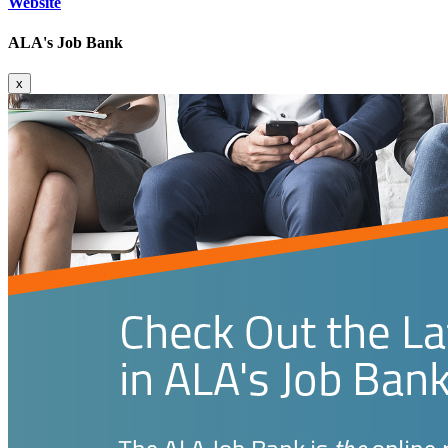
Website
ALA's Job Bank
x