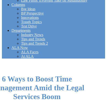
Law Firms' Evolving Take on Sustainability
Columns
Big Ideas
BP Perspective
Innovations
Tough Topics
Test Drive
Departments
Industry News
Tips and Trends
Tips and Trends 2
ALA Now
ALA Faces
At ALA
6 Ways to Boost Time
nagement Amid the Legal
Services Boom