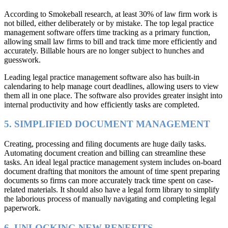
According to Smokeball research, at least 30% of law firm work is
not billed, either deliberately or by mistake. The top legal practice
management software offers time tracking as a primary function,
allowing small law firms to bill and track time more efficiently and
accurately. Billable hours are no longer subject to hunches and
guesswork.
Leading legal practice management software also has built-in
calendaring to help manage court deadlines, allowing users to view
them all in one place. The software also provides greater insight into
internal productivity and how efficiently tasks are completed.
5. SIMPLIFIED DOCUMENT MANAGEMENT
Creating, processing and filing documents are huge daily tasks.
Automating document creation and billing can streamline these
tasks. An ideal legal practice management system includes on-board
document drafting that monitors the amount of time spent preparing
documents so firms can more accurately track time spent on case-
related materials. It should also have a legal form library to simplify
the laborious process of manually navigating and completing legal
paperwork.
6. UNLOCKING NEW BENEFITS