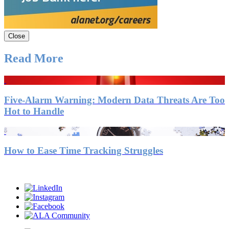
Close
Read More
Five-Alarm Warning: Modern Data Threats Are Too
Hot to Handle
How to Ease Time Tracking Struggles