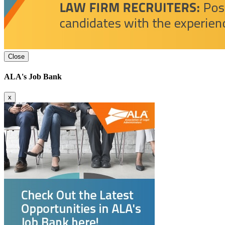
Close
ALA's Job Bank
x