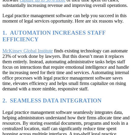
substantially increasing revenue and improving overall operations.
Legal practice management software can help you succeed in this
moment of legal services opportunity. Here are six reasons why.
1. AUTOMATION INCREASES STAFF
EFFICIENCY
McKinsey Global Institute
finds existing technology can automate
23% of work done by lawyers. But this doesn’t mean it replaces
them entirely. Instead, automating administrative tasks helps staff
focus on interactions that require emotional intelligence and handle
the increasing need for their time and services. Automating internal
office processes with legal practice management software saves
time, elevates efficiency and helps small firms capitalize on rising
demand with a more nimble, responsive staff.
2. SEAMLESS DATA INTEGRATION
Legal practice management software seamlessly integrates data,
helping administrators understand how their firms allocate time and
resources. By storing essential documents, programs and tools in a
centralized location, staff can significantly reduce time spent
hopping across multiple interfaces. A top-shelf legal practice