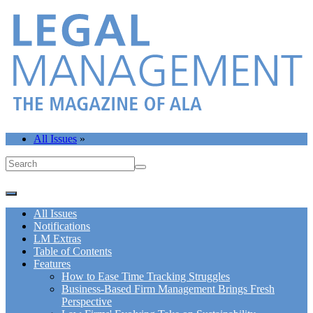
All Issues
»
All Issues
Notifications
LM Extras
Table of Contents
Features
How to Ease Time Tracking Struggles
Business-Based Firm Management Brings Fresh
Perspective