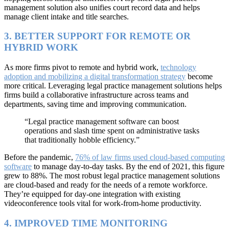
management solution also unifies court record data and helps
manage client intake and title searches.
3. BETTER SUPPORT FOR REMOTE OR
HYBRID WORK
As more firms pivot to remote and hybrid work,
technology
adoption and mobilizing a digital transformation strategy
become
more critical. Leveraging legal practice management solutions helps
firms build a collaborative infrastructure across teams and
departments, saving time and improving communication.
“Legal practice management software can boost
operations and slash time spent on administrative tasks
that traditionally hobble efficiency.”
Before the pandemic,
76% of law firms used cloud-based computing
software
to manage day-to-day tasks. By the end of 2021, this figure
grew to 88%. The most robust legal practice management solutions
are cloud-based and ready for the needs of a remote workforce.
They’re equipped for day-one integration with existing
videoconference tools vital for work-from-home productivity.
4. IMPROVED TIME MONITORING