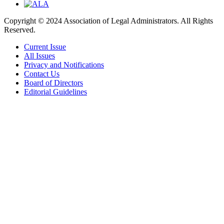
Copyright © 2024 Association of Legal Administrators. All Rights
Reserved.
Current Issue
All Issues
Privacy and Notifications
Contact Us
Board of Directors
Editorial Guidelines