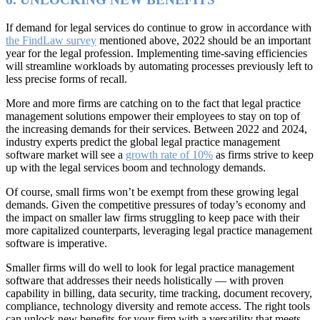
If demand for legal services do continue to grow in accordance with
the FindLaw survey
mentioned above, 2022 should be an important
year for the legal profession. Implementing time-saving efficiencies
will streamline workloads by automating processes previously left to
less precise forms of recall.
More and more firms are catching on to the fact that legal practice
management solutions empower their employees to stay on top of
the increasing demands for their services. Between 2022 and 2024,
industry experts predict the global legal practice management
software market will see a
growth rate of 10%
as firms strive to keep
up with the legal services boom and technology demands.
Of course, small firms won’t be exempt from these growing legal
demands. Given the competitive pressures of today’s economy and
the impact on smaller law firms struggling to keep pace with their
more capitalized counterparts, leveraging legal practice management
software is imperative.
Smaller firms will do well to look for legal practice management
software that addresses their needs holistically — with proven
capability in billing, data security, time tracking, document recovery,
compliance, technology diversity and remote access. The right tools
can unlock new benefits for your firm with a versatility that meets