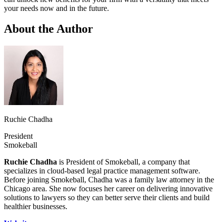
your needs now and in the future.
About the Author
Ruchie Chadha
President
Smokeball
Ruchie Chadha
is President of Smokeball, a company that
specializes in cloud-based legal practice management software.
Before joining Smokeball, Chadha was a family law attorney in the
Chicago area. She now focuses her career on delivering innovative
solutions to lawyers so they can better serve their clients and build
healthier businesses.