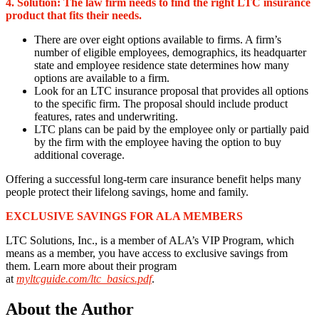
4. Solution:
The law firm needs to find the right LTC insurance
product that fits their needs.
There are over eight options available to firms. A firm’s
number of eligible employees, demographics, its headquarter
state and employee residence state determines how many
options are available to a firm.
Look for an LTC insurance proposal that provides all options
to the specific firm. The proposal should include product
features, rates and underwriting.
LTC plans can be paid by the employee only or partially paid
by the firm with the employee having the option to buy
additional coverage.
Offering a successful long-term care insurance benefit helps many
people protect their lifelong savings, home and family.
EXCLUSIVE SAVINGS FOR ALA MEMBERS
LTC Solutions, Inc., is a member of ALA’s VIP Program, which
means as a member, you have access to exclusive savings from
them. Learn more about their program
at
myltcguide.com/ltc_basics.pdf
.
About the Author