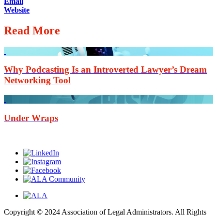
Email
Website
Read More
Why Podcasting Is an Introverted Lawyer’s Dream
Networking Tool
Under Wraps
Copyright © 2024 Association of Legal Administrators. All Rights