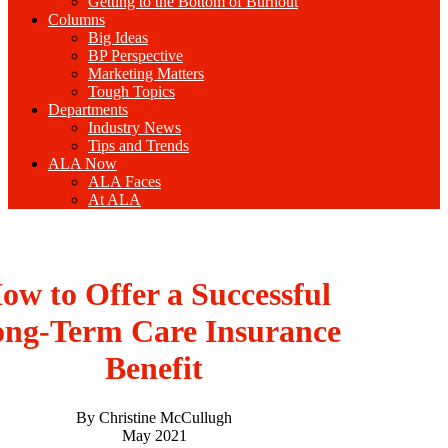
Getting to the Bottom of Burnout
Columns
Big Ideas
BP Perspective
Marketing Matters
Tough Topics
Departments
Industry News
Tips and Trends
ALA Now
ALA Faces
At ALA
ow to Offer a Successful
ng-Term Care Insurance
Benefit
By Christine McCullugh
May 2021