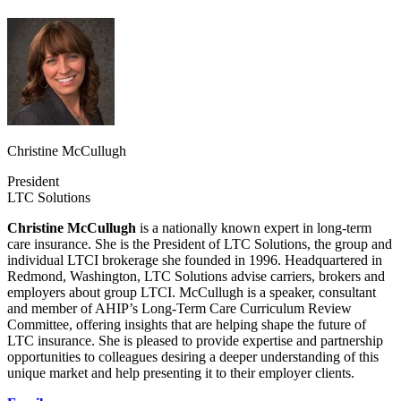
Christine McCullugh
President
LTC Solutions
Christine McCullugh
is a nationally known expert in long-term
care insurance. She is the President of LTC Solutions, the group and
individual LTCI brokerage she founded in 1996. Headquartered in
Redmond, Washington, LTC Solutions advise carriers, brokers and
employers about group LTCI. McCullugh is a speaker, consultant
and member of AHIP’s Long-Term Care Curriculum Review
Committee, offering insights that are helping shape the future of
LTC insurance. She is pleased to provide expertise and partnership
opportunities to colleagues desiring a deeper understanding of this
unique market and help presenting it to their employer clients.