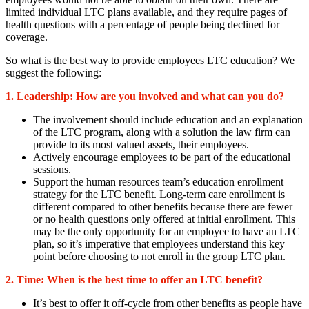
limited individual LTC plans available, and they require pages of
health questions with a percentage of people being declined for
coverage.
So what is the best way to provide employees LTC education? We
suggest the following:
1. Leadership:
How are you involved and what can you do?
The involvement should include education and an explanation
of the LTC program, along with a solution the law firm can
provide to its most valued assets, their employees.
Actively encourage employees to be part of the educational
sessions.
Support the human resources team’s education enrollment
strategy for the LTC benefit. Long-term care enrollment is
different compared to other benefits because there are fewer
or no health questions only offered at initial enrollment. This
may be the only opportunity for an employee to have an LTC
plan, so it’s imperative that employees understand this key
point before choosing to not enroll in the group LTC plan.
2. Time: When is the best time to offer an LTC benefit?
It’s best to offer it off-cycle from other benefits as people have