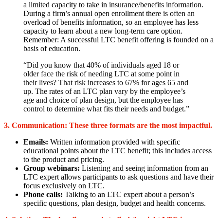
a limited capacity to take in insurance/benefits information.
During a firm’s annual open enrollment there is often an
overload of benefits information, so an employee has less
capacity to learn about a new long-term care option.
Remember: A successful LTC benefit offering is founded on a
basis of education.
“Did you know that 40% of individuals aged 18 or
older face the risk of needing LTC at some point in
their lives? That risk increases to 67% for ages 65 and
up. The rates of an LTC plan vary by the employee’s
age and choice of plan design, but the employee has
control to determine what fits their needs and budget.”
3. Communication:
These three formats are the most impactful.
Emails:
Written information provided with specific
educational points about the LTC benefit; this includes access
to the product and pricing.
Group webinars:
Listening and seeing information from an
LTC expert allows participants to ask questions and have their
focus exclusively on LTC.
Phone calls:
Talking to an LTC expert about a person’s
specific questions, plan design, budget and health concerns.