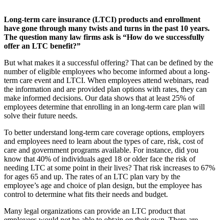
Long-term care insurance (LTCI) products and enrollment
have gone through many twists and turns in the past 10 years.
The question many law firms ask is “How do we successfully
offer an LTC benefit?”
But what makes it a successful offering? That can be defined by the
number of eligible employees who become informed about a long-
term care event and LTCI. When employees attend webinars, read
the information and are provided plan options with rates, they can
make informed decisions. Our data shows that at least 25% of
employees determine that enrolling in an long-term care plan will
solve their future needs.
To better understand long-term care coverage options, employers
and employees need to learn about the types of care, risk, cost of
care and government programs available. For instance, did you
know that 40% of individuals aged 18 or older face the risk of
needing LTC at some point in their lives? That risk increases to 67%
for ages 65 and up. The rates of an LTC plan vary by the
employee’s age and choice of plan design, but the employee has
control to determine what fits their needs and budget.
Many legal organizations can provide an LTC product that
employees would not be able to obtain on their own. There are