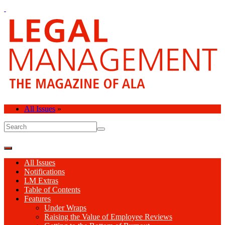
All Issues
»
All Issues
Notifications
LM Extras
Table of Contents
Features
Under Wraps
Raising the Value of Employee Reviews