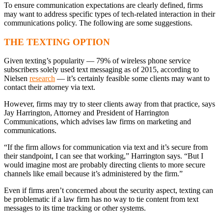
To ensure communication expectations are clearly defined, firms
may want to address specific types of tech-related interaction in their
communications policy. The following are some suggestions.
THE TEXTING OPTION
Given texting’s popularity — 79% of wireless phone service
subscribers solely used text messaging as of 2015, according to
Nielsen
research
— it’s certainly feasible some clients may want to
contact their attorney via text.
However, firms may try to steer clients away from that practice, says
Jay Harrington, Attorney and President of Harrington
Communications, which advises law firms on marketing and
communications.
“If the firm allows for communication via text and it’s secure from
their standpoint, I can see that working,” Harrington says. “But I
would imagine most are probably directing clients to more secure
channels like email because it’s administered by the firm.”
Even if firms aren’t concerned about the security aspect, texting can
be problematic if a law firm has no way to tie content from text
messages to its time tracking or other systems.