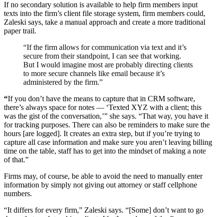
If no secondary solution is available to help firm members input
texts into the firm’s client file storage system, firm members could,
Zaleski says, take a manual approach and create a more traditional
paper trail.
“If the firm allows for communication via text and it’s
secure from their standpoint, I can see that working.
But I would imagine most are probably directing clients
to more secure channels like email because it’s
administered by the firm.”
“
If you don’t have the means to capture that in CRM software,
there’s always space for notes — ‘Texted XYZ with a client; this
was the gist of the conversation,’” she says. “That way, you have it
for tracking purposes. There can also be reminders to make sure the
hours [are logged]. It creates an extra step, but if you’re trying to
capture all case information and make sure you aren’t leaving billing
time on the table, staff has to get into the mindset of making a note
of that.”
Firms may, of course, be able to avoid the need to manually enter
information by simply not giving out attorney or staff cellphone
numbers.
“It differs for every firm,” Zaleski says. “[Some] don’t want to go