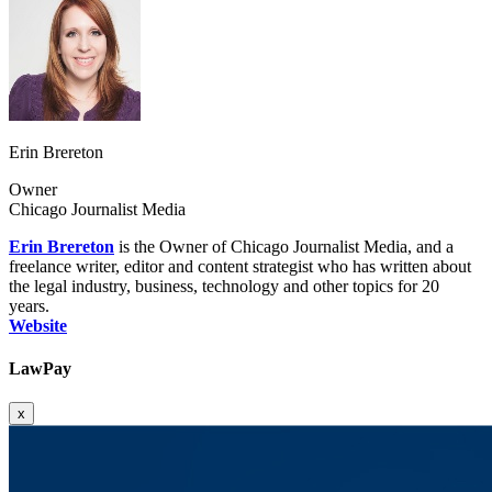
Erin Brereton
Owner
Chicago Journalist Media
Erin Brereton
is the Owner of Chicago Journalist Media, and a
freelance writer, editor and content strategist who has written about
the legal industry, business, technology and other topics for 20
years.
Website
LawPay
x