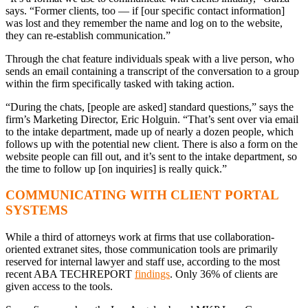
says. “Former clients, too — if [our specific contact information]
was lost and they remember the name and log on to the website,
they can re-establish communication.”
Through the chat feature individuals speak with a live person, who
sends an email containing a transcript of the conversation to a group
within the firm specifically tasked with taking action.
“During the chats, [people are asked] standard questions,” says the
firm’s Marketing Director, Eric Holguin. “That’s sent over via email
to the intake department, made up of nearly a dozen people, which
follows up with the potential new client. There is also a form on the
website people can fill out, and it’s sent to the intake department, so
the time to follow up [on inquiries] is really quick.”
COMMUNICATING WITH CLIENT PORTAL
SYSTEMS
While a third of attorneys work at firms that use collaboration-
oriented extranet sites, those communication tools are primarily
reserved for internal lawyer and staff use, according to the most
recent ABA TECHREPORT
findings
. Only 36% of clients are
given access to the tools.