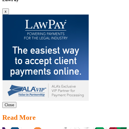
x
Close
Read More