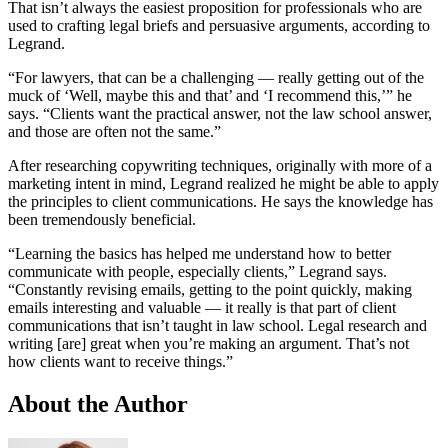
That isn’t always the easiest proposition for professionals who are
used to crafting legal briefs and persuasive arguments, according to
Legrand.
“For lawyers, that can be a challenging — really getting out of the
muck of ‘Well, maybe this and that’ and ‘I recommend this,’” he
says. “Clients want the practical answer, not the law school answer,
and those are often not the same.”
After researching copywriting techniques, originally with more of a
marketing intent in mind, Legrand realized he might be able to apply
the principles to client communications. He says the knowledge has
been tremendously beneficial.
“Learning the basics has helped me understand how to better
communicate with people, especially clients,” Legrand says.
“Constantly revising emails, getting to the point quickly, making
emails interesting and valuable — it really is that part of client
communications that isn’t taught in law school. Legal research and
writing [are] great when you’re making an argument. That’s not
how clients want to receive things.”
About the Author