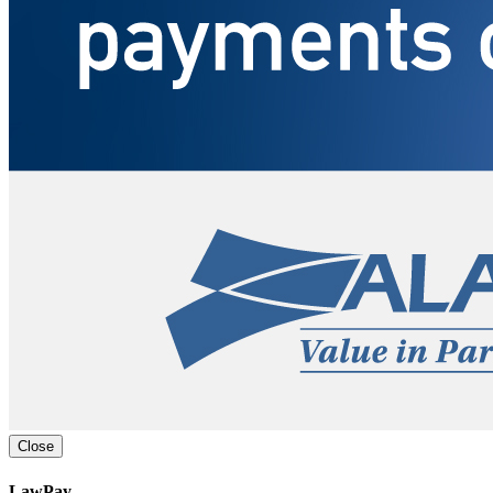
Close
LawPay