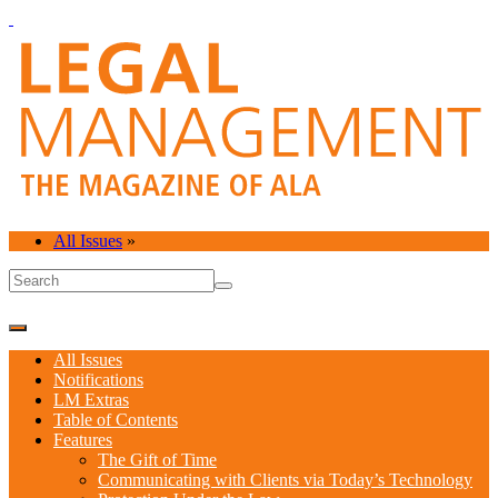
All Issues
»
All Issues
Notifications
LM Extras
Table of Contents
Features
The Gift of Time
Communicating with Clients via Today’s Technology