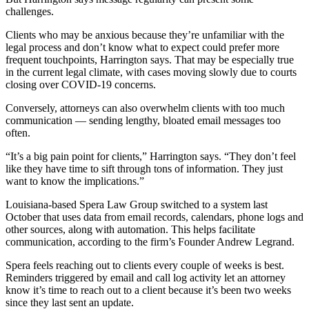
challenges.
Clients who may be anxious because they’re unfamiliar with the
legal process and don’t know what to expect could prefer more
frequent touchpoints, Harrington says. That may be especially true
in the current legal climate, with cases moving slowly due to courts
closing over COVID-19 concerns.
Conversely, attorneys can also overwhelm clients with too much
communication — sending lengthy, bloated email messages too
often.
“It’s a big pain point for clients,” Harrington says. “They don’t feel
like they have time to sift through tons of information. They just
want to know the implications.”
Louisiana-based Spera Law Group switched to a system last
October that uses data from email records, calendars, phone logs and
other sources, along with automation. This helps facilitate
communication, according to the firm’s Founder Andrew Legrand.
Spera feels reaching out to clients every couple of weeks is best.
Reminders triggered by email and call log activity let an attorney
know it’s time to reach out to a client because it’s been two weeks
since they last sent an update.