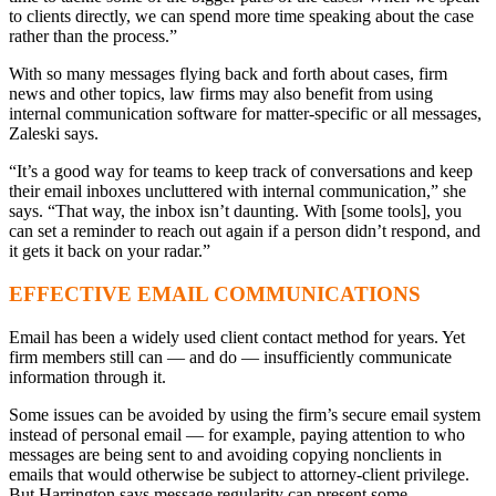
to clients directly, we can spend more time speaking about the case
rather than the process.”
With so many messages flying back and forth about cases, firm
news and other topics, law firms may also benefit from using
internal communication software for matter-specific or all messages,
Zaleski says.
“It’s a good way for teams to keep track of conversations and keep
their email inboxes uncluttered with internal communication,” she
says. “That way, the inbox isn’t daunting. With [some tools], you
can set a reminder to reach out again if a person didn’t respond, and
it gets it back on your radar.”
EFFECTIVE EMAIL COMMUNICATIONS
Email has been a widely used client contact method for years. Yet
firm members still can — and do — insufficiently communicate
information through it.
Some issues can be avoided by using the firm’s secure email system
instead of personal email — for example, paying attention to who
messages are being sent to and avoiding copying nonclients in
emails that would otherwise be subject to attorney-client privilege.
But Harrington says message regularity can present some