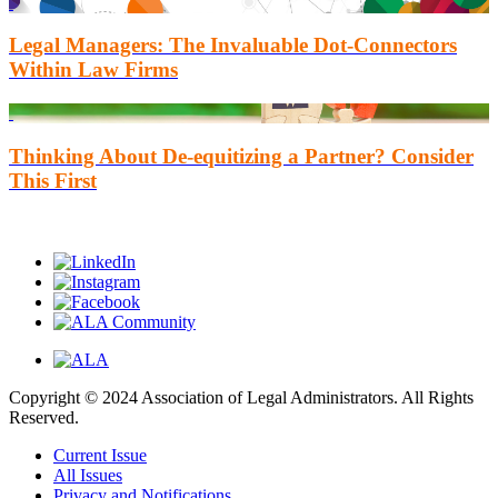
Legal Managers: The Invaluable Dot-Connectors
Within Law Firms
Thinking About De-equitizing a Partner? Consider
This First
Copyright © 2024 Association of Legal Administrators. All Rights
Reserved.
Current Issue
All Issues
Privacy and Notifications