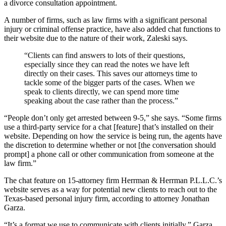
a divorce consultation appointment.
A number of firms, such as law firms with a significant personal
injury or criminal offense practice, have also added chat functions to
their website due to the nature of their work, Zaleski says.
“Clients can find answers to lots of their questions,
especially since they can read the notes we have left
directly on their cases. This saves our attorneys time to
tackle some of the bigger parts of the cases. When we
speak to clients directly, we can spend more time
speaking about the case rather than the process.”
“People don’t only get arrested between 9-5,” she says. “Some firms
use a third-party service for a chat [feature] that’s installed on their
website. Depending on how the service is being run, the agents have
the discretion to determine whether or not [the conversation should
prompt] a phone call or other communication from someone at the
law firm.”
The chat feature on 15-attorney firm Herrman & Herrman P.L.L.C.’s
website serves as a way for potential new clients to reach out to the
Texas-based personal injury firm, according to attorney Jonathan
Garza.
“It’s a format we use to communicate with clients initially,” Garza