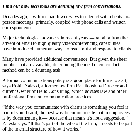
Find out how tech tools are defining law firm conversations.
Decades ago, law firms had fewer ways to interact with clients: in-
person meetings, primarily, coupled with phone calls and written
correspondence.
Major technological advances in recent years — ranging from the
advent of email to high-quality videoconferencing capabilities —
have introduced numerous ways to reach out and respond to clients.
Many have provided additional convenience. But given the sheer
number that are available, determining the ideal client contact
method can be a daunting task.
A formal communications policy is a good place for firms to start,
says Robin Zaleski, a former law firm Relationships Director and
current Owner of Hello Consulting, which advises law and other
professional firms on communication practices.
“If the way you communicate with clients is something you feel is
part of your brand, the best way to communicate that to employees
is by documenting it — because that means it’s not a suggestion,”
Zaleski says. “If that’s part of the vibe of the firm, it needs to be part
of the internal structure of how it works.”