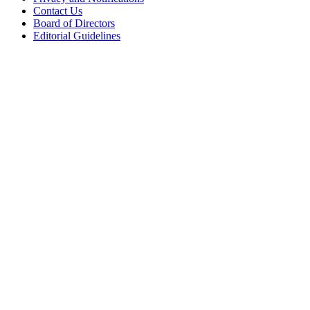
Contact Us
Board of Directors
Editorial Guidelines