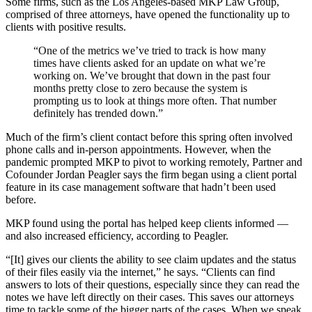
Some firms, such as the Los Angeles-based MKP Law Group,
comprised of three attorneys, have opened the functionality up to
clients with positive results.
“One of the metrics we’ve tried to track is how many
times have clients asked for an update on what we’re
working on. We’ve brought that down in the past four
months pretty close to zero because the system is
prompting us to look at things more often. That number
definitely has trended down.”
Much of the firm’s client contact before this spring often involved
phone calls and in-person appointments. However, when the
pandemic prompted MKP to pivot to working remotely, Partner and
Cofounder Jordan Peagler says the firm began using a client portal
feature in its case management software that hadn’t been used
before.
MKP found using the portal has helped keep clients informed —
and also increased efficiency, according to Peagler.
“[It] gives our clients the ability to see claim updates and the status
of their files easily via the internet,” he says. “Clients can find
answers to lots of their questions, especially since they can read the
notes we have left directly on their cases. This saves our attorneys
time to tackle some of the bigger parts of the cases. When we speak