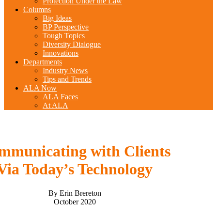
Protection Under the Law
Columns
Big Ideas
BP Perspective
Tough Topics
Diversity Dialogue
Innovations
Departments
Industry News
Tips and Trends
ALA Now
ALA Faces
At ALA
mmunicating with Clients
Via Today’s Technology
By Erin Brereton
October 2020