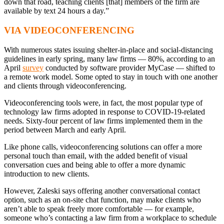
down that road, teaching clients [that] members of the firm are
available by text 24 hours a day.”
VIA VIDEOCONFERENCING
With numerous states issuing shelter-in-place and social-distancing
guidelines in early spring, many law firms — 80%, according to an
April
survey
conducted by software provider MyCase — shifted to
a remote work model. Some opted to stay in touch with one another
and clients through videoconferencing.
Videoconferencing tools were, in fact, the most popular type of
technology law firms adopted in response to COVID-19-related
needs. Sixty-four percent of law firms implemented them in the
period between March and early April.
Like phone calls, videoconferencing solutions can offer a more
personal touch than email, with the added benefit of visual
conversation cues and being able to offer a more dynamic
introduction to new clients.
However, Zaleski says offering another conversational contact
option, such as an on-site chat function, may make clients who
aren’t able to speak freely more comfortable — for example,
someone who’s contacting a law firm from a workplace to schedule