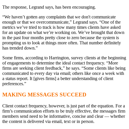
The response, Legrand says, has been encouraging.
“We haven’t gotten any complaints that we don't communicate
enough or that we overcommunicate,” Legrand says. “One of the
metrics we’ve tried to track is how many times clients have asked
for an update on what we’re working on. We’ve brought that down
in the past four months pretty close to zero because the system is
prompting us to look at things more often. That number definitely
has trended down.”
Some firms, according to Harrington, survey clients at the beginning
of engagements to determine the ideal contact frequency. “More
firms are seeking client feedback,” he says. “Some clients like being
communicated to every day via email; others like once a week with
a status report. It [gives firms] a better understanding of client
preferences.”
MAKING MESSAGES SUCCEED
Client contact frequency, however, is just part of the equation. For a
firm’s communication efforts to be truly effective, the messages firm
members send need to be informative, concise and clear — whether
the content is delivered via email, text or in person.