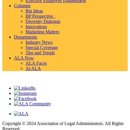
Effective Employee Engagement
Columns
Big Ideas
BP Perspective
Diversity Dialogue
Innovations
Marketing Matters
Departments
Industry News
Special Coverage
Tips and Trends
ALA Now
ALA Faces
At ALA
Copyright © 2024 Association of Legal Administrators. All Rights
Reserved.