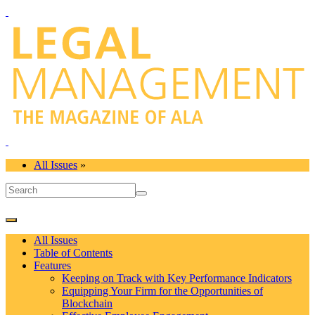
All Issues
»
All Issues
Table of Contents
Features
Keeping on Track with Key Performance Indicators
Equipping Your Firm for the Opportunities of
Blockchain