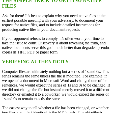
THE SIMPLE TRICK TO GETTING NATIVE
FILES
Ask for them! It’s best to explain why you need native files at the
earliest possible meeting with your adversary, to document your
request for native files, and to include detailed instructions for
producing native files in your document requests.
If your opponent refuses to comply, it’s often worth your time to
take the issue to court. Discovery is about revealing the truth, and
native documents serve this goal much better than degraded pseudo-
copies in TIFF, PDF or paper form.
VERIFYING AUTHENTICITY
Computer files are ultimately nothing but a series of 1s and 0s. This
series remains the same unless the file is modified. For example, if
we opened a document in Microsoft Word and changed one of the
sentences, we would expect the series of 1s and 0s to be changed. If
we did not change the file but instead merely moved it to a different
directory or emailed it to a coworker, we would expect the series of
1s and 0s to remain exactly the same.
The easiest way to tell whether a file has been changed, or whether
two files are in fact identical, is the MD5 hash. This algorithmic