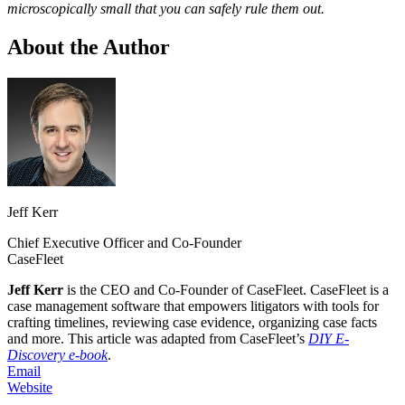
microscopically small that you can safely rule them out.
About the Author
Jeff Kerr
Chief Executive Officer and Co-Founder
CaseFleet
Jeff Kerr
is the CEO and Co-Founder of CaseFleet. CaseFleet is a
case management software that empowers litigators with tools for
crafting timelines, reviewing case evidence, organizing case facts
and more. This article was adapted from CaseFleet’s
DIY E-
Discovery e-book
.
Email
Website