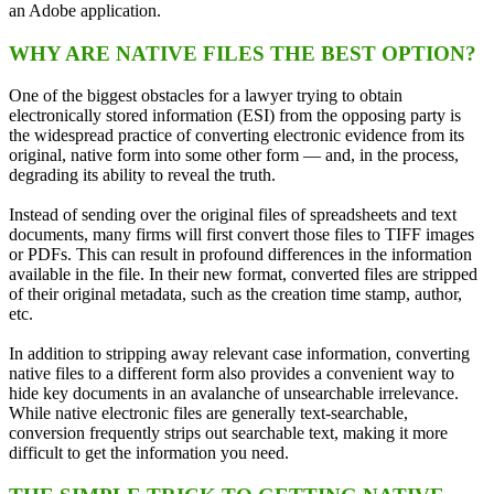
an Adobe application.
WHY ARE NATIVE FILES THE BEST OPTION?
One of the biggest obstacles for a lawyer trying to obtain
electronically stored information (ESI) from the opposing party is
the widespread practice of converting electronic evidence from its
original, native form into some other form — and, in the process,
degrading its ability to reveal the truth.
Instead of sending over the original files of spreadsheets and text
documents, many firms will first convert those files to TIFF images
or PDFs. This can result in profound differences in the information
available in the file. In their new format, converted files are stripped
of their original metadata, such as the creation time stamp, author,
etc.
In addition to stripping away relevant case information, converting
native files to a different form also provides a convenient way to
hide key documents in an avalanche of unsearchable irrelevance.
While native electronic files are generally text‑searchable,
conversion frequently strips out searchable text, making it more
difficult to get the information you need.