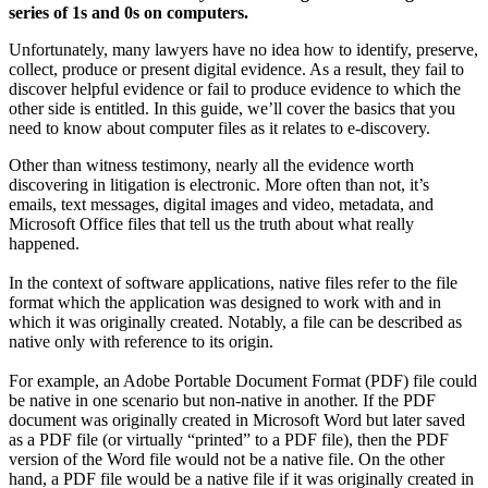
series of 1s and 0s on computers.
Unfortunately, many lawyers have no idea how to identify, preserve,
collect, produce or present digital evidence. As a result, they fail to
discover helpful evidence or fail to produce evidence to which the
other side is entitled. In this guide, we’ll cover the basics that you
need to know about computer files as it relates to e-discovery.
Other than witness testimony, nearly all the evidence worth
discovering in litigation is electronic. More often than not, it’s
emails, text messages, digital images and video, metadata, and
Microsoft Office files that tell us the truth about what really
happened.
In the context of software applications, native files refer to the file
format which the application was designed to work with and in
which it was originally created. Notably, a file can be described as
native only with reference to its origin.
For example, an Adobe Portable Document Format (PDF) file could
be native in one scenario but non-native in another. If the PDF
document was originally created in Microsoft Word but later saved
as a PDF file (or virtually “printed” to a PDF file), then the PDF
version of the Word file would not be a native file. On the other
hand, a PDF file would be a native file if it was originally created in