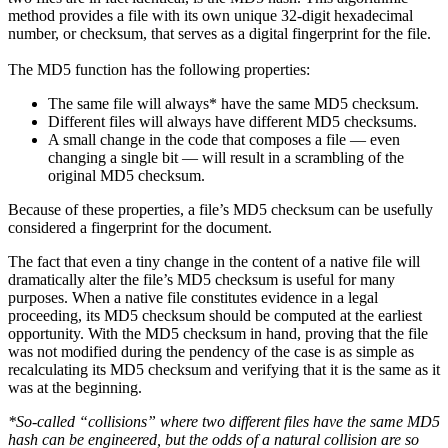
method provides a file with its own unique 32-digit hexadecimal
number, or checksum, that serves as a digital fingerprint for the file.
The MD5 function has the following properties:
The same file will always* have the same MD5 checksum.
Different files will always have different MD5 checksums.
A small change in the code that composes a file — even
changing a single bit — will result in a scrambling of the
original MD5 checksum.
Because of these properties, a file’s MD5 checksum can be usefully
considered a fingerprint for the document.
The fact that even a tiny change in the content of a native file will
dramatically alter the file’s MD5 checksum is useful for many
purposes. When a native file constitutes evidence in a legal
proceeding, its MD5 checksum should be computed at the earliest
opportunity. With the MD5 checksum in hand, proving that the file
was not modified during the pendency of the case is as simple as
recalculating its MD5 checksum and verifying that it is the same as it
was at the beginning.
*So-called “collisions” where two different files have the same MD5
hash can be engineered, but the odds of a natural collision are so