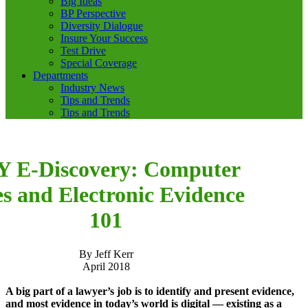
Big Ideas
BP Perspective
Diversity Dialogue
Insure Your Success
Test Drive
Special Coverage
Departments
Industry News
Tips and Trends
Tips and Trends
Y E-Discovery: Computer
es and Electronic Evidence
101
By Jeff Kerr
April 2018
A big part of a lawyer’s job is to identify and present evidence,
and most evidence in today’s world is digital — existing as a