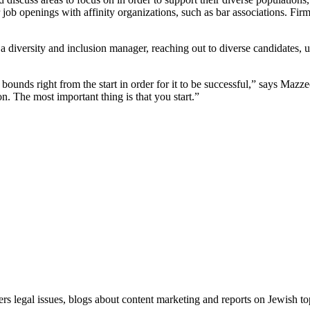
ir job openings with affinity organizations, such as bar associations. Fi
a diversity and inclusion manager, reaching out to diverse candidates,
bounds right from the start in order for it to be successful,” says Mazz
 The most important thing is that you start.”
ers legal issues, blogs about content marketing and reports on Jewish t