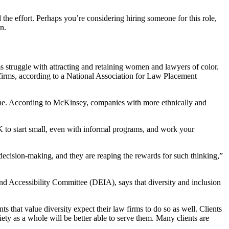
d the effort. Perhaps you’re considering hiring someone for this role,
n.
ms struggle with attracting and retaining women and lawyers of color.
 firms, according to a National Association for Law Placement
 line. According to McKinsey, companies with more ethnically and
 OK to start small, even with informal programs, and work your
decision-making, and they are reaping the rewards for such thinking,”
 Accessibility Committee (DEIA), says that diversity and inclusion
ts that value diversity expect their law firms to do so as well. Clients
iety as a whole will be better able to serve them. Many clients are