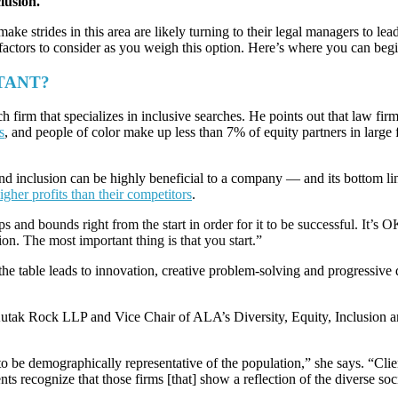
lusion.
ke strides in this area are likely turning to their legal managers to lea
 factors to consider as you weigh this option. Here’s where you can begi
TANT?
 firm that specializes in inclusive searches. He points out that law fir
s
, and people of color make up less than 7% of equity partners in large
y and inclusion can be highly beneficial to a company — and its bottom
igher profits than their competitors
.
s and bounds right from the start in order for it to be successful. It’s
. The most important thing is that you start.”
e table leads to innovation, creative problem-solving and progressive 
ak Rock LLP and Vice Chair of ALA’s Diversity, Equity, Inclusion and
e to be demographically representative of the population,” she says. “Clien
ts recognize that those firms [that] show a reflection of the diverse soc