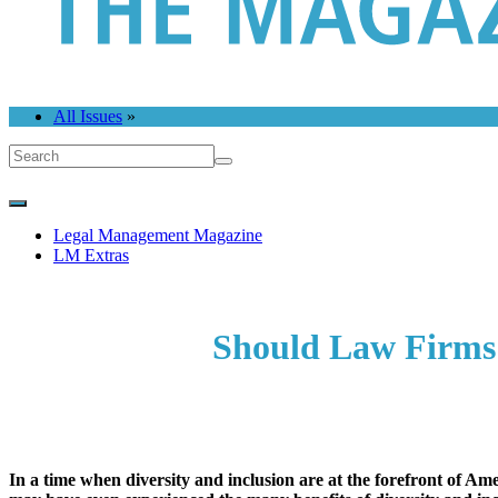
All Issues
»
Legal Management Magazine
LM Extras
Should Law Firms 
In a time when diversity and inclusion are at the forefront of 