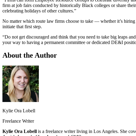
firm at job fairs conducted by historically Black colleges or share the
celebrating holidays of other cultures.”
No matter which route law firms choose to take — whether it’s hiring 
initiate that first step.
“Do not get discouraged and think that you need to take big leaps and 
your way to having a permanent committee or dedicated DE&I position.
About the Author
Kylie Ora Lobell
Freelance Writer
Kylie Ora Lobell
is a freelance writer living in Los Angeles. She cov