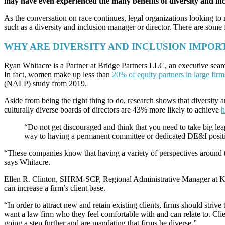
may have even experienced the many benefits of diversity and inc
As the conversation on race continues, legal organizations looking to ma
such as a diversity and inclusion manager or director. There are some
WHY ARE DIVERSITY AND INCLUSION IMPOR
Ryan Whitacre is a Partner at Bridge Partners LLC, an executive search
In fact, women make up less than
20% of equity partners in large firm
(NALP) study from 2019.
Aside from being the right thing to do, research shows that diversit
culturally diverse boards of directors are 43% more likely to achieve
h
“Do not get discouraged and think that you need to take big leap
way to having a permanent committee or dedicated DE&I position
“These companies know that having a variety of perspectives around th
says Whitacre.
Ellen R. Clinton, SHRM-SCP, Regional Administrative Manager at Kut
can increase a firm’s client base.
“In order to attract new and retain existing clients, firms should striv
want a law firm who they feel comfortable with and can relate to. Clien
going a step further and are mandating that firms be diverse.”