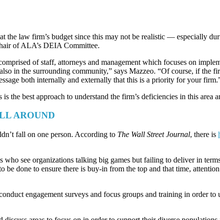
k at the law firm’s budget since this may not be realistic — especially
 Chair of ALA’s DEIA Committee.
s comprised of staff, attorneys and management which focuses on impleme
 also in the surrounding community,” says Mazzeo. “Of course, if the fi
ssage both internally and externally that this is a priority for your firm.
s is the best approach to understand the firm’s deficiencies in this area
ALL AROUND
ldn’t fall on one person. According to
The Wall Street Journal
, there is
nals who see organizations talking big games but failing to deliver in ter
o be done to ensure there is buy-in from the top and that time, attenti
o conduct engagement surveys and focus groups and training in order to 
iscuss areas to focus on in order to support their diverse populations,”