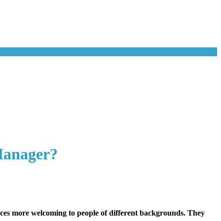
Manager?
laces more welcoming to people of different backgrounds. They