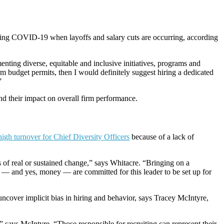
 during COVID-19 when layoffs and salary cuts are occurring, according
nting diverse, equitable and inclusive initiatives, programs and
rm budget permits, then I would definitely suggest hiring a dedicated
”
 and their impact on overall firm performance.
high turnover for Chief Diversity Officers
because of a lack of
ms of real or sustained change,” says Whitacre. “Bringing on a
on — and yes, money — are committed for this leader to be set up for
uncover implicit bias in hiring and behavior, says Tracey McIntyre,
 says McIntyre. “Those responsible for recruiting can represent their