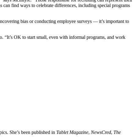
rms can find ways to celebrate differences, including special programs
 uncovering bias or conducting employee surveys — it’s important to
eo. “It’s OK to start small, even with informal programs, and work
opics. She’s been published in
Tablet Magazine
,
NewsCred
,
The