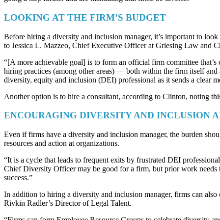
LOOKING AT THE FIRM’S BUDGET
Before hiring a diversity and inclusion manager, it’s important to loo
to Jessica L. Mazzeo, Chief Executive Officer at Griesing Law and
“[A more achievable goal] is to form an official firm committee that’
hiring practices (among other areas) — both within the firm itself and
diversity, equity and inclusion (DEI) professional as it sends a clear me
Another option is to hire a consultant, according to Clinton, noting thi
ENCOURAGING DIVERSITY AND INCLUSION 
Even if firms have a diversity and inclusion manager, the burden shou
resources and action at organizations.
“It is a cycle that leads to frequent exits by frustrated DEI professio
Chief Diversity Officer may be good for a firm, but prior work needs t
success.”
In addition to hiring a diversity and inclusion manager, firms can als
Rivkin Radler’s Director of Legal Talent.
“Firms can form Employee Resource Groups to celebrate diversity and d