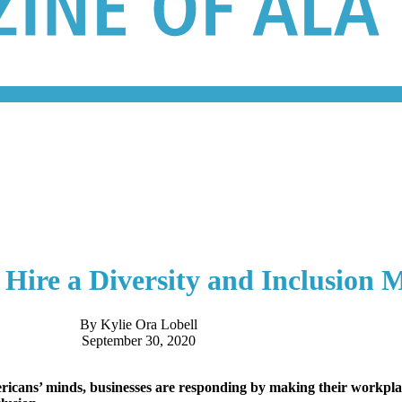
Hire a Diversity and Inclusion 
By Kylie Ora Lobell
September 30, 2020
Americans’ minds, businesses are responding by making their workp