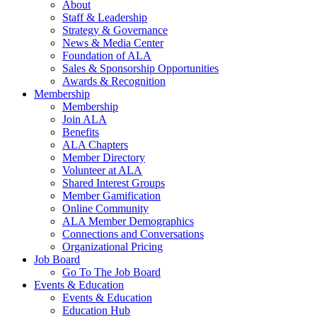
About
Staff & Leadership
Strategy & Governance
News & Media Center
Foundation of ALA
Sales & Sponsorship Opportunities
Awards & Recognition
Membership
Membership
Join ALA
Benefits
ALA Chapters
Member Directory
Volunteer at ALA
Shared Interest Groups
Member Gamification
Online Community
ALA Member Demographics
Connections and Conversations
Organizational Pricing
Job Board
Go To The Job Board
Events & Education
Events & Education
Education Hub