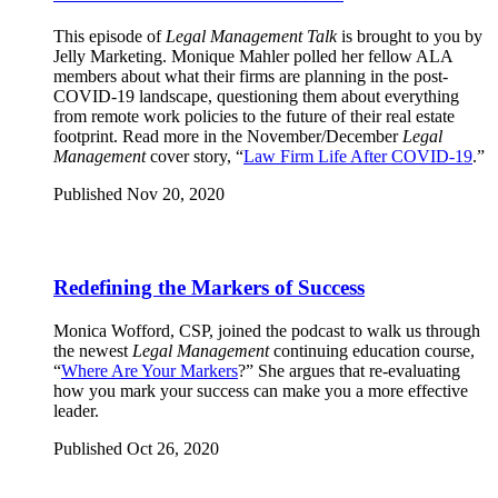
This episode of
Legal Management Talk
is brought to you by
Jelly Marketing. Monique Mahler polled her fellow ALA
members about what their firms are planning in the post-
COVID-19 landscape, questioning them about everything
from remote work policies to the future of their real estate
footprint. Read more in the November/December
Legal
Management
cover story, “
Law Firm Life After COVID-19
.”
Published Nov 20, 2020
Redefining the Markers of Success
Monica Wofford, CSP, joined the podcast to walk us through
the newest
Legal Management
continuing education course,
“
Where Are Your Markers
?” She argues that re-evaluating
how you mark your success can make you a more effective
leader.
Published Oct 26, 2020