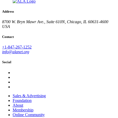
Address
8700 W. Bryn Mawr Ave., Suite 610N, Chicago, IL 60631-4600
USA
Contact
+1-847-267-1252
info@alanet.org
Social
Sales & Advertising
Foundation
About
Membership
Online Community