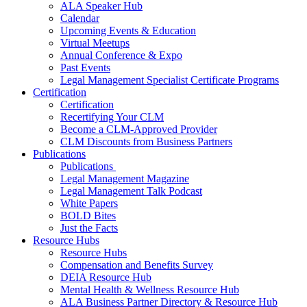
ALA Speaker Hub
Calendar
Upcoming Events & Education
Virtual Meetups
Annual Conference & Expo
Past Events
Legal Management Specialist Certificate Programs
Certification
Certification
Recertifying Your CLM
Become a CLM-Approved Provider
CLM Discounts from Business Partners
Publications
Publications
Legal Management Magazine
Legal Management Talk Podcast
White Papers
BOLD Bites
Just the Facts
Resource Hubs
Resource Hubs
Compensation and Benefits Survey
DEIA Resource Hub
Mental Health & Wellness Resource Hub
ALA Business Partner Directory & Resource Hub