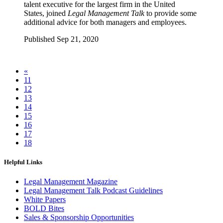
talent executive for the largest firm in the United
States, joined
Legal Management Talk
to provide some
additional advice for both managers and employees.
Published Sep 21, 2020
«
11
12
13
14
15
16
17
18
Helpful Links
Legal Management Magazine
Legal Management Talk Podcast Guidelines
White Papers
BOLD Bites
Sales & Sponsorship Opportunities