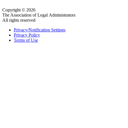
Copyright © 2026
The Association of Legal Administrators
All rights reserved
Privacy/Notification Settings
Privacy Policy
Terms of Use