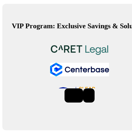
VIP Program: Exclusive Savings & Solu
Previous
Next