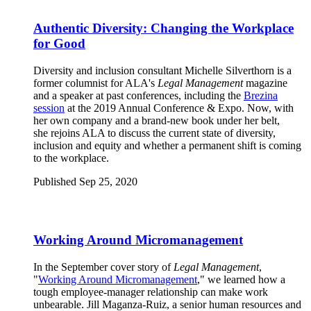
Authentic Diversity: Changing the Workplace
for Good
Diversity and inclusion consultant Michelle Silverthorn is a
former columnist for ALA's
Legal Management
magazine
and a speaker at past conferences, including the
Brezina
session
at the 2019 Annual Conference & Expo. Now, with
her own company and a brand-new book under her belt,
she rejoins ALA to discuss the current state of diversity,
inclusion and equity and whether a permanent shift is coming
to the workplace.
Published Sep 25, 2020
Working Around Micromanagement
In the September cover story of
Legal Management
,
"
Working Around Micromanagement
," we learned how a
tough employee-manager relationship can make work
unbearable. Jill Maganza-Ruiz, a senior human resources and