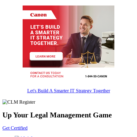
Let's Build A Smarter IT Strategy Together
Up Your Legal Management Game
Get Certified