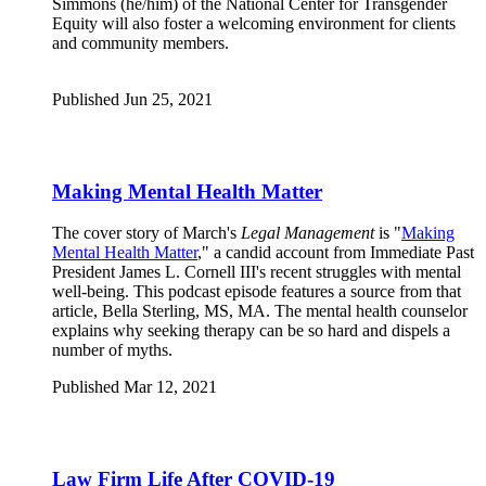
Simmons (he/him) of the National Center for Transgender
Equity will also foster a welcoming environment for clients
and community members.
Published Jun 25, 2021
Making Mental Health Matter
The cover story of March's
Legal Management
is "
Making
Mental Health Matter
," a candid account from Immediate Past
President James L. Cornell III's recent struggles with mental
well-being. This podcast episode features a source from that
article, Bella Sterling, MS, MA. The mental health counselor
explains why seeking therapy can be so hard and dispels a
number of myths.
Published Mar 12, 2021
Law Firm Life After COVID-19