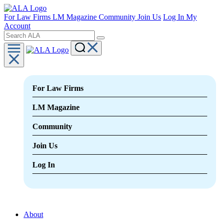
For Law Firms
LM Magazine
Community
Join Us
Log In
My
Account
For Law Firms
LM Magazine
Community
Join Us
Log In
About