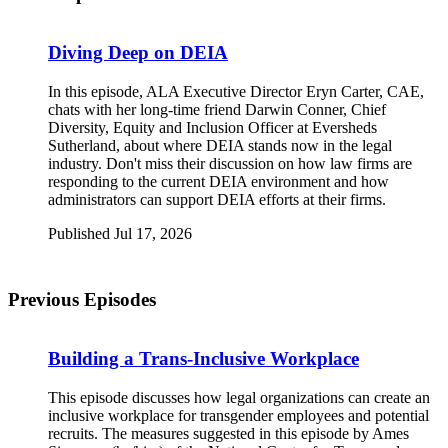
Diving Deep on DEIA
In this episode, ALA Executive Director Eryn Carter, CAE,
chats with her long-time friend Darwin Conner, Chief
Diversity, Equity and Inclusion Officer at Eversheds
Sutherland, about where DEIA stands now in the legal
industry. Don't miss their discussion on how law firms are
responding to the current DEIA environment and how
administrators can support DEIA efforts at their firms.
Published Jul 17, 2026
Previous Episodes
Building a Trans-Inclusive Workplace
This episode discusses how legal organizations can create an
inclusive workplace for transgender employees and potential
recruits. The measures suggested in this episode by Ames