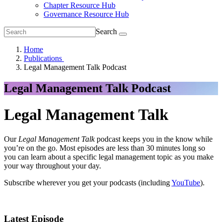
Chapter Resource Hub
Governance Resource Hub
Search
Home
Publications
Legal Management Talk Podcast
Legal Management Talk Podcast
Legal Management Talk
Our
Legal Management Talk
podcast keeps you in the know while
you’re on the go. Most episodes are less than 30 minutes long so
you can learn about a specific legal management topic as you make
your way throughout your day.
Subscribe wherever you get your podcasts (including
YouTube
).
Latest Episode