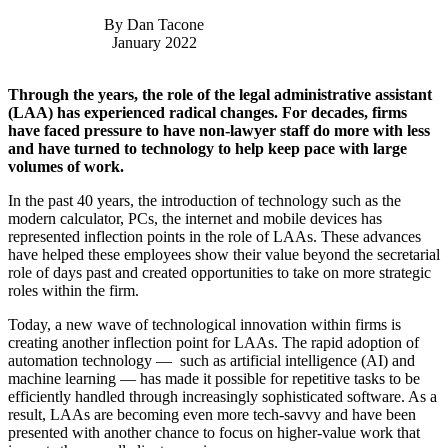
By Dan Tacone
January 2022
Through the years, the role of the legal administrative assistant
(LAA) has experienced radical changes. For decades, firms
have faced pressure to have non-lawyer staff do more with less
and have turned to technology to help keep pace with large
volumes of work.
In the past 40 years, the introduction of technology such as the
modern calculator, PCs, the internet and mobile devices has
represented inflection points in the role of LAAs. These advances
have helped these employees show their value beyond the secretarial
role of days past and created opportunities to take on more strategic
roles within the firm.
Today, a new wave of technological innovation within firms is
creating another inflection point for LAAs. The rapid adoption of
automation technology — such as artificial intelligence (AI) and
machine learning — has made it possible for repetitive tasks to be
efficiently handled through increasingly sophisticated software. As a
result, LAAs are becoming even more tech-savvy and have been
presented with another chance to focus on higher-value work that