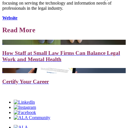
focusing on serving the technology and information needs of
professionals in the legal industry.
Website
Read More
How Staff at Small Law Firms Can Balance Legal
Work and Mental Health
Certify Your Career