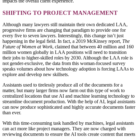
impacts the overall client experience.
SHIFTING TO PROJECT MANAGEMENT
Although many lawyers still maintain their own dedicated LAA,
progressive firms are changing that paradigm to provide one for
every five to seven lawyers. Interestingly, this change isn’t just
happening in the legal field. In fact, a 2019 McKinsey report,
The
Future of Women at Work
, claimed that between 40 million and 160
million women globally in LAA positions will need to transition
their jobs to higher-skilled roles by 2030. Although the LAA role is
not gender-exclusive, the data from this woman-focused survey
speaks volumes about how technology adoption is forcing LAAs to
explore and develop new skillsets.
Assistants used to tirelessly produce all of the documents for a
matter, but many larger firms now farm out this type of work to
centralized locations that use AI and machine learning technology to
streamline document production. With the help of AI, legal assistants
can now produce sophisticated and highly accurate documents faster
than ever.
With this time-consuming task handled by machines, legal assistants
can act more like project managers. They are now charged with
reviewing documents to ensure the AI tools create content that meets