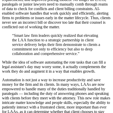
paralegals or junior lawyers need to manually comb through reams
of data to check for conflicts and client billing constraints. AI-
enabled software handles that work quickly and efficiently, alerting
firms to problems or issues early in the matter lifecycle. Thus, clients
never see an incorrect bill or discover too late that their counsel is
conflicted out of working the matter.
“Smart law firm leaders quickly realized that elevating
the LAA function to a strategic partnership in client
service delivery helps their firm demonstrate to clients a
commitment not only to efficiency but also to deep
collaboration and comprehensive service.”
While the idea of software automating the rote tasks that can fill a
legal assistant’s day may worry some, it actually complements the
work they do and augment it in a way that enables growth.
Automation is not just a way to increase productivity and save
money for the firm and its clients. In many ways, LAAs are now
empowered to handle many of the duties traditionally handled by
paralegals –– including the duty of answering phones and speaking
with clients before they meet with the attorney. This new role makes
intricate matter knowledge and people skills, especially the ability to
patiently interact with a frustrated client, more important than ever
for LAAs, as it can determine whether that client chooses to stay