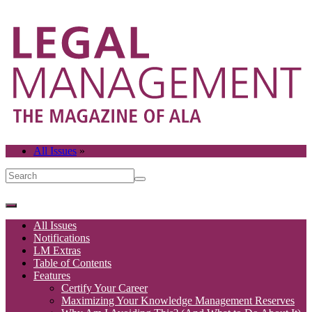
All Issues
»
All Issues
Notifications
LM Extras
Table of Contents
Features
Certify Your Career
Maximizing Your Knowledge Management Reserves