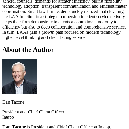
general counsels’ demands for greater efficiency, billing flexibility,
technology adoption, transparent communication and efficient matter
coordination. Smart law firm leaders quickly realized that elevating
the LAA function to a strategic partnership in client service delivery
helps their firm demonstrate to clients a commitment not only to
efficiency but also to deep collaboration and comprehensive service.
In turn, LAAs gain a growth path focused on modern technology,
higher-level thinking and client-facing service.
About the Author
Dan Tacone
President and Chief Client Officer
Intapp
Dan Tacone
is President and Chief Client Officer at Intapp,