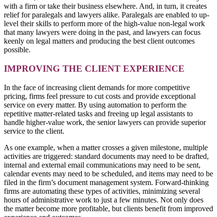
with a firm or take their business elsewhere. And, in turn, it creates
relief for paralegals and lawyers alike. Paralegals are enabled to up-
level their skills to perform more of the high-value non-legal work
that many lawyers were doing in the past, and lawyers can focus
keenly on legal matters and producing the best client outcomes
possible.
IMPROVING THE CLIENT EXPERIENCE
In the face of increasing client demands for more competitive
pricing, firms feel pressure to cut costs and provide exceptional
service on every matter. By using automation to perform the
repetitive matter-related tasks and freeing up legal assistants to
handle higher-value work, the senior lawyers can provide superior
service to the client.
As one example, when a matter crosses a given milestone, multiple
activities are triggered: standard documents may need to be drafted,
internal and external email communications may need to be sent,
calendar events may need to be scheduled, and items may need to be
filed in the firm’s document management system. Forward-thinking
firms are automating these types of activities, minimizing several
hours of administrative work to just a few minutes. Not only does
the matter become more profitable, but clients benefit from improved