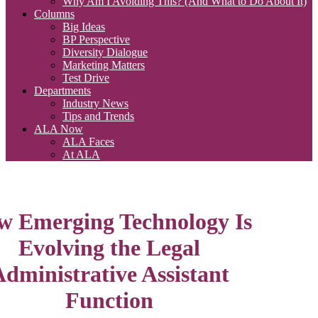
Why Am I Avoiding This? (And What to Do About It)
Columns
Big Ideas
BP Perspective
Diversity Dialogue
Marketing Matters
Test Drive
Departments
Industry News
Tips and Trends
ALA Now
ALA Faces
At ALA
 Emerging Technology Is
Evolving the Legal
dministrative Assistant
Function