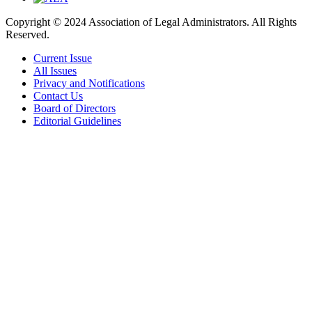
Copyright © 2024 Association of Legal Administrators. All Rights
Reserved.
Current Issue
All Issues
Privacy and Notifications
Contact Us
Board of Directors
Editorial Guidelines