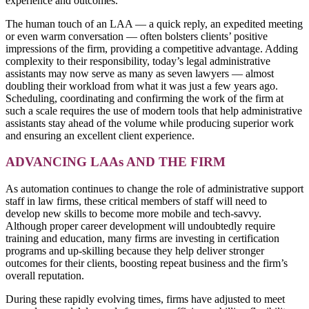
experience and outcomes.
The human touch of an LAA — a quick reply, an expedited meeting
or even warm conversation — often bolsters clients’ positive
impressions of the firm, providing a competitive advantage. Adding
complexity to their responsibility, today’s legal administrative
assistants may now serve as many as seven lawyers — almost
doubling their workload from what it was just a few years ago.
Scheduling, coordinating and confirming the work of the firm at
such a scale requires the use of modern tools that help administrative
assistants stay ahead of the volume while producing superior work
and ensuring an excellent client experience.
ADVANCING LAAs AND THE FIRM
As automation continues to change the role of administrative support
staff in law firms, these critical members of staff will need to
develop new skills to become more mobile and tech-savvy.
Although proper career development will undoubtedly require
training and education, many firms are investing in certification
programs and up-skilling because they help deliver stronger
outcomes for their clients, boosting repeat business and the firm’s
overall reputation.
During these rapidly evolving times, firms have adjusted to meet