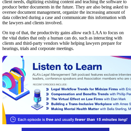
client needs, digitizing existing content and teaching the software to
produce better documents in the future. They are also being asked to
oversee document management, organize the increasing amount of
data collected during a case and communicate this information with
the lawyers and clients involved.
On top of that, the productivity gains allow each LAA to focus on
the vital duties that only a human can do, such as interacting with
clients and third-party vendors while helping lawyers prepare for
hearings, trials and corporate meetings.