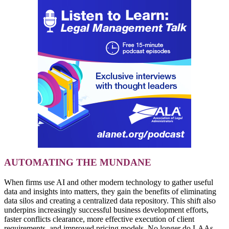
AUTOMATING THE MUNDANE
When firms use AI and other modern technology to gather useful
data and insights into matters, they gain the benefits of eliminating
data silos and creating a centralized data repository. This shift also
underpins increasingly successful business development efforts,
faster conflicts clearance, more effective execution of client
requirements, and improved pricing models. No longer do LAAs,